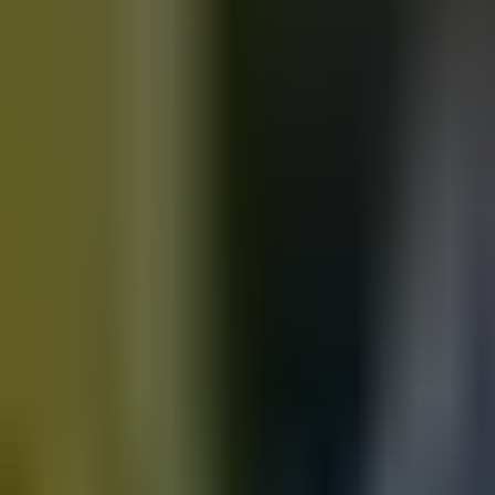
Motorbikes
for sale