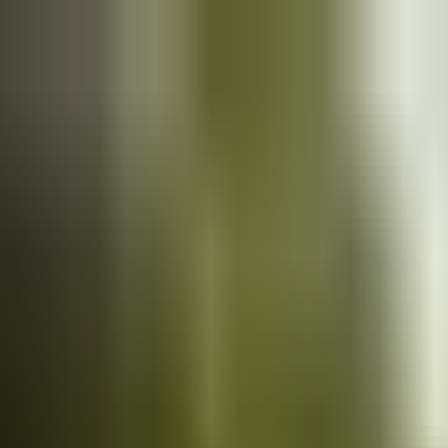
Cars
for sale