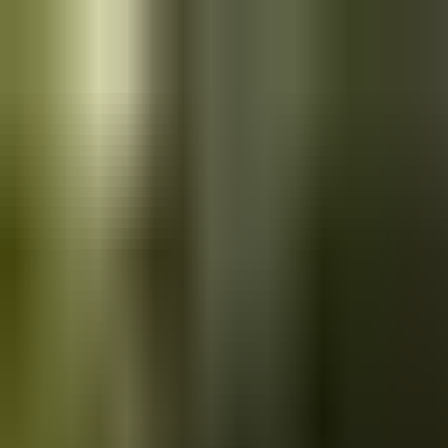
Skip to main content
Saved
Saved vehicles
Saved searches