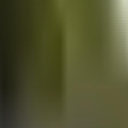
Vans
for sale