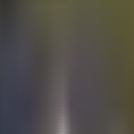
Electric
cars