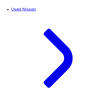
Used Nissan