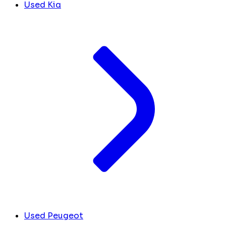
Used Kia
Used Peugeot