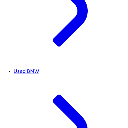
Used BMW