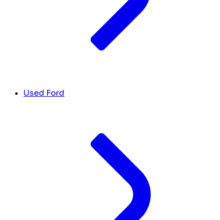
Used Ford