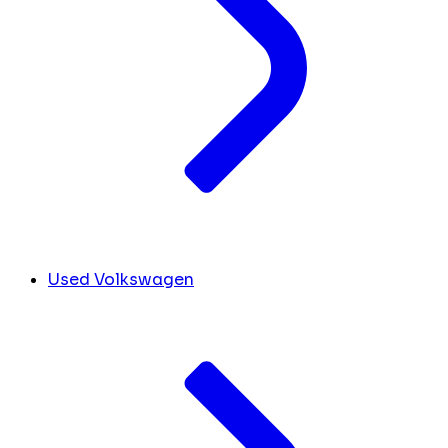
Used Volkswagen