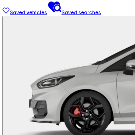
Saved vehicles
Saved searches