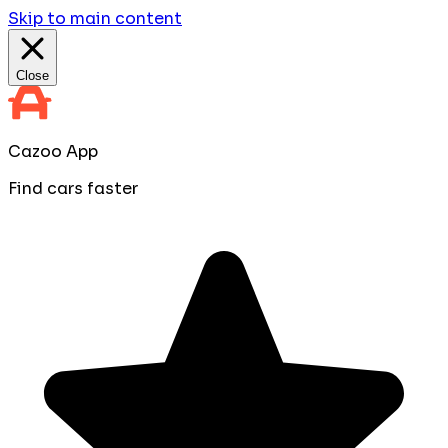
Skip to main content
Close
Cazoo App
Find cars faster