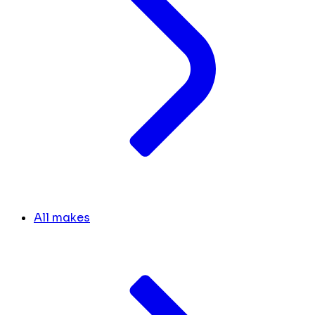
All makes