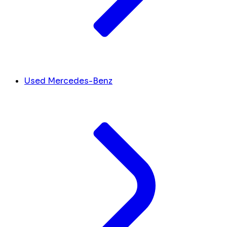
Used Mercedes-Benz