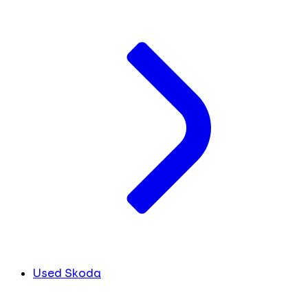
Used Skoda