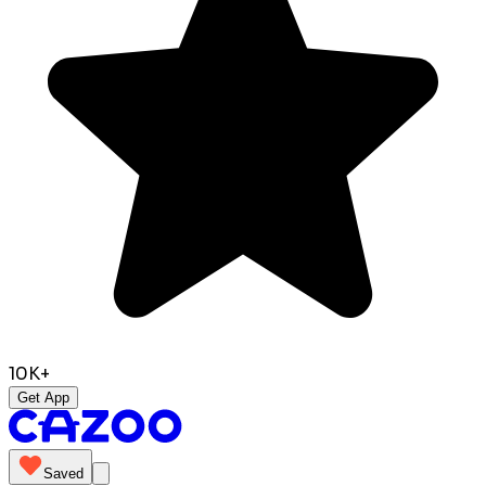
10K+
Get App
Saved