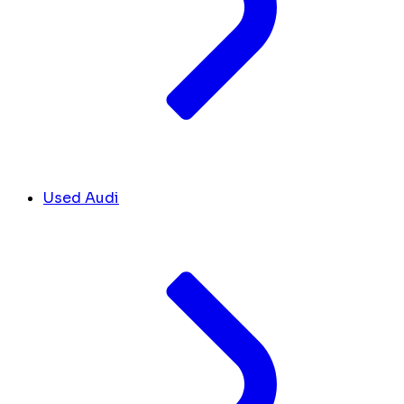
Used Audi