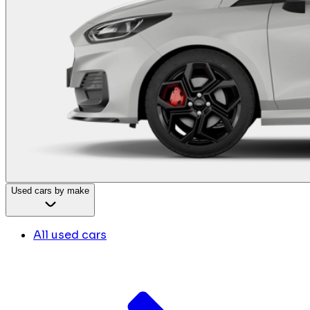
Used cars by make
All used cars