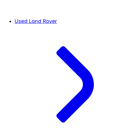
Used Land Rover