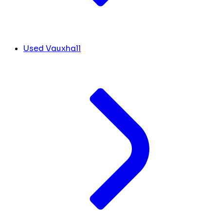
Used Vauxhall