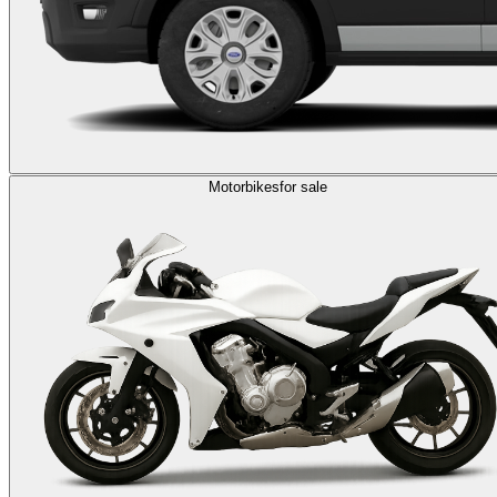
Motorbikes
for sale