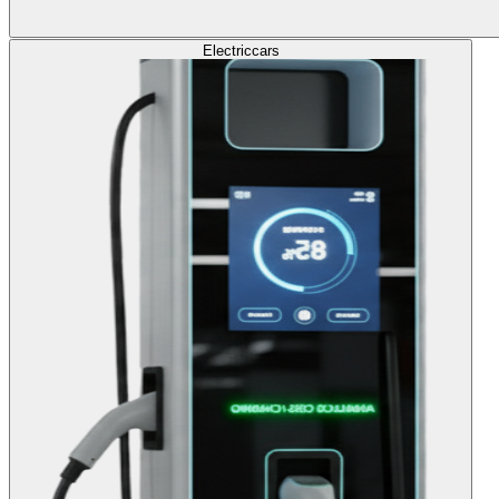
Electric
cars