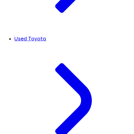
Used Toyota