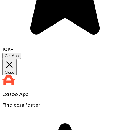
10K+
Get App
Close
Cazoo App
Find cars faster