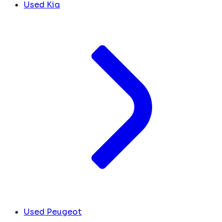
Used Kia
Used Peugeot