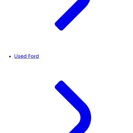
Used Ford