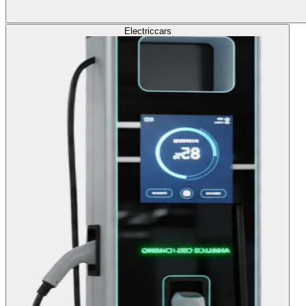
Electric
cars