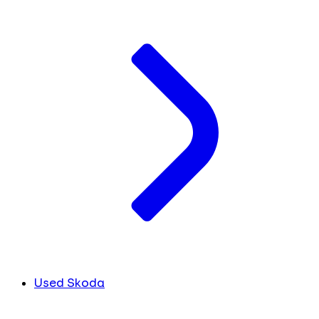
Used Skoda