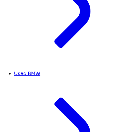
Used BMW