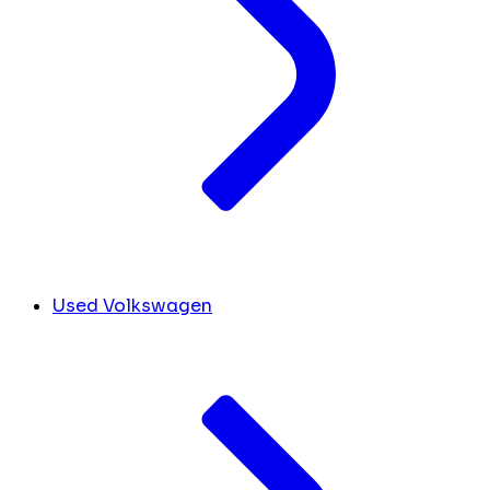
Used Volkswagen