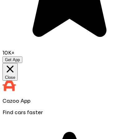
10K+
Get App
Close
Cazoo App
Find cars faster