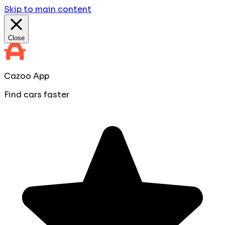
Skip to main content
Close
Cazoo App
Find cars faster