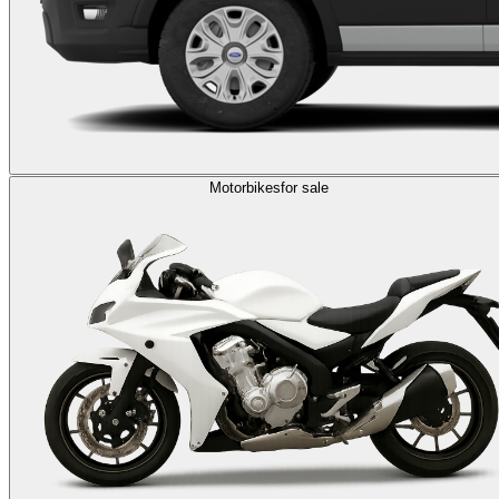
Motorbikes
for sale