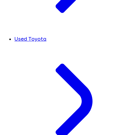
Used Toyota