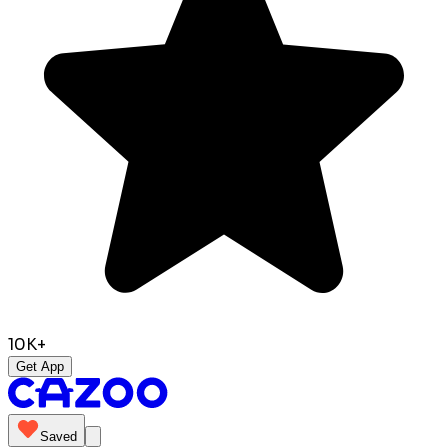
10K+
Get App
Saved