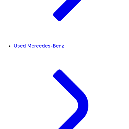
Used Mercedes-Benz