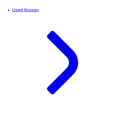
Used Nissan