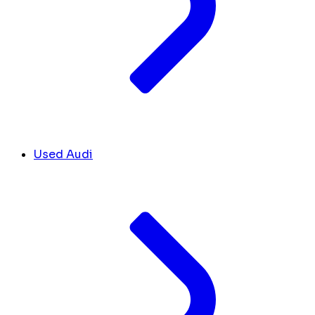
Used Audi