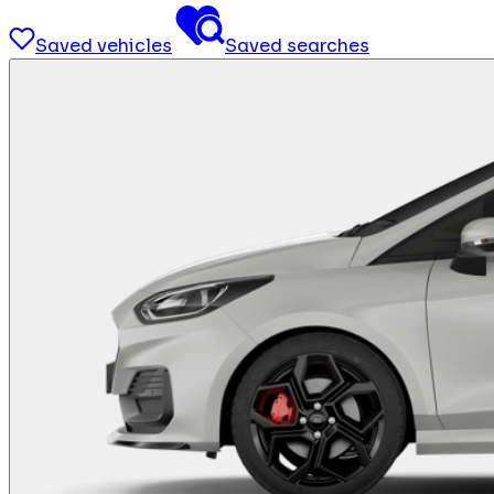
Saved vehicles
Saved searches