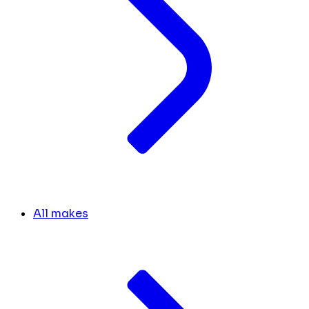
All makes