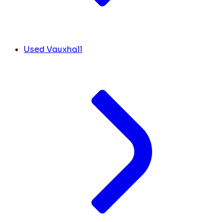
Used Vauxhall