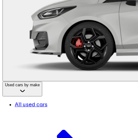
Used cars by make
All used cars