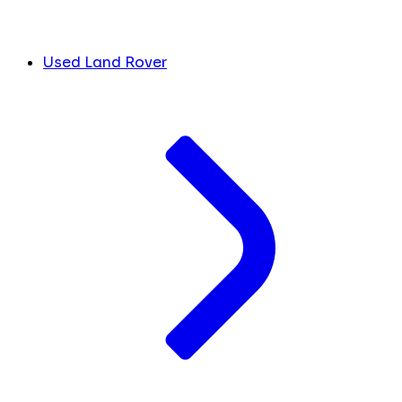
Used Land Rover