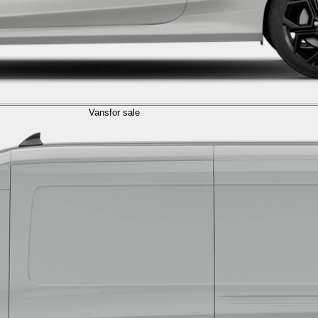
Vans
for sale