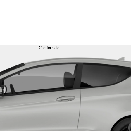
Cars
for sale