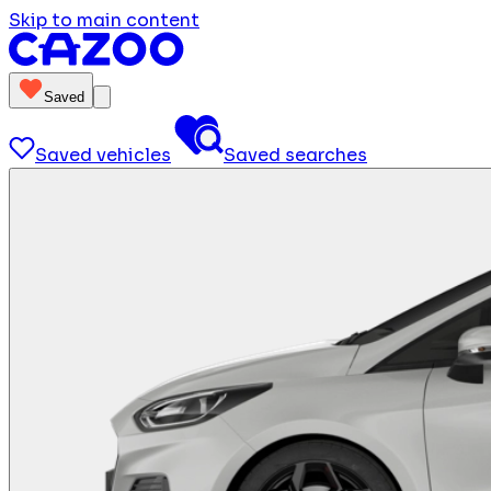
Skip to main content
Saved
Saved vehicles
Saved searches