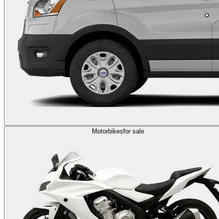
Motorbikes
for sale