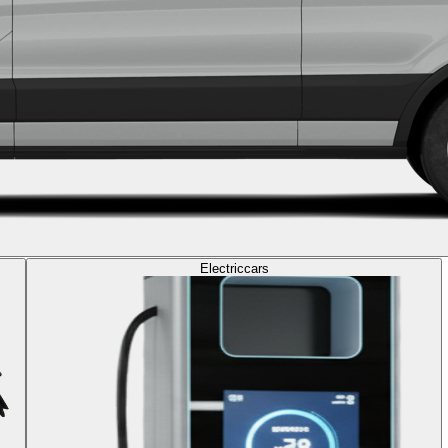
Electric
cars