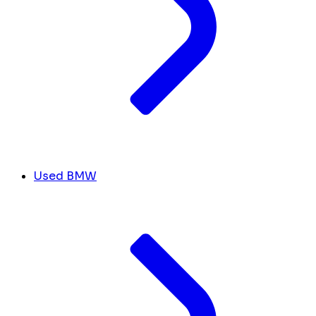
Used BMW