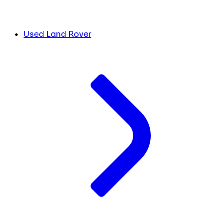
Used Land Rover