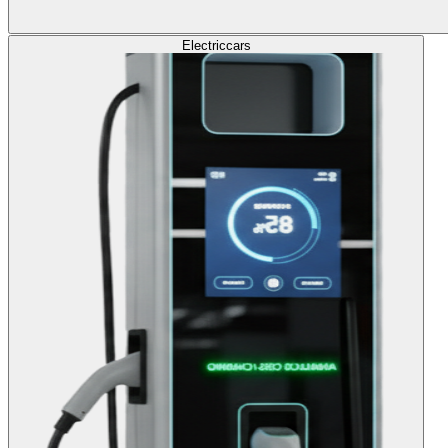
Electric
cars