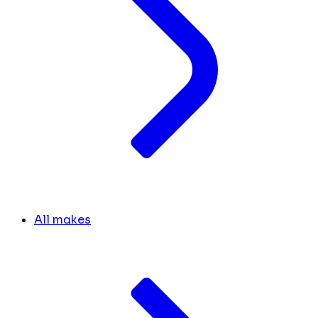
All makes