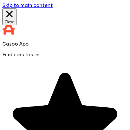
Skip to main content
Close
Cazoo App
Find cars faster