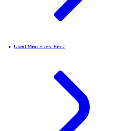
Used Mercedes-Benz