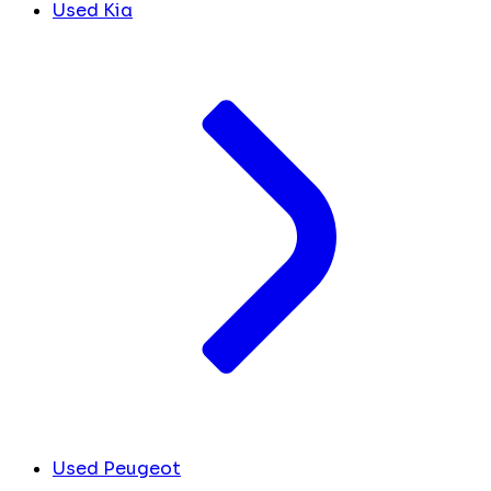
Used Kia
Used Peugeot