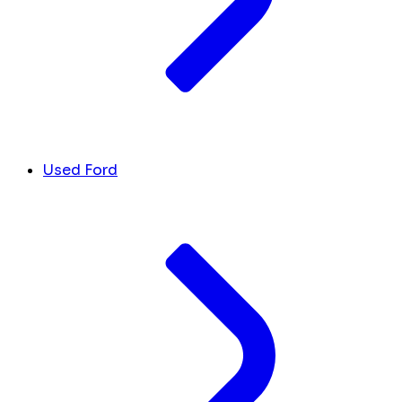
Used Ford