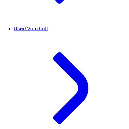
Used Vauxhall