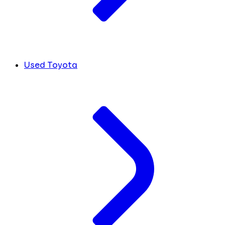
Used Toyota