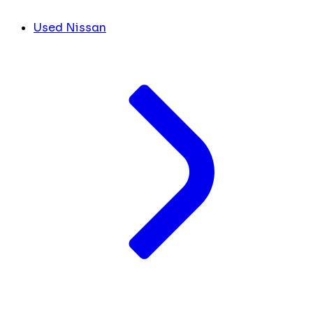
Used Nissan