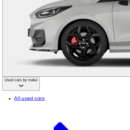
Used cars by make
All used cars