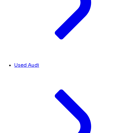
Used Audi