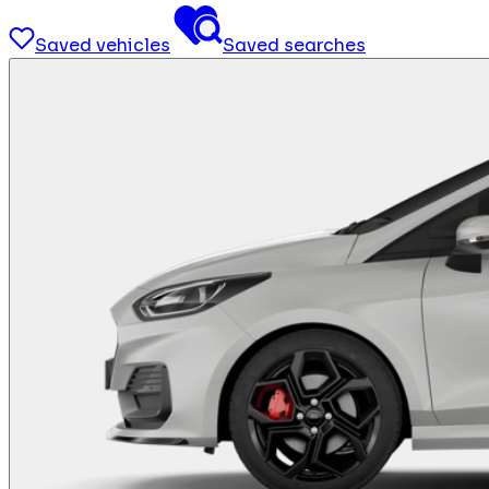
Saved vehicles
Saved searches