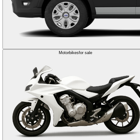
Motorbikes
for sale