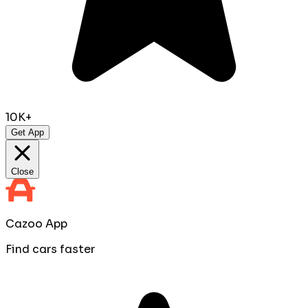
10K+
Get App
Close
Cazoo App
Find cars faster