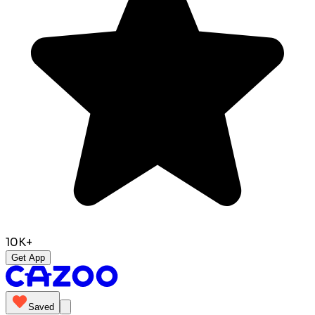
10K+
Get App
Saved