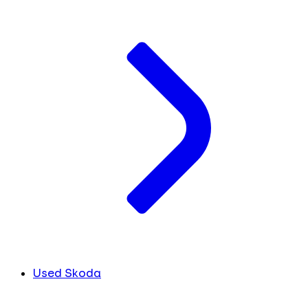
Used Skoda