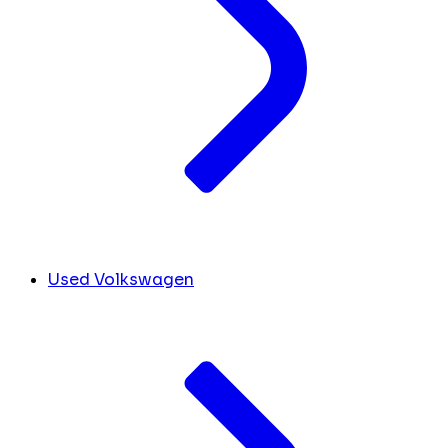
Used Volkswagen