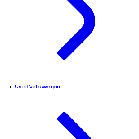
Used Volkswagen