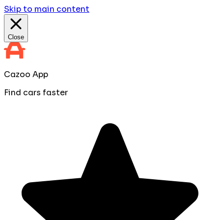
Skip to main content
Close
Cazoo App
Find cars faster