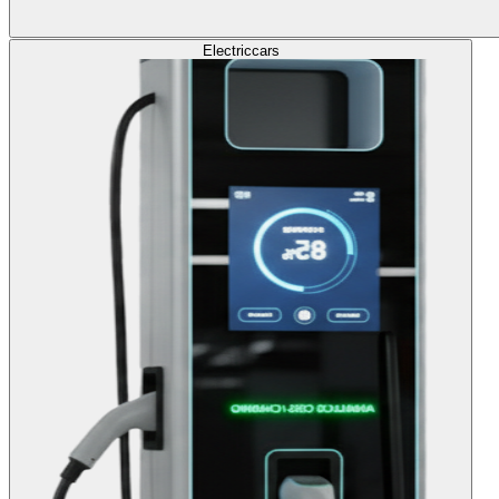
Electric
cars