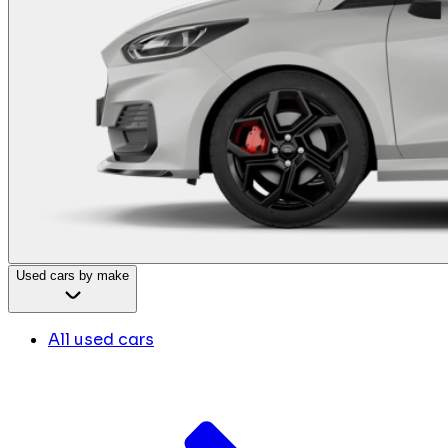
Used cars by make
All used cars