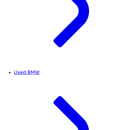
Used BMW