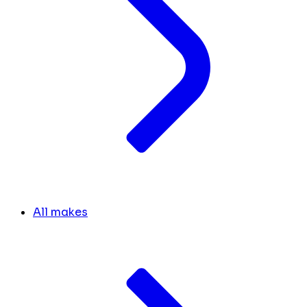
All makes