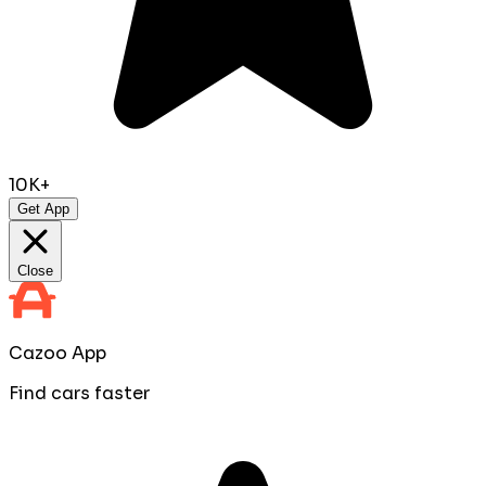
10K+
Get App
Close
Cazoo App
Find cars faster