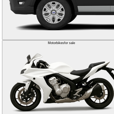
Motorbikes
for sale