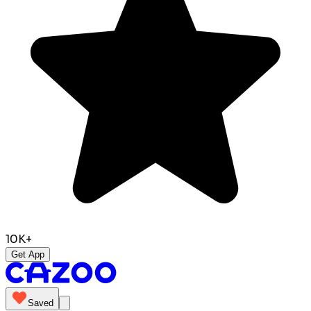
10K+
Get App
Saved