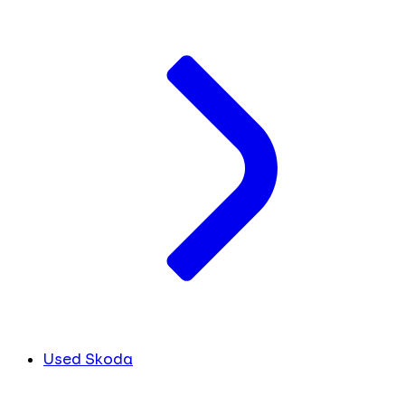
Used Skoda