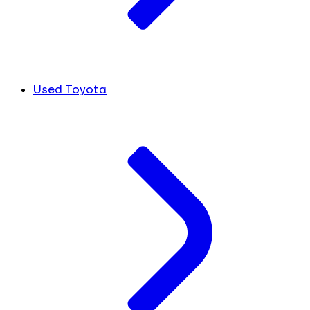
Used Toyota