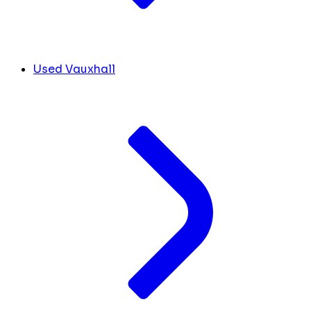
Used Vauxhall