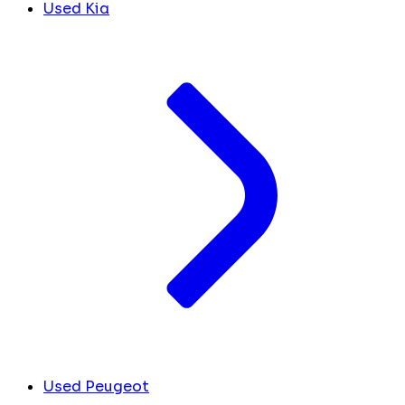
Used Kia
Used Peugeot