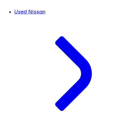
Used Nissan