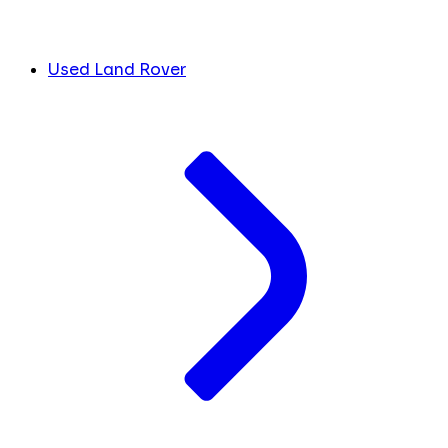
Used Land Rover