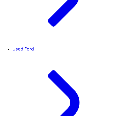
Used Ford