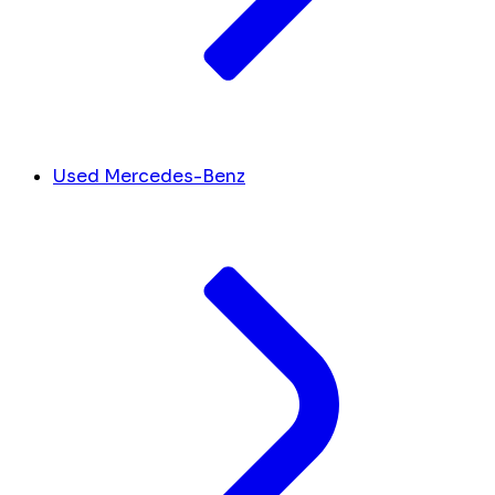
Used Mercedes-Benz