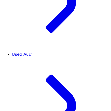
Used Audi