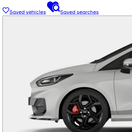
Saved vehicles
Saved searches