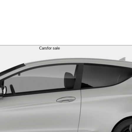
Cars
for sale