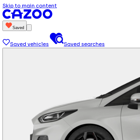
Skip to main content
Saved
Saved vehicles
Saved searches