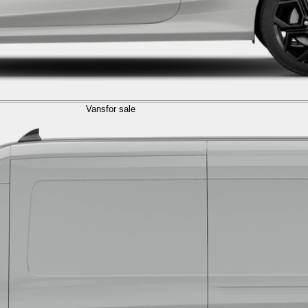
Vans
for sale