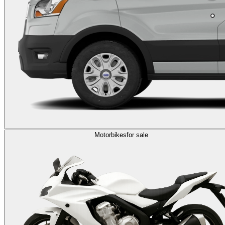
Motorbikes
for sale