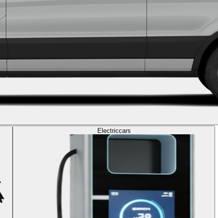
Electric
cars