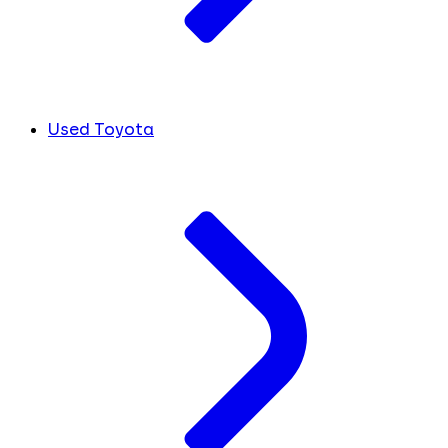
Used Toyota