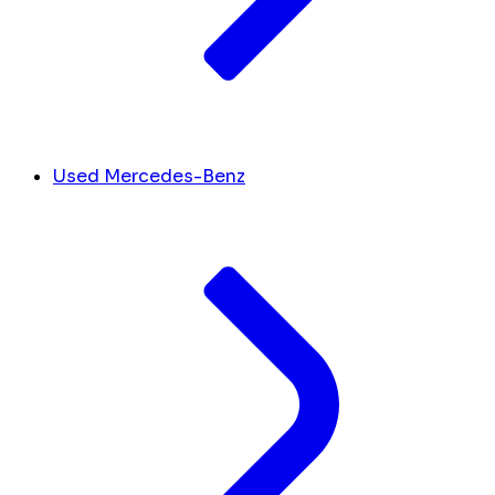
Used Mercedes-Benz