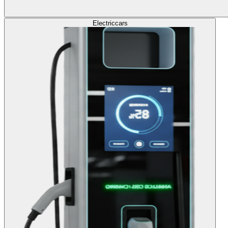
Electric
cars