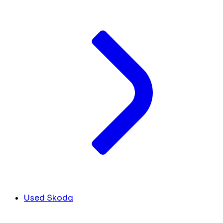
Used Skoda