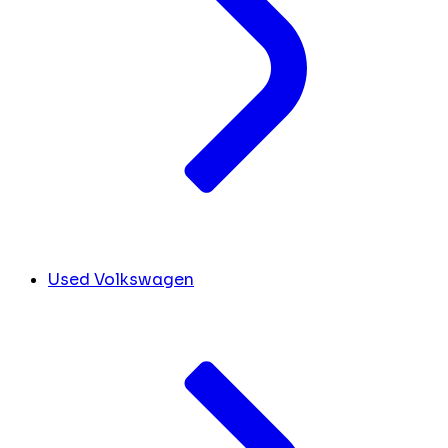
Used Volkswagen