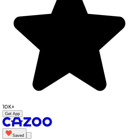
10K+
Get App
Saved