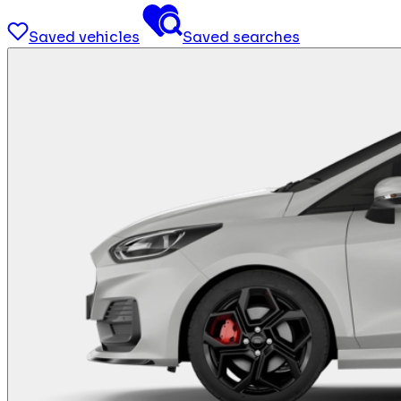
Saved vehicles
Saved searches