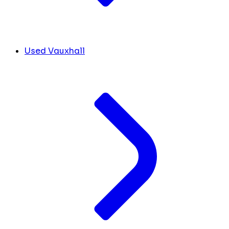
Used Vauxhall