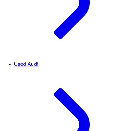
Used Audi