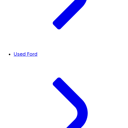
Used Ford