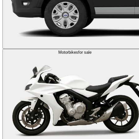
Motorbikes
for sale