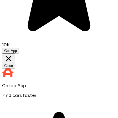
10K+
Get App
Close
Cazoo App
Find cars faster