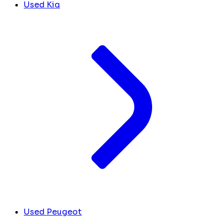
Used Kia
Used Peugeot