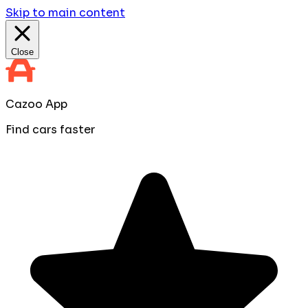
Skip to main content
Close
Cazoo App
Find cars faster