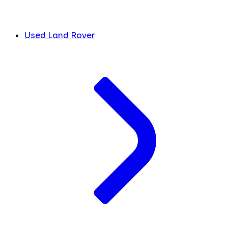
Used Land Rover