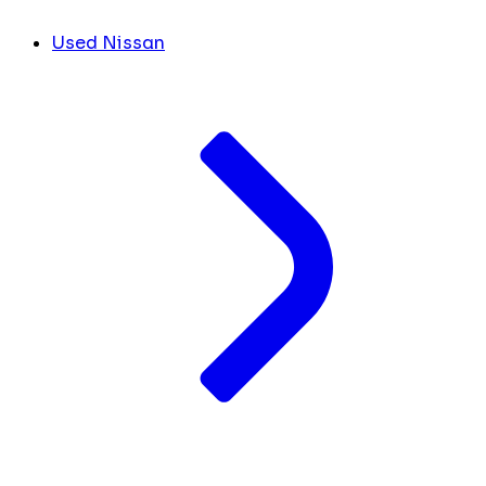
Used Nissan