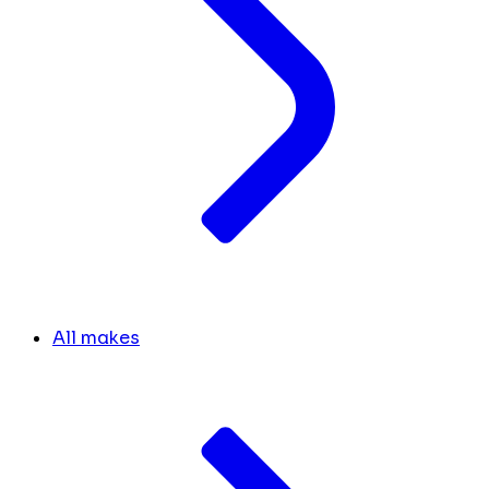
All makes