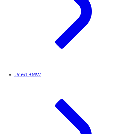
Used BMW