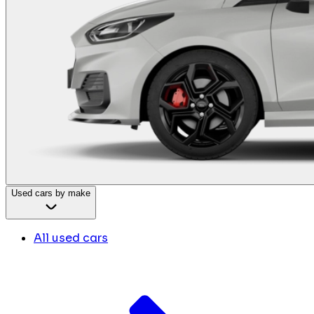
Used cars by make
All used cars