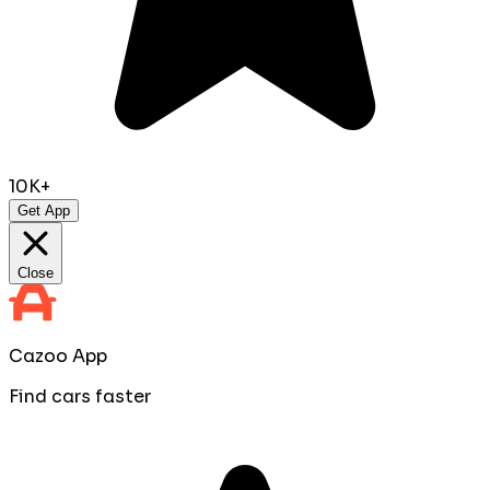
10K+
Get App
Close
Cazoo App
Find cars faster