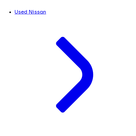
Used Nissan