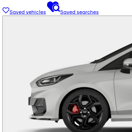
Saved vehicles
Saved searches