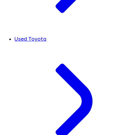
Used Toyota