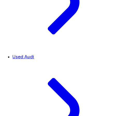
Used Audi