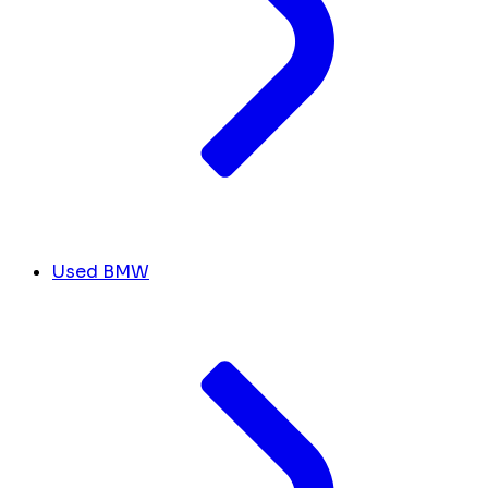
Used BMW