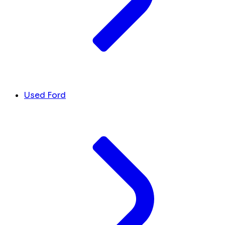
Used Ford