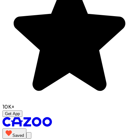
10K+
Get App
Saved