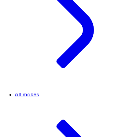
All makes