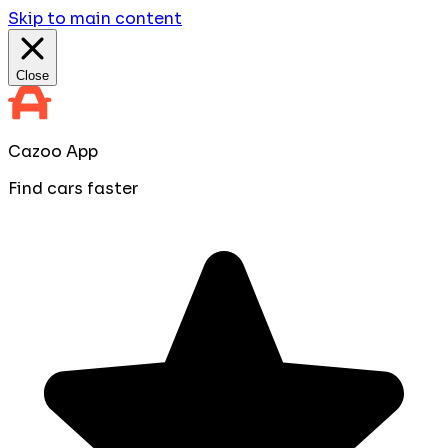
Skip to main content
Close
Cazoo App
Find cars faster