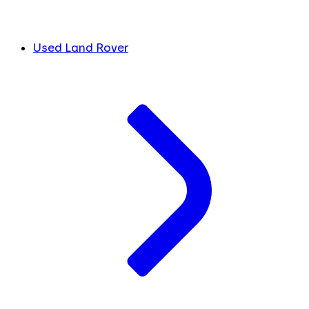
Used Land Rover