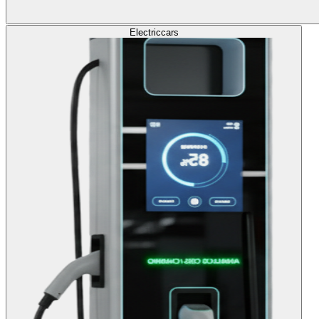
Electric
cars