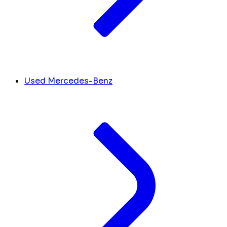
Used Mercedes-Benz