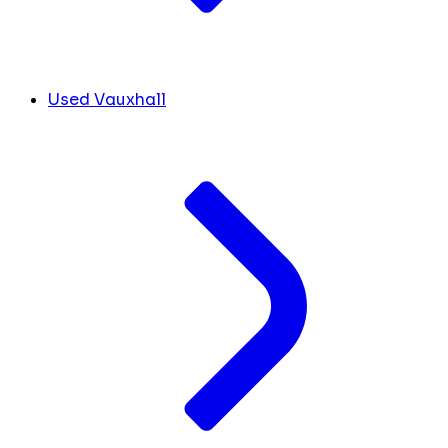
Used Vauxhall