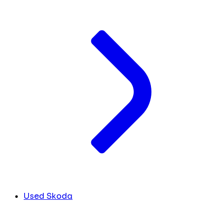
Used Skoda