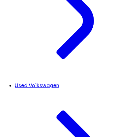
Used Volkswagen