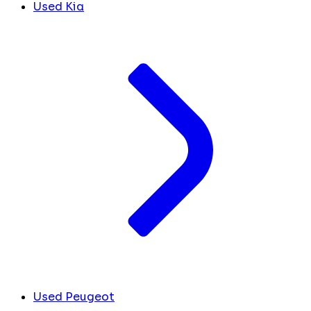
Used Kia
Used Peugeot