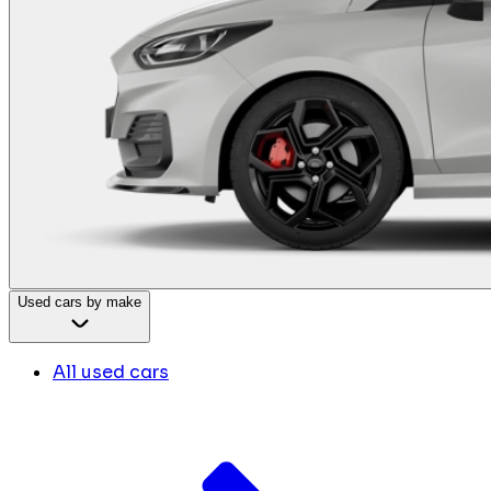
Used cars by make
All used cars