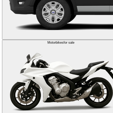
Motorbikes
for sale