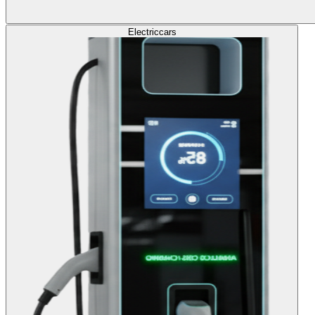
Electric
cars