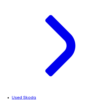
Used Skoda