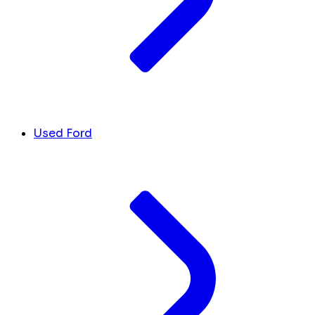
Used Ford