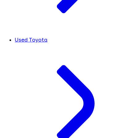
Used Toyota