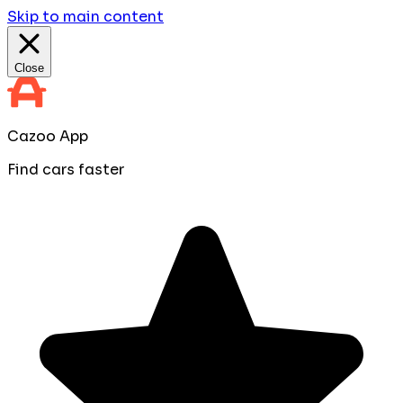
Skip to main content
Close
Cazoo App
Find cars faster