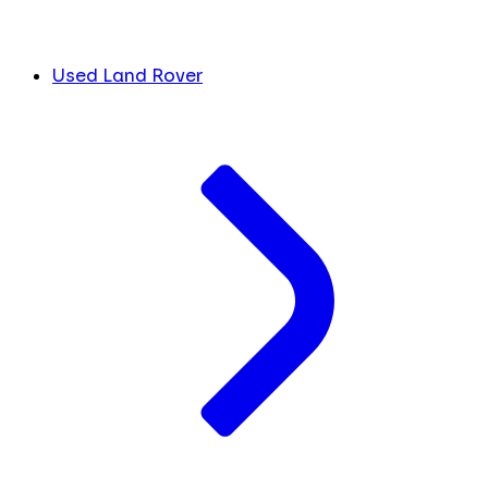
Used Land Rover