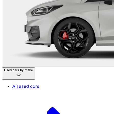
Used cars by make
All used cars