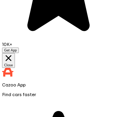
10K+
Get App
Close
Cazoo App
Find cars faster