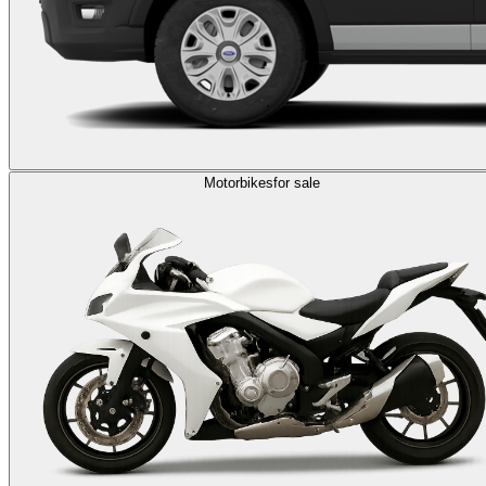
Motorbikes
for sale