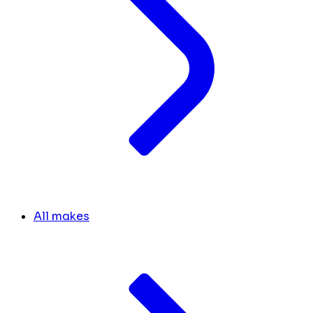
All makes