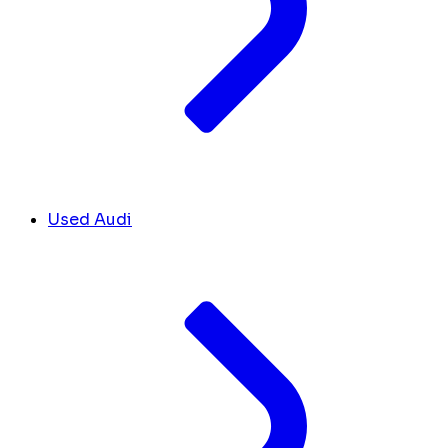
Used Audi