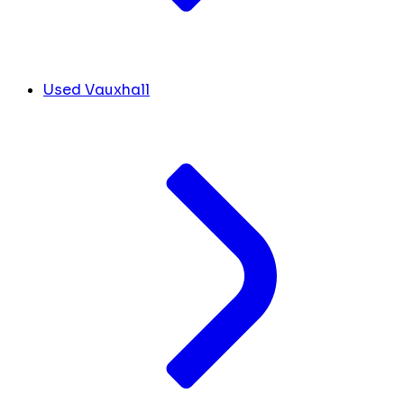
Used Vauxhall