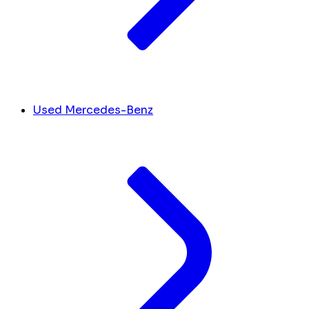
Used Mercedes-Benz