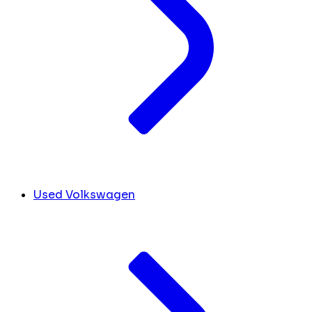
Used Volkswagen