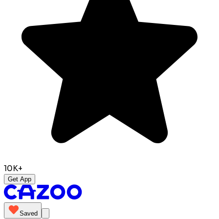
10K+
Get App
Saved