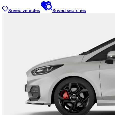
Saved vehicles
Saved searches