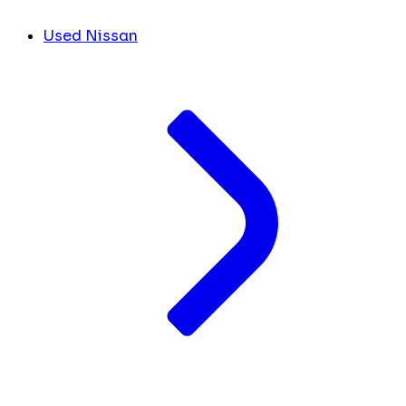
Used Nissan