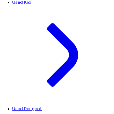
Used Kia
Used Peugeot