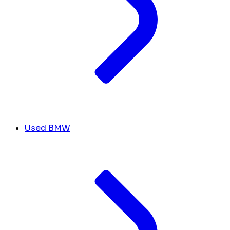
Used BMW