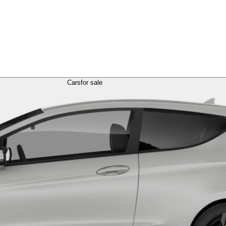
Cars
for sale