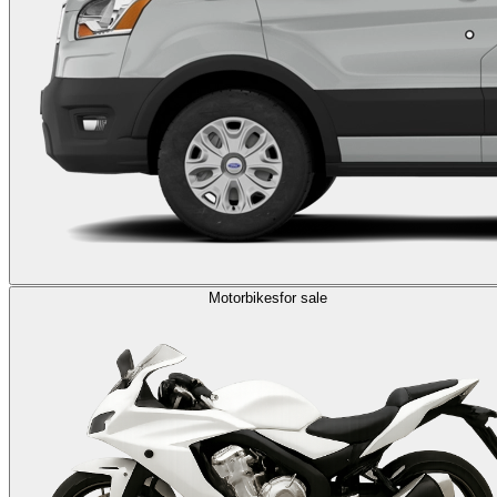
Motorbikes
for sale