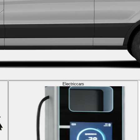
Electric
cars