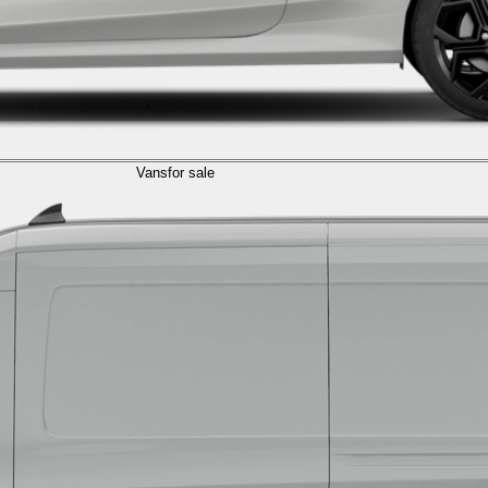
Vans
for sale