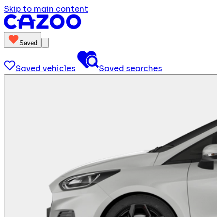
Skip to main content
Saved
Saved vehicles
Saved searches