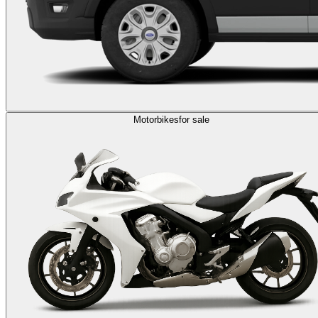
Motorbikes
for sale