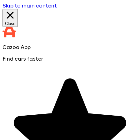
Skip to main content
Close
Cazoo App
Find cars faster