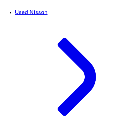
Used Nissan