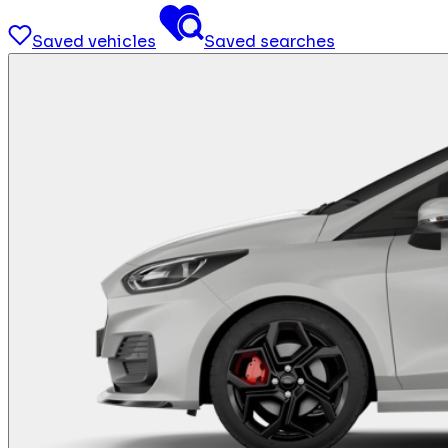
Saved vehicles
Saved searches