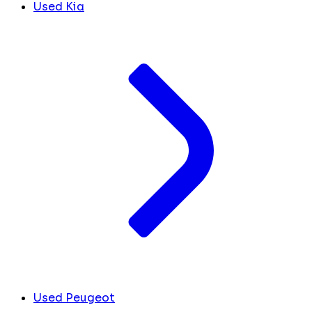
Used Kia
Used Peugeot