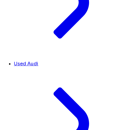
Used Audi