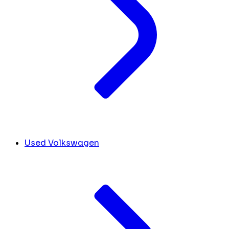
Used Volkswagen