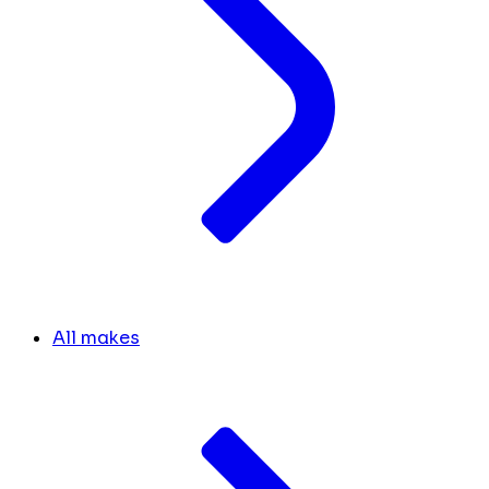
All makes