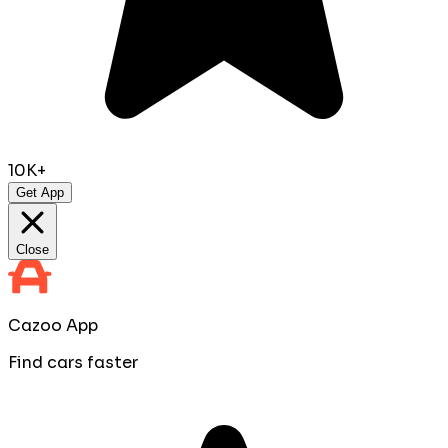
10K+
Get App
Close
Cazoo App
Find cars faster