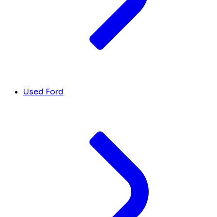
Used Ford