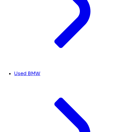
Used BMW