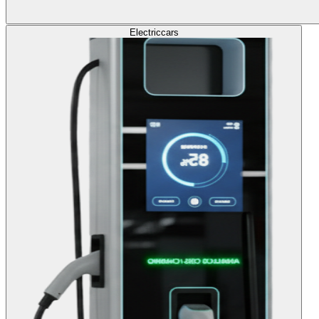
Electric
cars