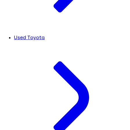
Used Toyota