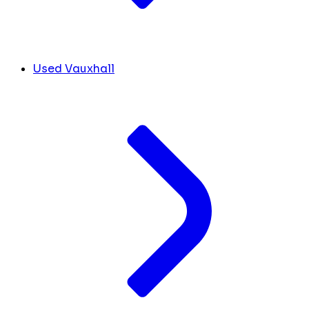
Used Vauxhall