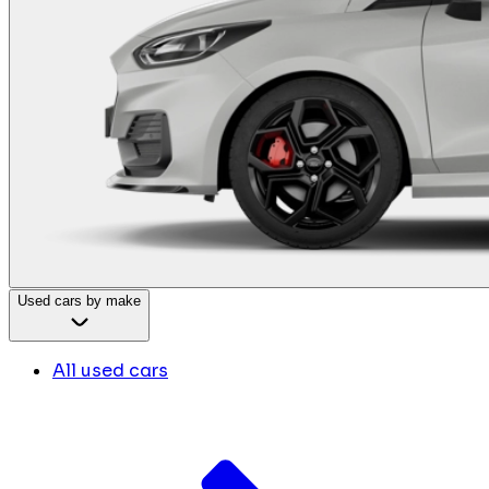
Used cars by make
All used cars