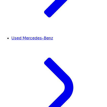
Used Mercedes-Benz