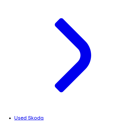
Used Skoda