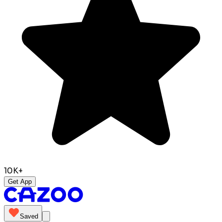
10K+
Get App
Saved