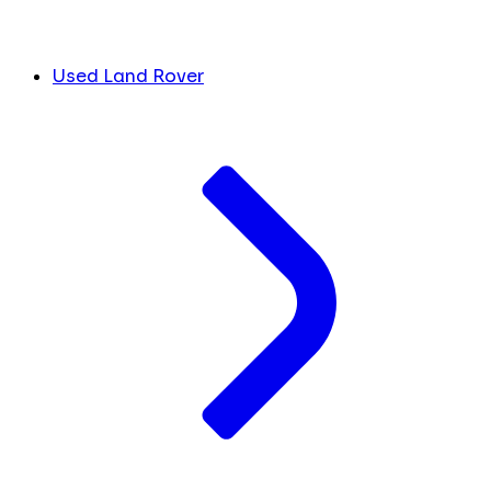
Used Land Rover