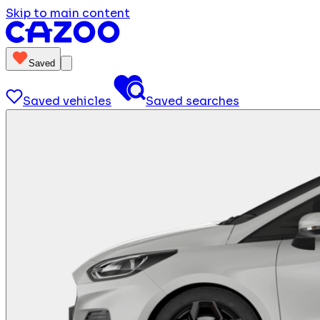
Skip to main content
Saved
Saved vehicles
Saved searches