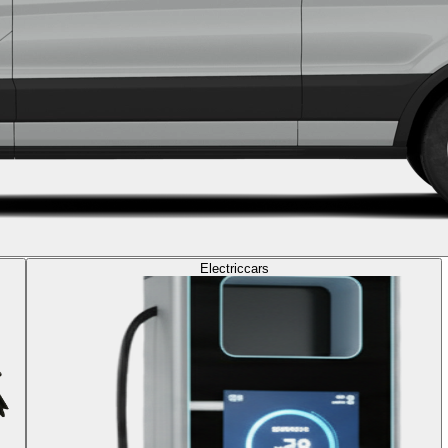
Electric
cars