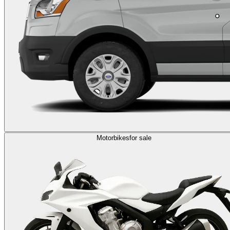
Motorbikes
for sale