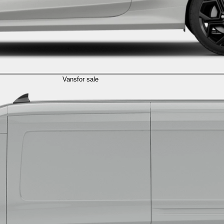
Vans
for sale