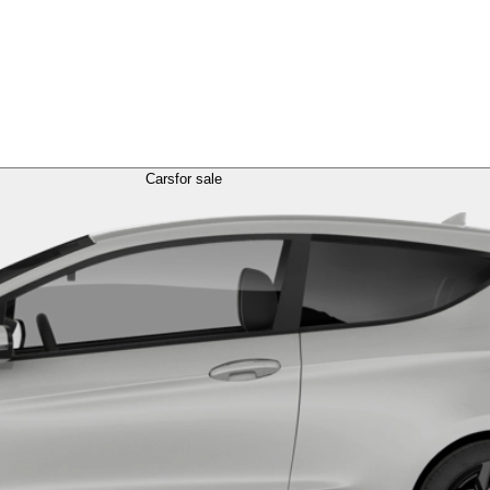
Cars
for sale