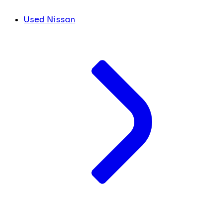
Used Nissan