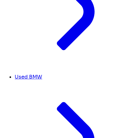
Used BMW