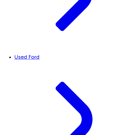
Used Ford