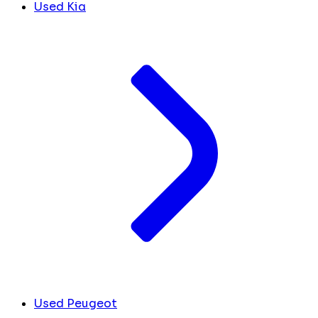
Used Kia
Used Peugeot