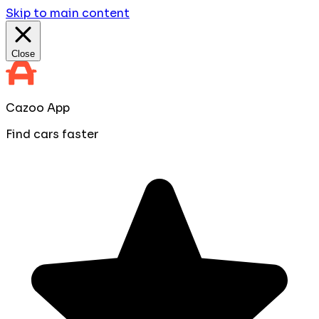
Skip to main content
Close
Cazoo App
Find cars faster