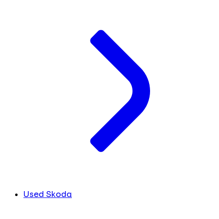
Used Skoda