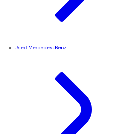
Used Mercedes-Benz