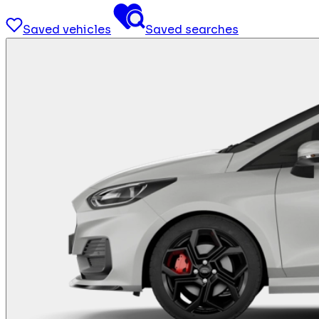
Saved vehicles
Saved searches