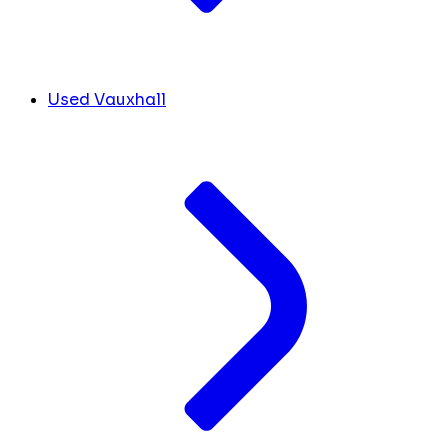
Used Vauxhall