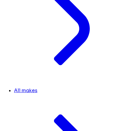
All makes