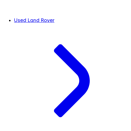
Used Land Rover