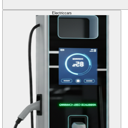
Electric
cars