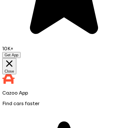
10K+
Get App
Close
Cazoo App
Find cars faster