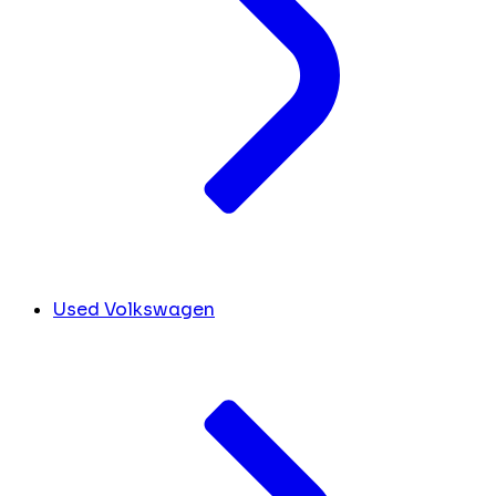
Used Volkswagen