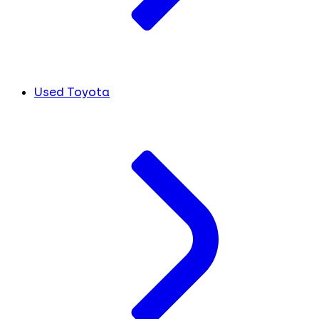
Used Toyota