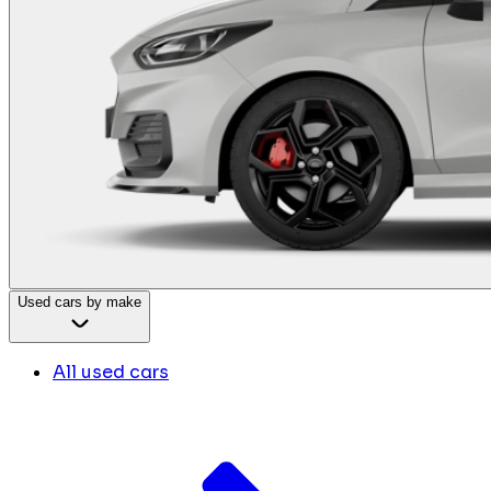
Used cars by make
All used cars