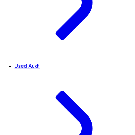
Used Audi