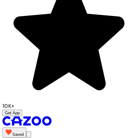
10K+
Get App
Saved