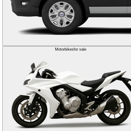
Motorbikes
for sale