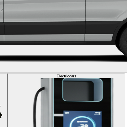
Electric
cars