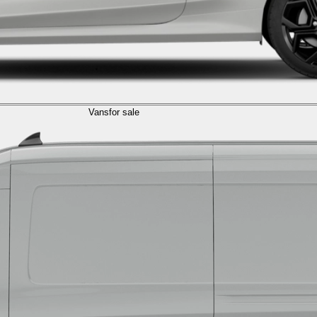
Vans
for sale