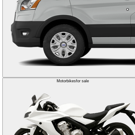
Motorbikes
for sale