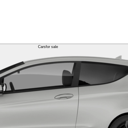
Cars
for sale