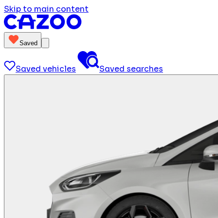
Skip to main content
Saved
Saved vehicles
Saved searches