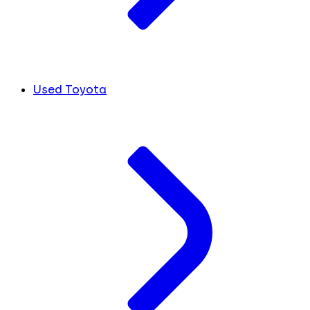
Used Toyota