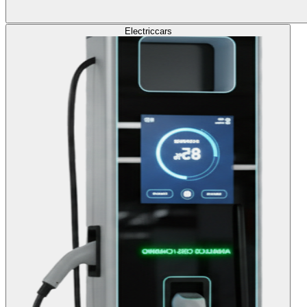
Electric
cars