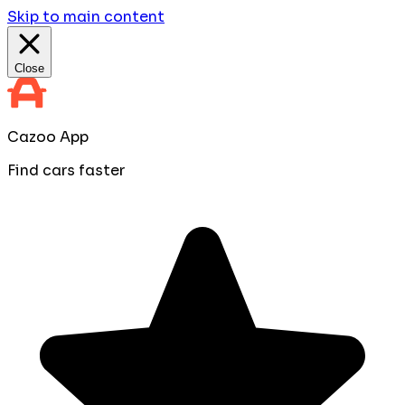
Skip to main content
Close
Cazoo App
Find cars faster