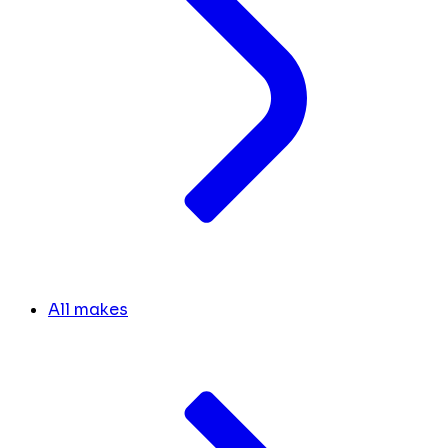
All makes