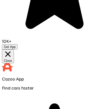
10K+
Get App
Close
Cazoo App
Find cars faster