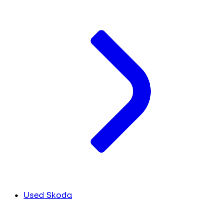
Used Skoda