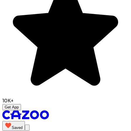
10K+
Get App
Saved