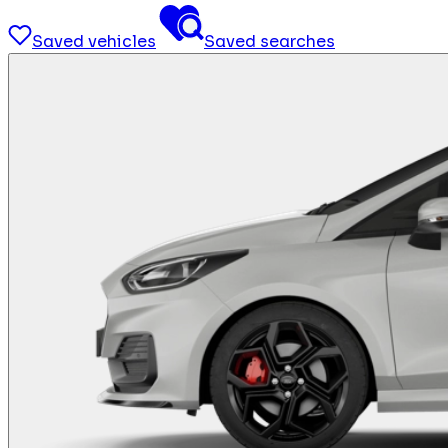
Saved vehicles
Saved searches