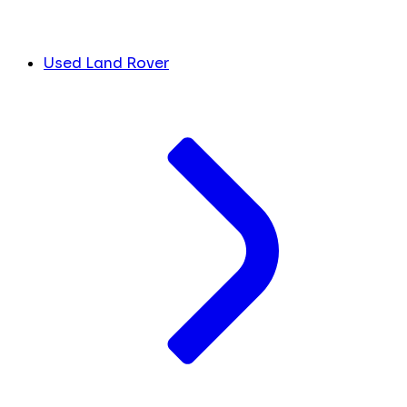
Used Land Rover