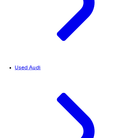
Used Audi