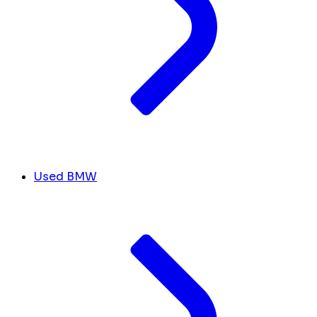
Used BMW