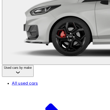
Used cars by make
All used cars