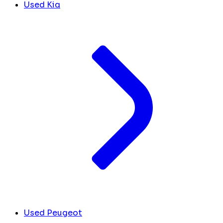
Used Kia
Used Peugeot