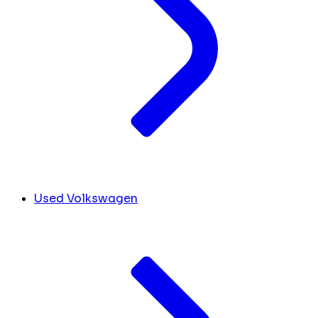
Used Volkswagen