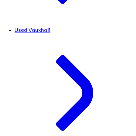
Used Vauxhall