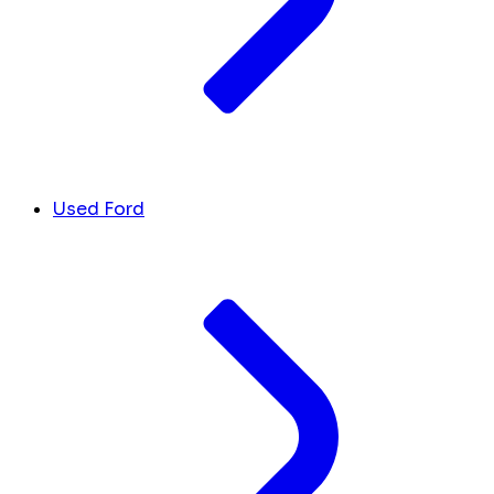
Used Ford