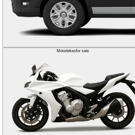
Motorbikes
for sale