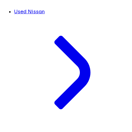
Used Nissan