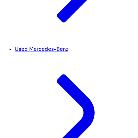
Used Mercedes-Benz