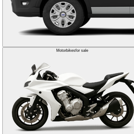
Motorbikes
for sale