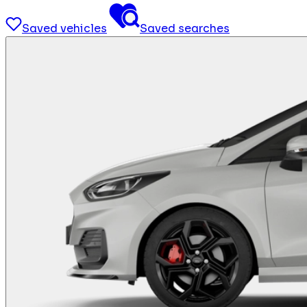
Saved vehicles
Saved searches