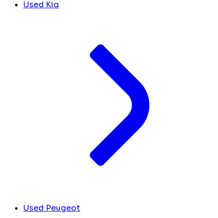
Used Kia
Used Peugeot