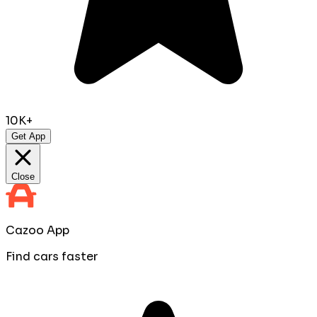
10K+
Get App
Close
Cazoo App
Find cars faster