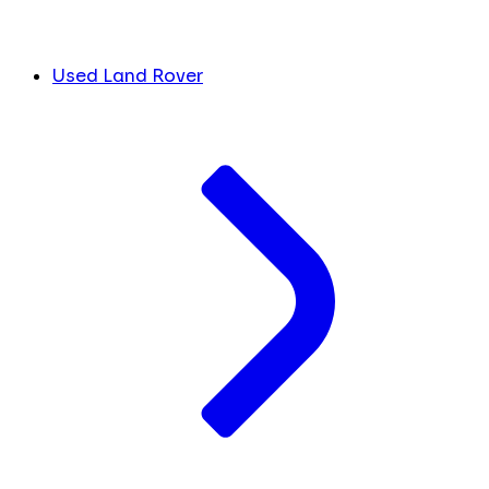
Used Land Rover