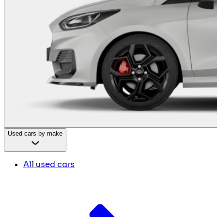
Used cars by make
All used cars