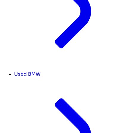
Used BMW