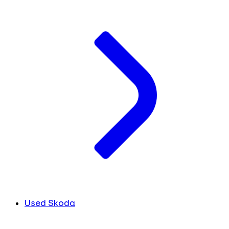
Used Skoda