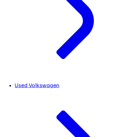
Used Volkswagen