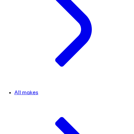
All makes