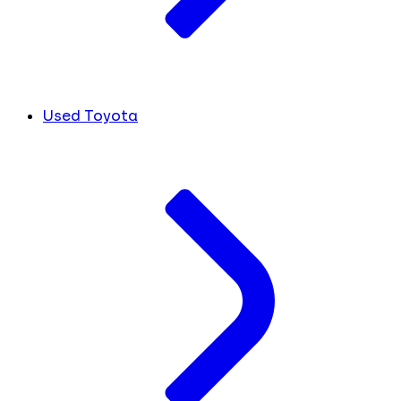
Used Toyota