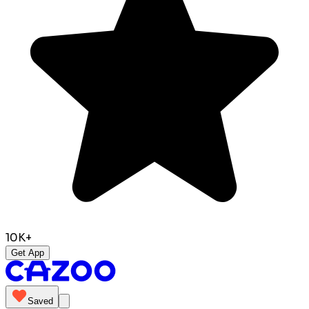
10K+
Get App
Saved