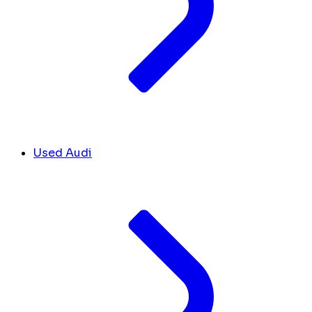
Used Audi