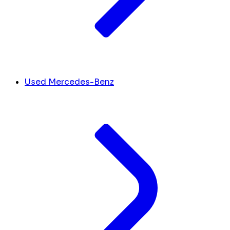
Used Mercedes-Benz