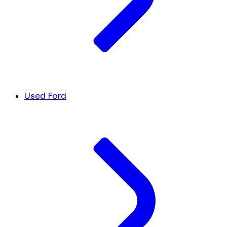
Used Ford