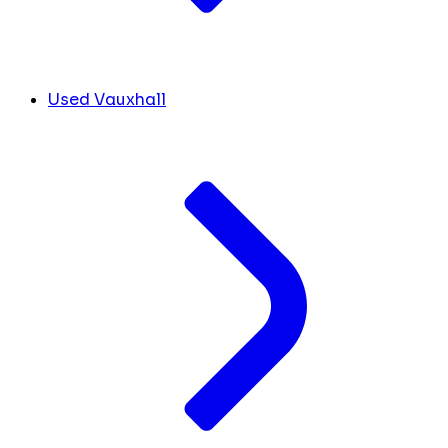
Used Vauxhall