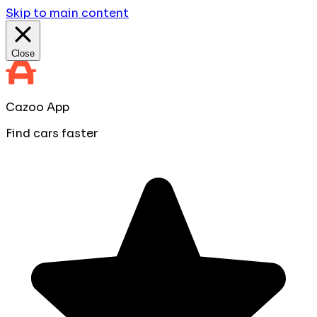
Skip to main content
Close
Cazoo App
Find cars faster