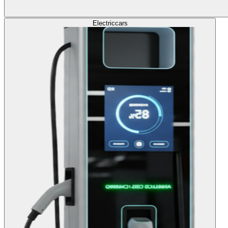
Electric
cars