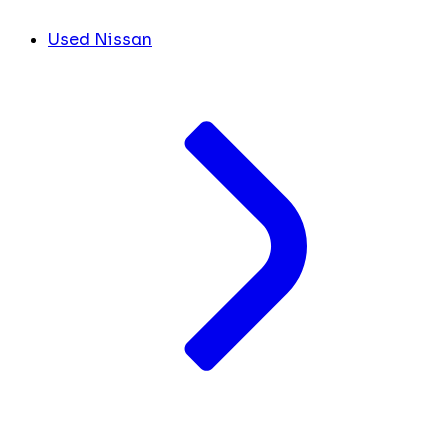
Used Nissan