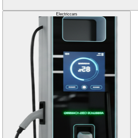
Electric
cars