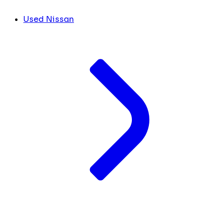
Used Nissan