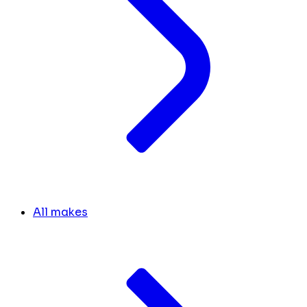
All makes