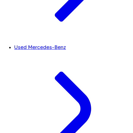
Used Mercedes-Benz