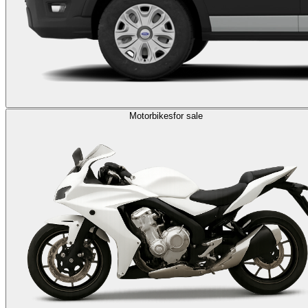
Motorbikes
for sale