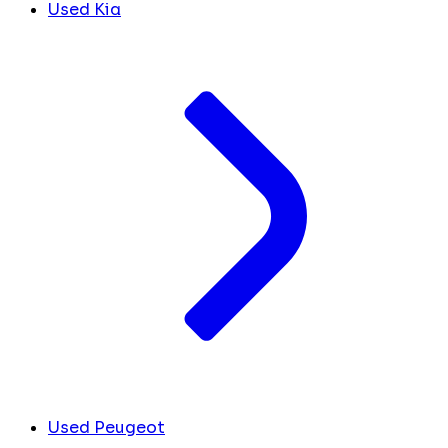
Used Kia
Used Peugeot