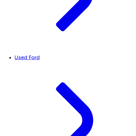
Used Ford