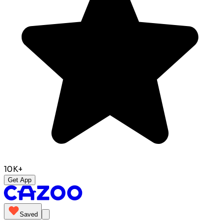
10K+
Get App
Saved