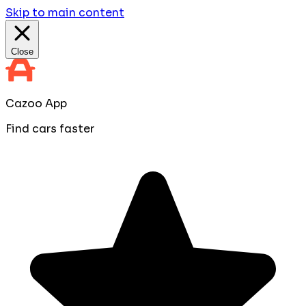
Skip to main content
Close
Cazoo App
Find cars faster