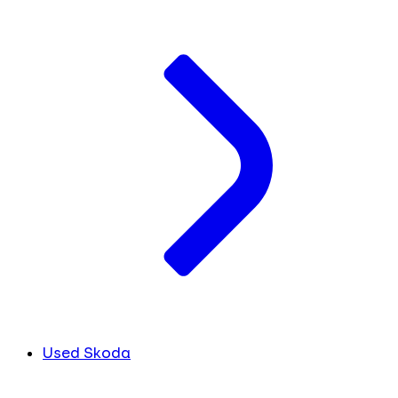
Used Skoda