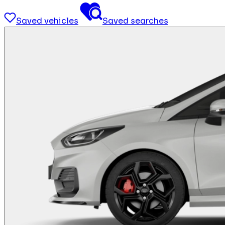
Saved vehicles
Saved searches