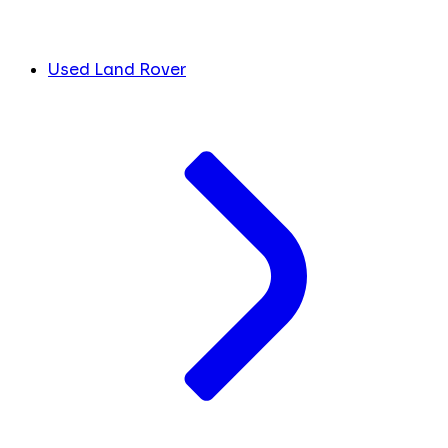
Used Land Rover