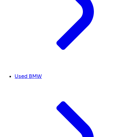
Used BMW