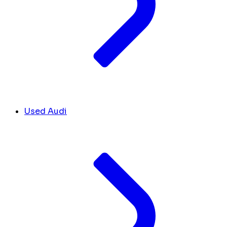
Used Audi