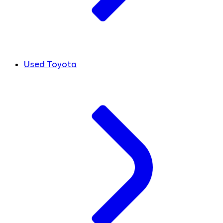
Used Toyota