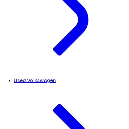
Used Volkswagen