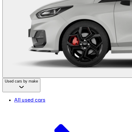
Used cars by make
All used cars