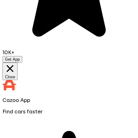
10K+
Get App
Close
Cazoo App
Find cars faster