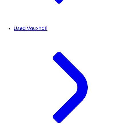
Used Vauxhall