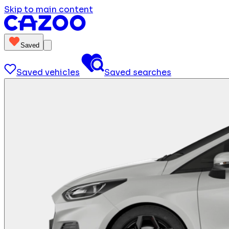
Skip to main content
Saved
Saved vehicles
Saved searches