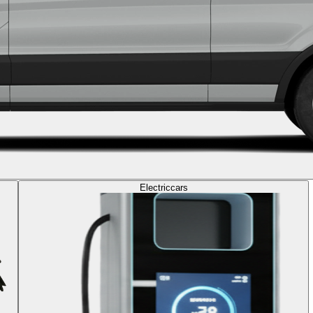
Electric
cars