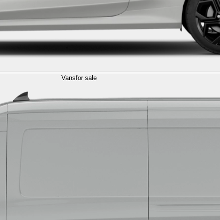
Vans
for sale