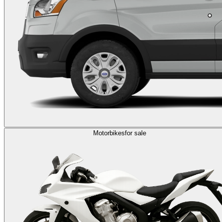
Motorbikes
for sale