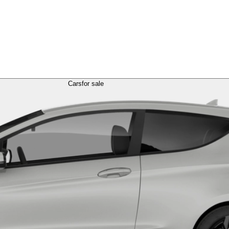
Cars
for sale