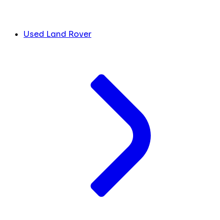
Used Land Rover