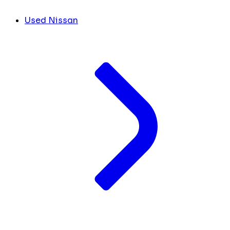
Used Nissan