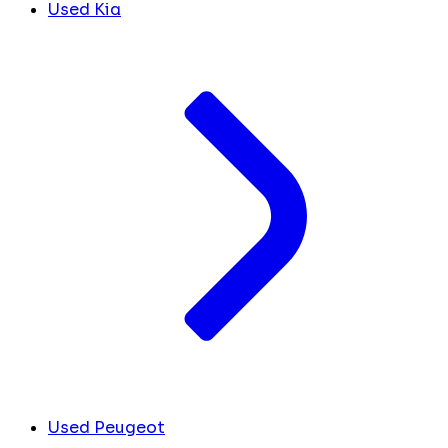
Used Kia
Used Peugeot