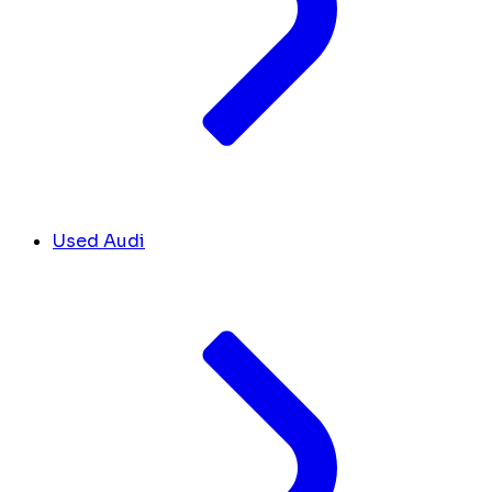
Used Audi