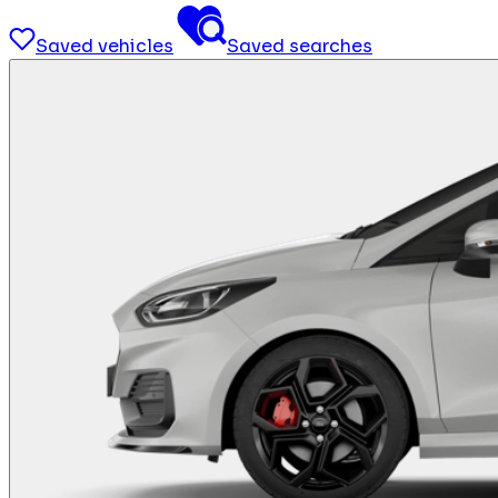
Saved vehicles
Saved searches