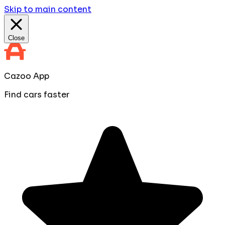
Skip to main content
Close
Cazoo App
Find cars faster