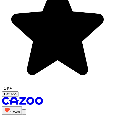
10K+
Get App
Saved