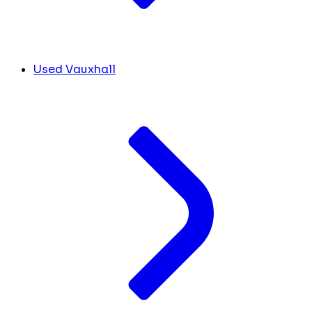
Used Vauxhall