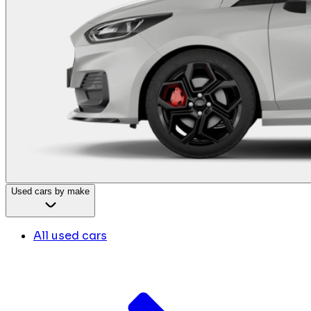
Used cars by make
All used cars