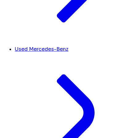
Used Mercedes-Benz