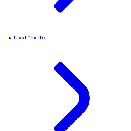
Used Toyota