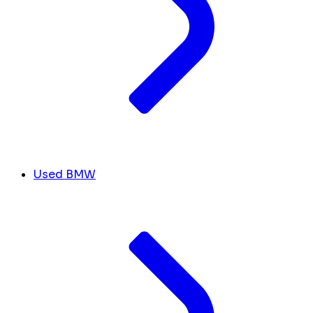
Used BMW