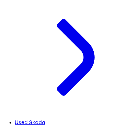
Used Skoda