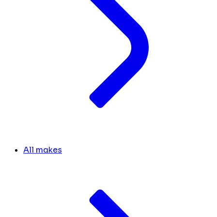
All makes