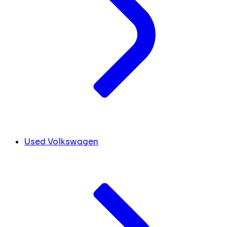
Used Volkswagen