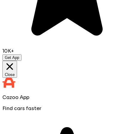
10K+
Get App
Close
Cazoo App
Find cars faster