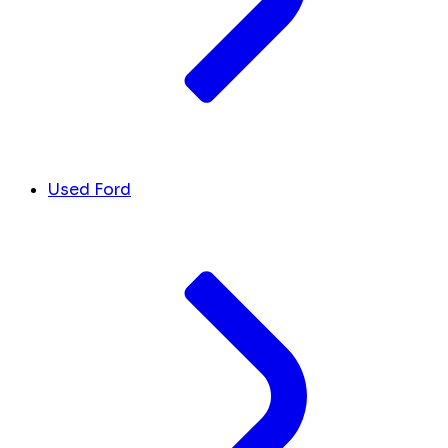
Used Ford