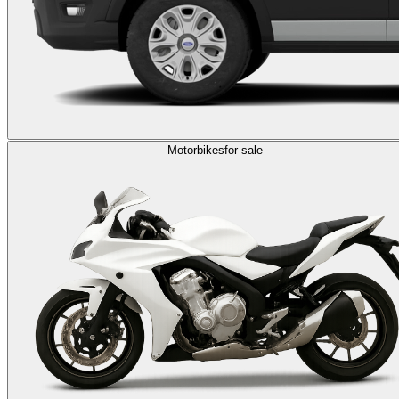
Motorbikes
for sale