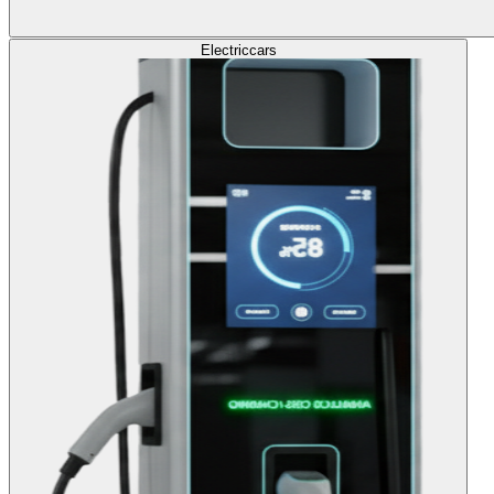
Electric
cars