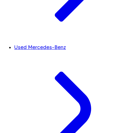
Used Mercedes-Benz