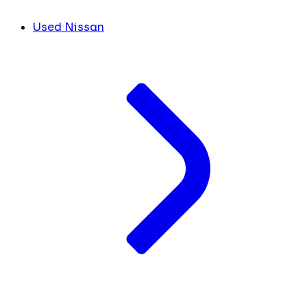
Used Nissan