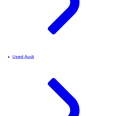
Used Audi