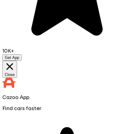
10K+
Get App
Close
Cazoo App
Find cars faster