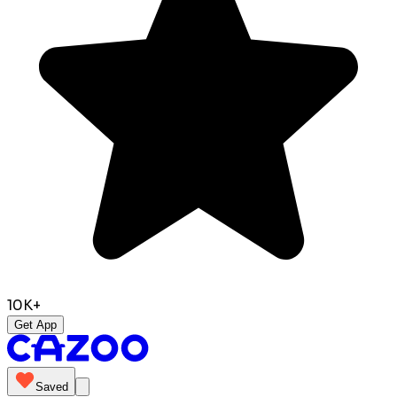
10K+
Get App
Saved