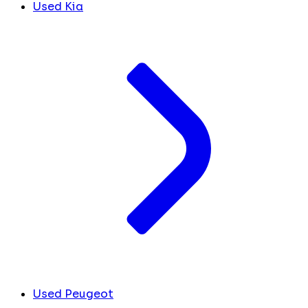
Used Kia
Used Peugeot