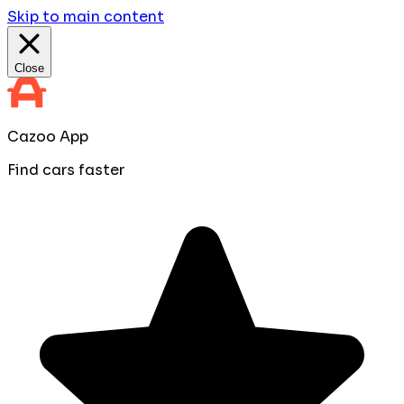
Skip to main content
Close
Cazoo App
Find cars faster