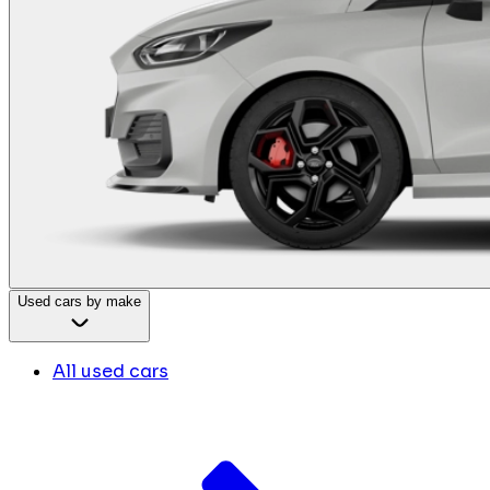
Used cars by make
All used cars