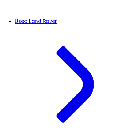
Used Land Rover