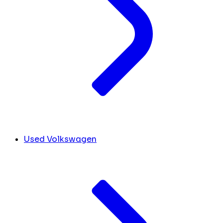
Used Volkswagen