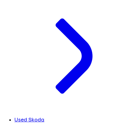
Used Skoda