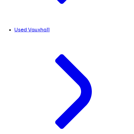
Used Vauxhall