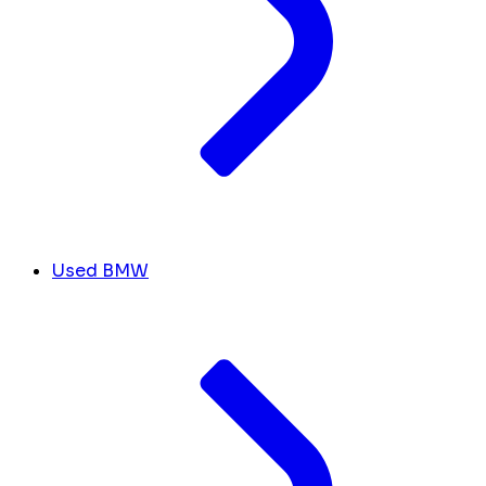
Used BMW