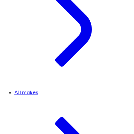
All makes