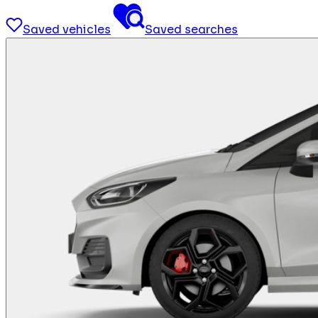
Saved vehicles
Saved searches