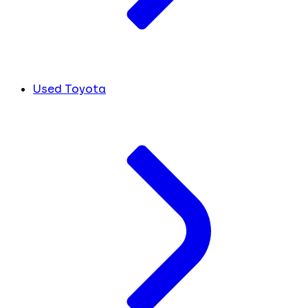
Used Toyota