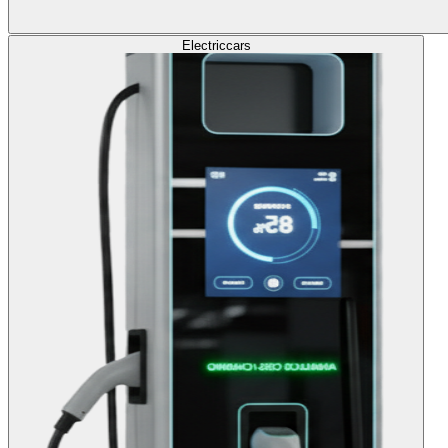
Electric
cars