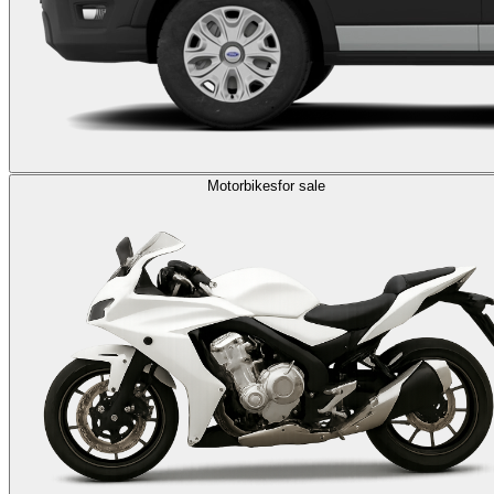
Motorbikes
for sale