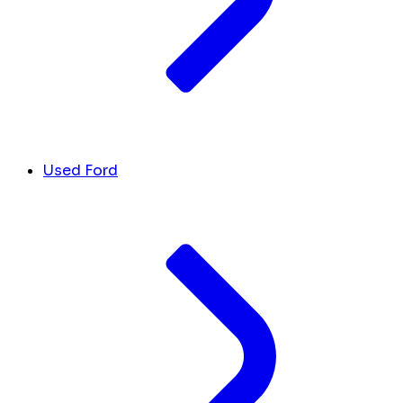
Used Ford