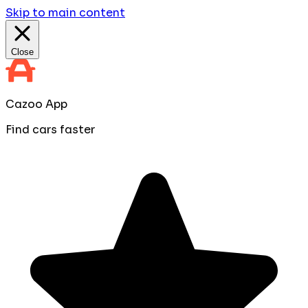
Skip to main content
Close
Cazoo App
Find cars faster