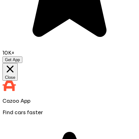
10K+
Get App
Close
Cazoo App
Find cars faster