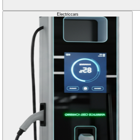
Electric
cars