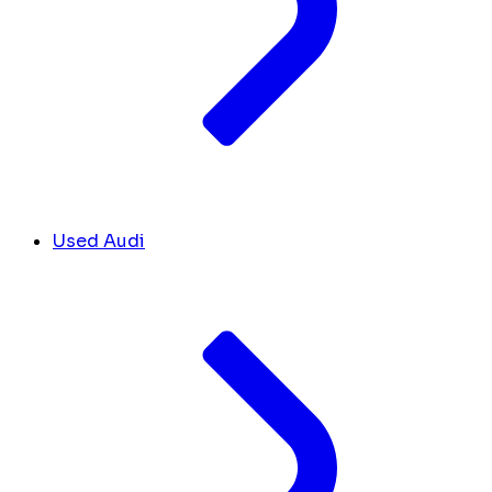
Used Audi