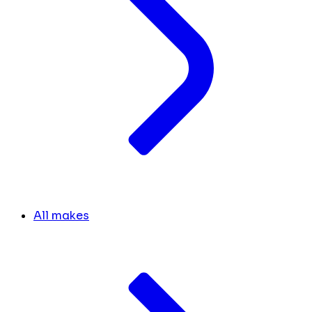
All makes