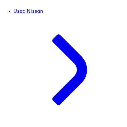
Used Nissan