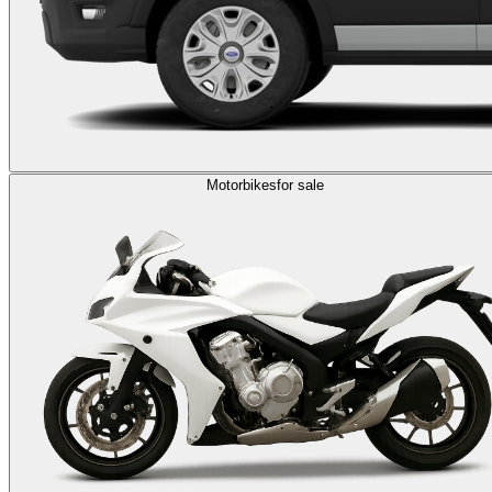
Motorbikes
for sale