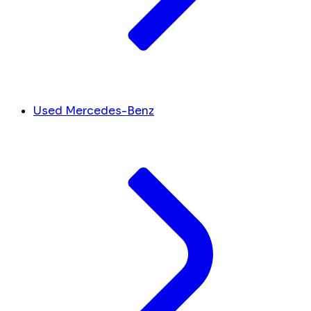
Used Mercedes-Benz