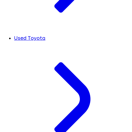
Used Toyota