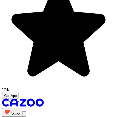
10K+
Get App
Saved