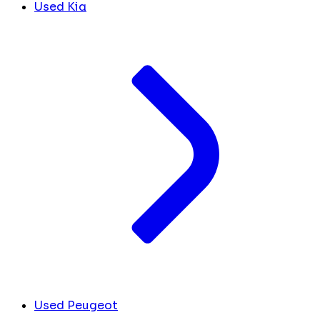
Used Kia
Used Peugeot