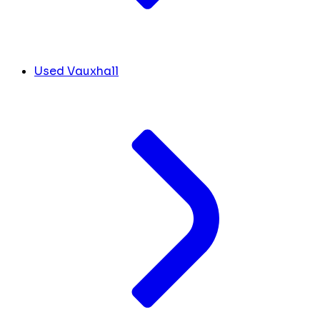
Used Vauxhall