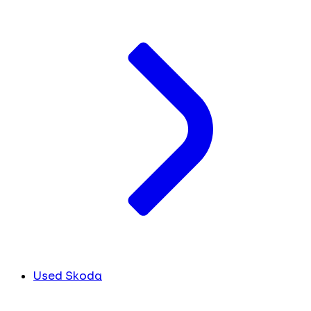
Used Skoda