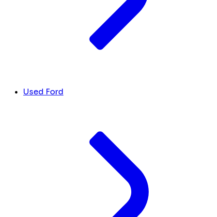
Used Ford