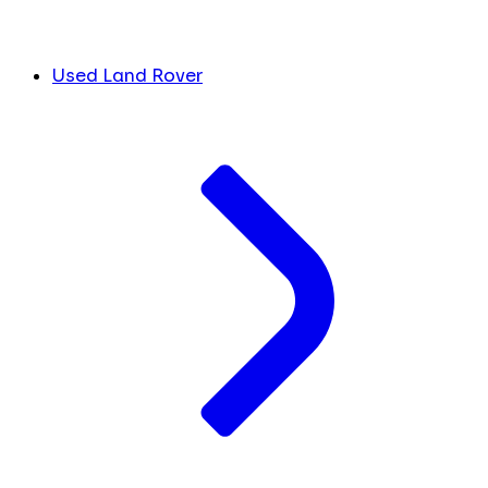
Used Land Rover