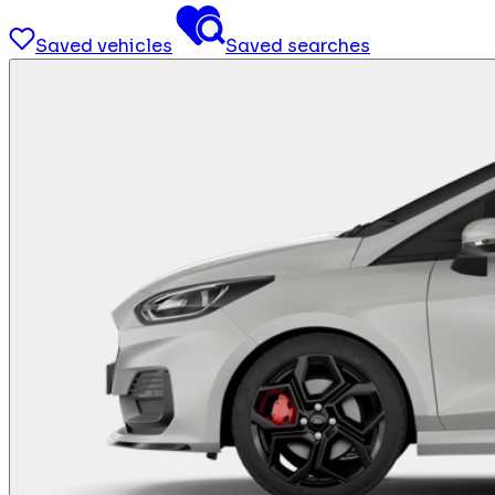
Saved vehicles
Saved searches