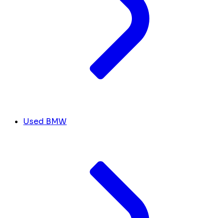
Used BMW