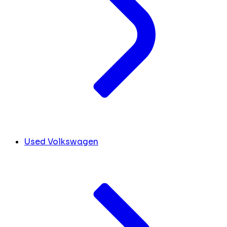
Used Volkswagen