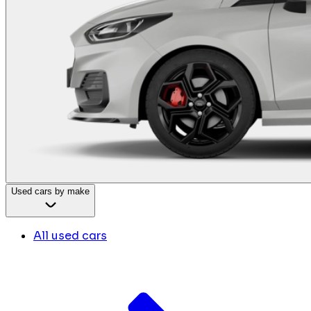
Used cars by make
All used cars