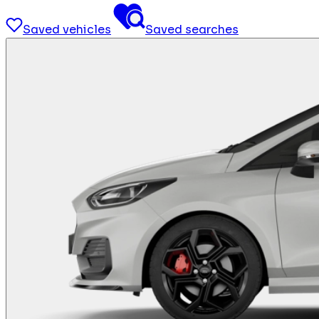
Saved vehicles
Saved searches