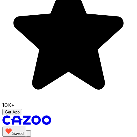
10K+
Get App
Saved