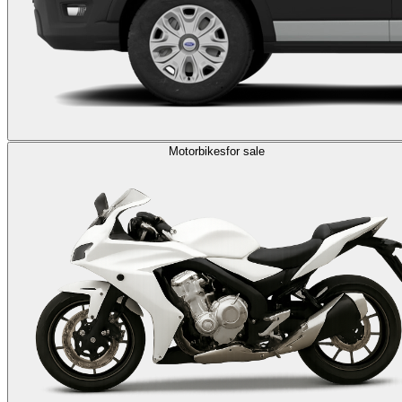
Motorbikes
for sale