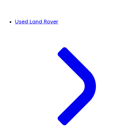
Used Land Rover