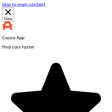
Skip to main content
Close
Cazoo App
Find cars faster