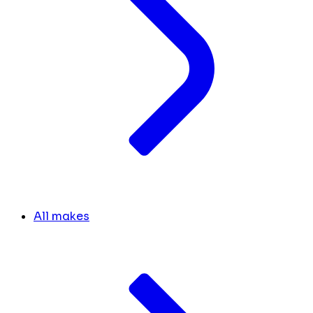
All makes