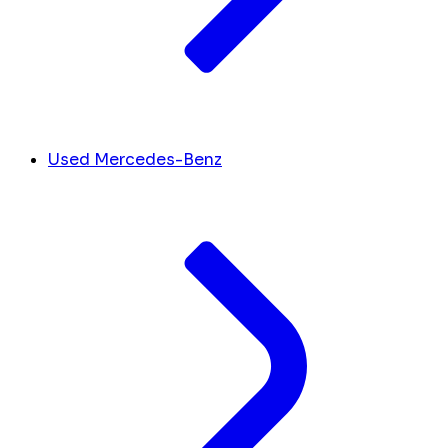
Used Mercedes-Benz