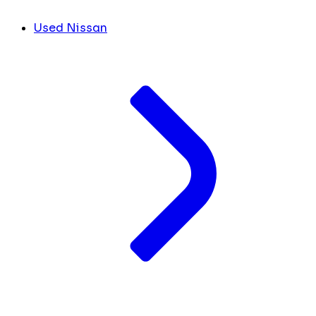
Used Nissan