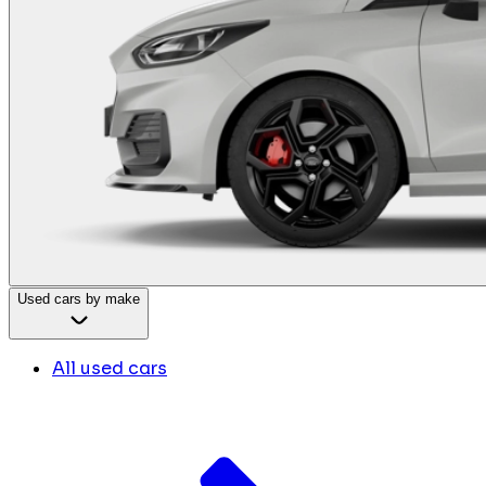
Used cars by make
All used cars