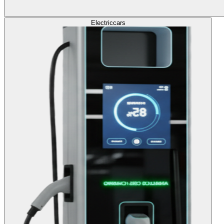
Electric
cars