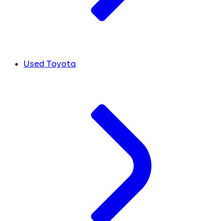
Used Toyota