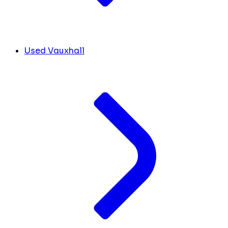
Used Vauxhall