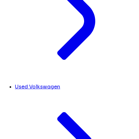
Used Volkswagen