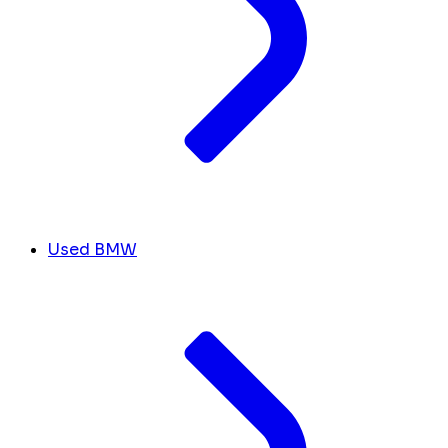
Used BMW