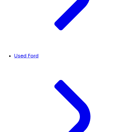
Used Ford