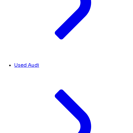
Used Audi