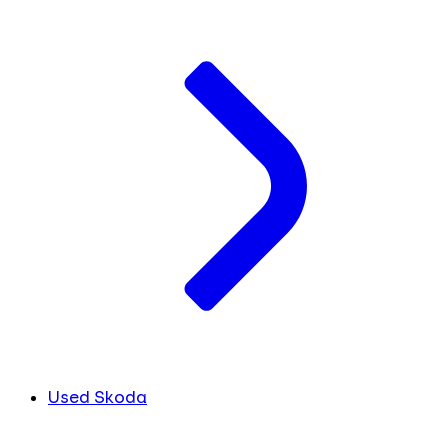
Used Skoda