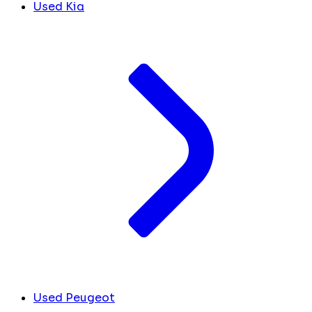
Used Kia
Used Peugeot