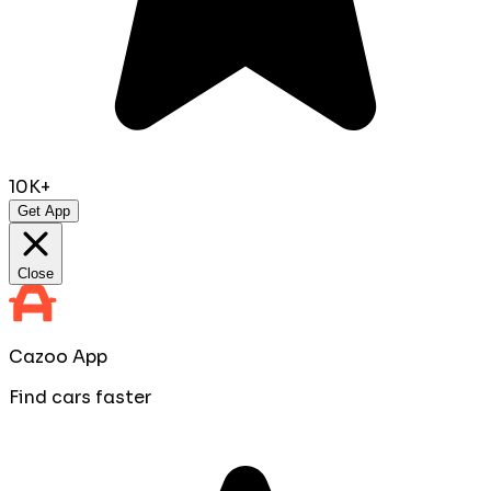
10K+
Get App
Close
Cazoo App
Find cars faster