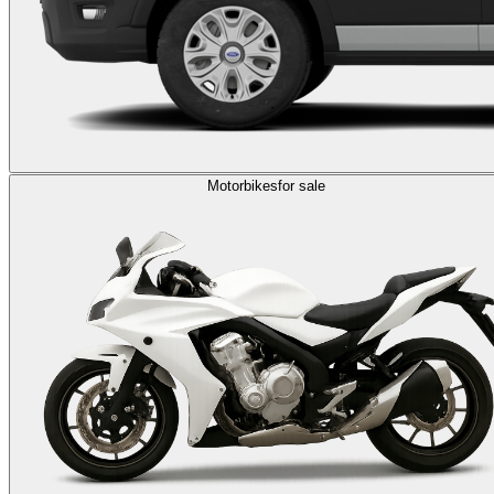
Motorbikes
for sale