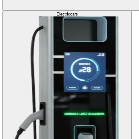
Electric
cars