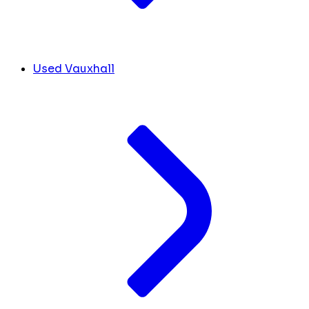
Used Vauxhall