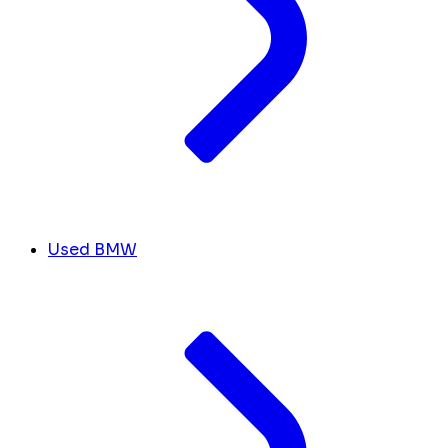
Used BMW