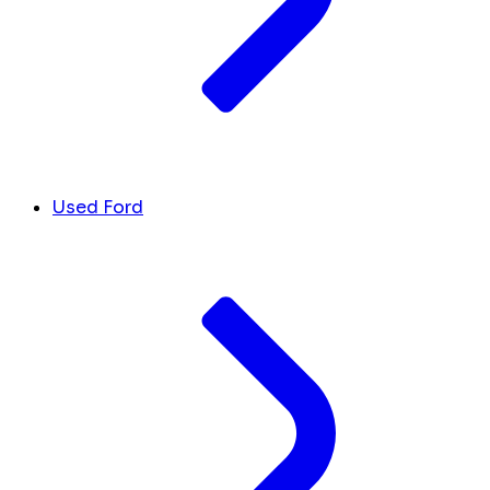
Used Ford