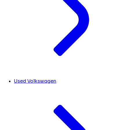
Used Volkswagen