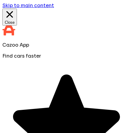
Skip to main content
Close
Cazoo App
Find cars faster