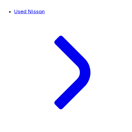
Used Nissan