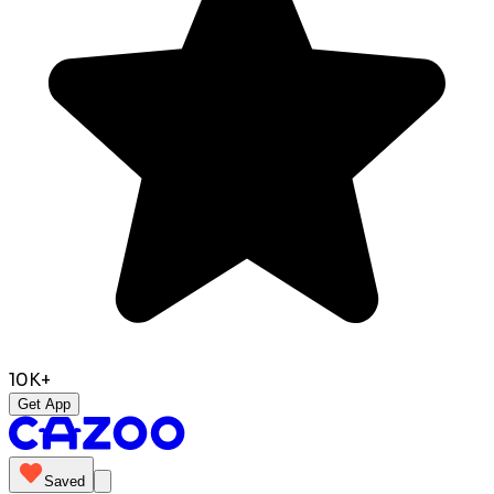
10K+
Get App
Saved