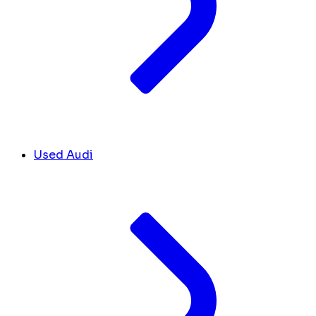
Used Audi