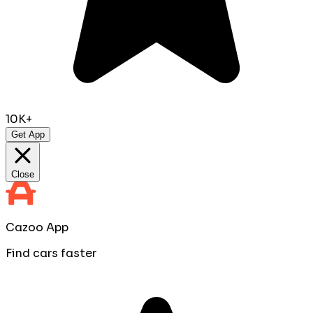
10K+
Get App
Close
Cazoo App
Find cars faster