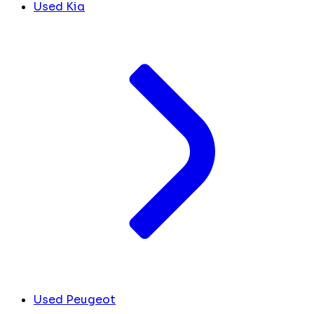
Used Kia
Used Peugeot