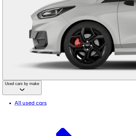
Used cars by make
All used cars