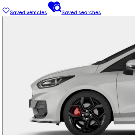
Saved vehicles
Saved searches