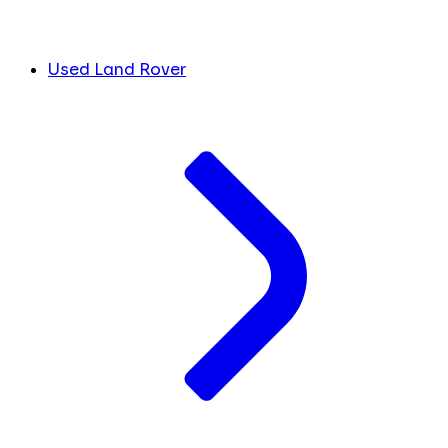
Used Land Rover