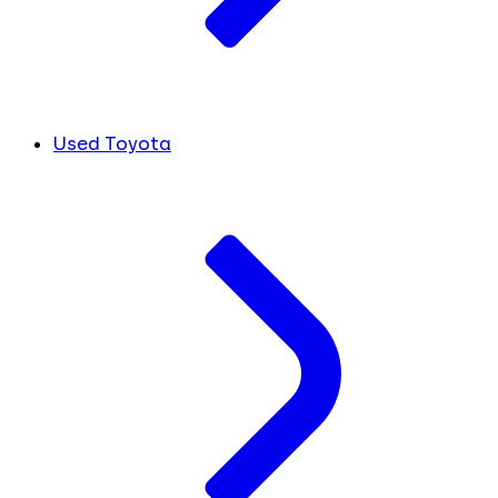
Used Toyota