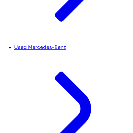
Used Mercedes-Benz