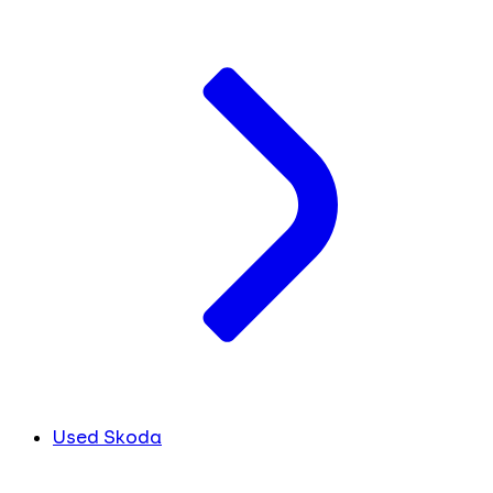
Used Skoda