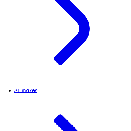
All makes