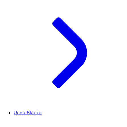
Used Skoda