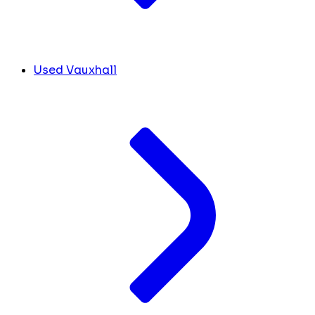
Used Vauxhall