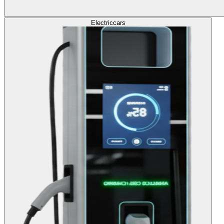
Electric
cars