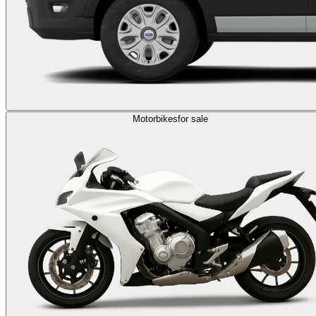
Motorbikes
for sale