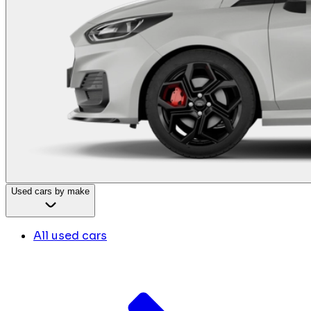
Used cars by make
All used cars