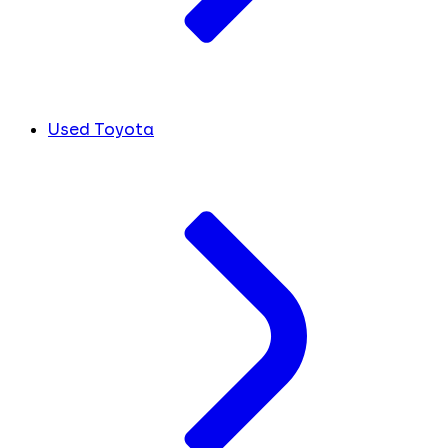
Used Toyota