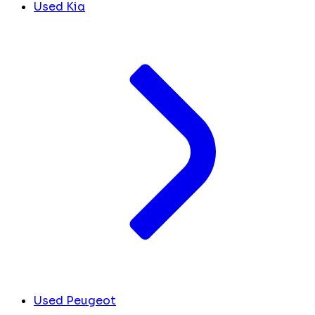
Used Kia
Used Peugeot