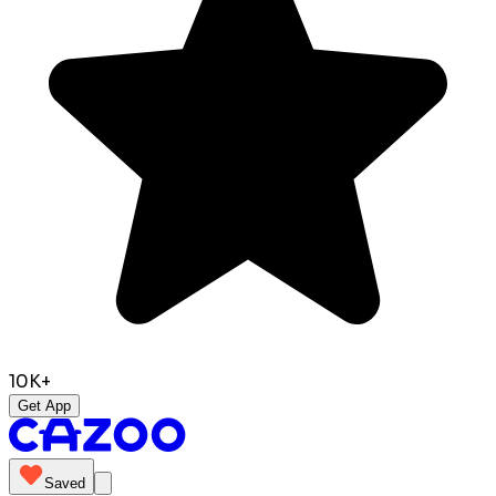
10K+
Get App
Saved