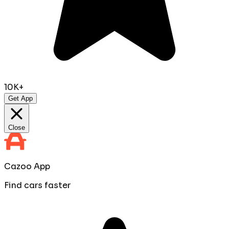
10K+
Get App
Close
Cazoo App
Find cars faster