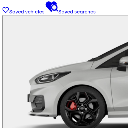
Saved vehicles
Saved searches