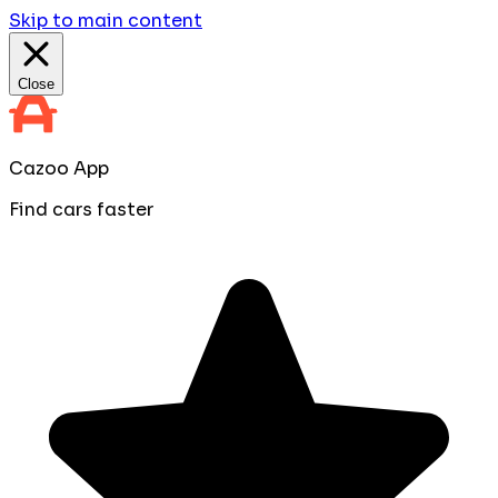
Skip to main content
Close
Cazoo App
Find cars faster