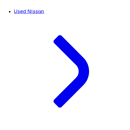
Used Nissan