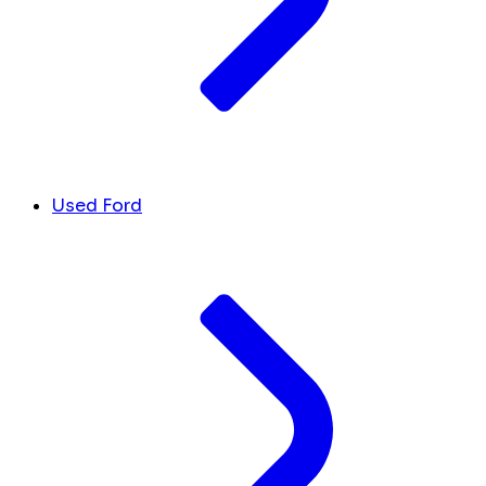
Used Ford