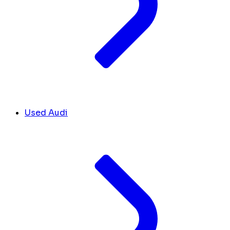
Used Audi