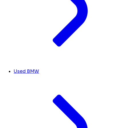
Used BMW