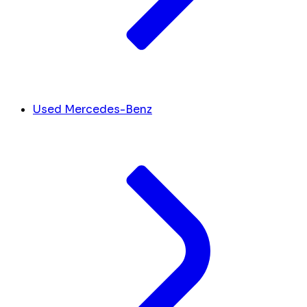
Used Mercedes-Benz