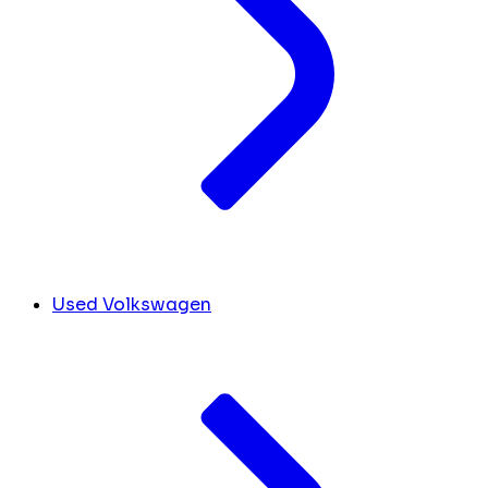
Used Volkswagen