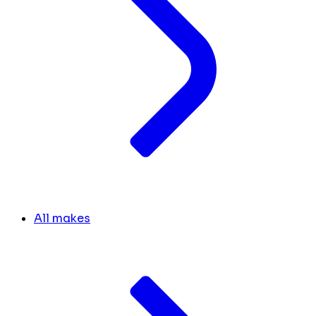
All makes