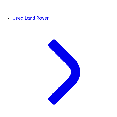
Used Land Rover