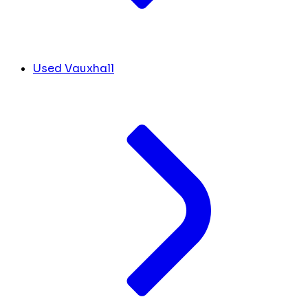
Used Vauxhall