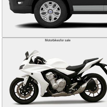
Motorbikes
for sale