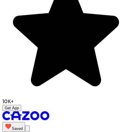
10K+
Get App
Saved