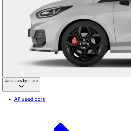
Used cars by make
All used cars