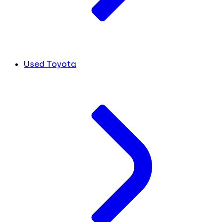
Used Toyota