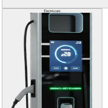
Electric
cars