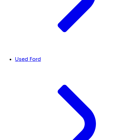
Used Ford