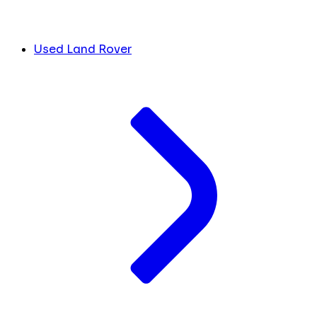
Used Land Rover