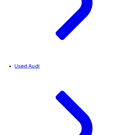
Used Audi