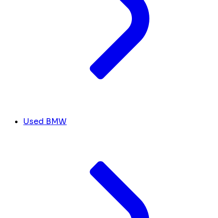
Used BMW