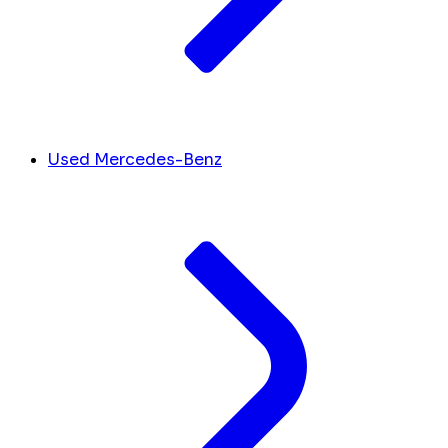
Used Mercedes-Benz