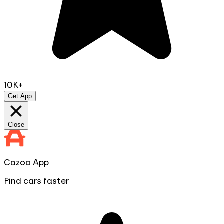
10K+
Get App
Close
Cazoo App
Find cars faster