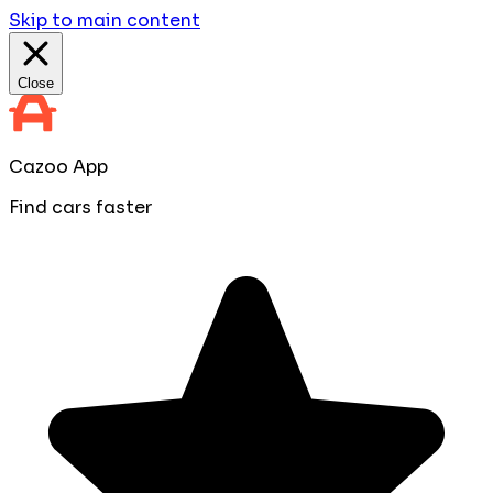
Skip to main content
Close
Cazoo App
Find cars faster