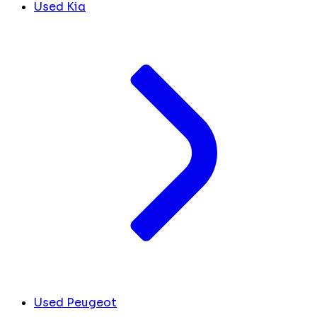
Used Kia
Used Peugeot