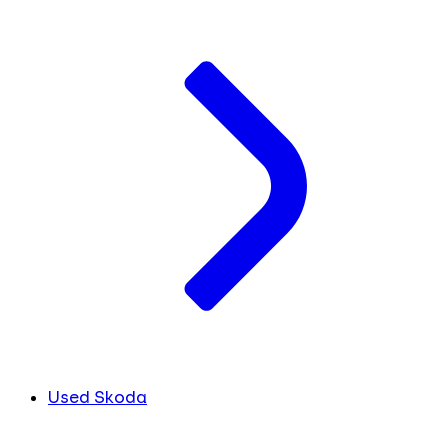
Used Skoda