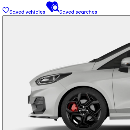
Saved vehicles
Saved searches