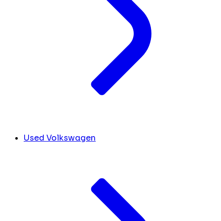
Used Volkswagen