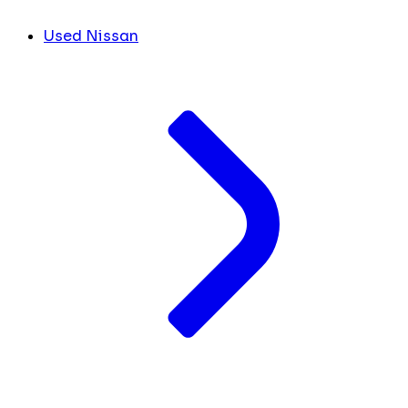
Used Nissan