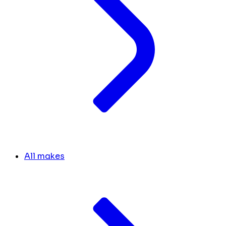
All makes