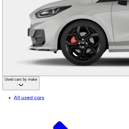
Used cars by make
All used cars