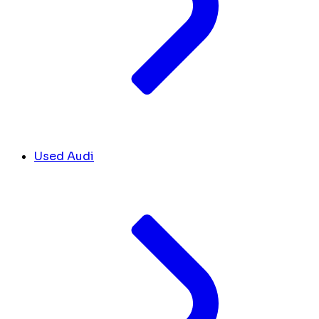
Used Audi