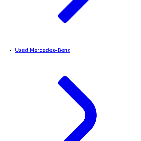
Used Mercedes-Benz