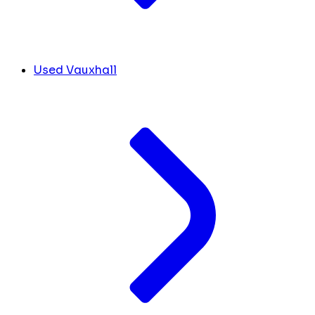
Used Vauxhall