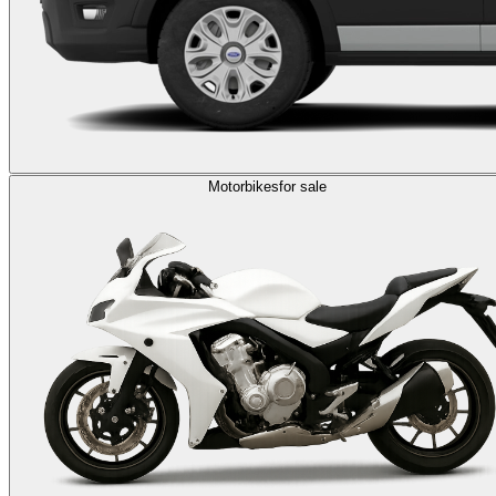
Motorbikes
for sale