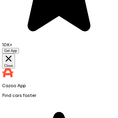
10K+
Get App
Close
Cazoo App
Find cars faster