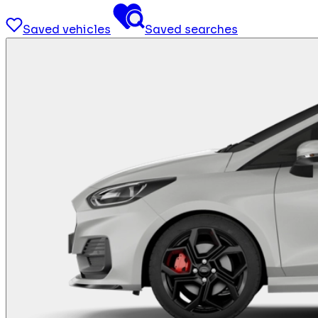
Saved vehicles
Saved searches