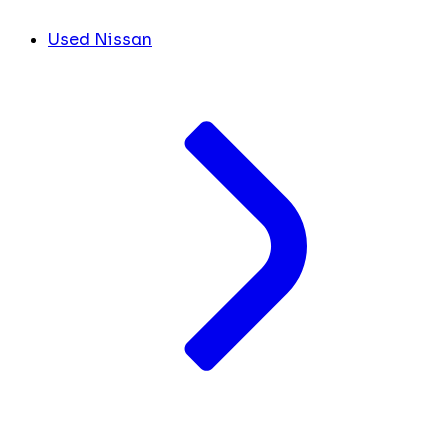
Used Nissan