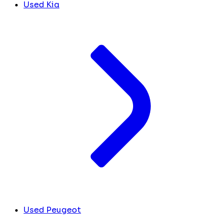
Used Kia
Used Peugeot