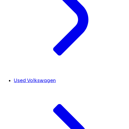
Used Volkswagen