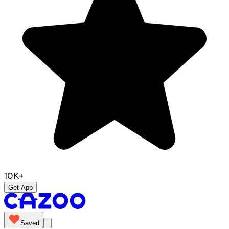
10K+
Get App
Saved