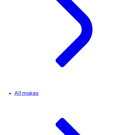
All makes