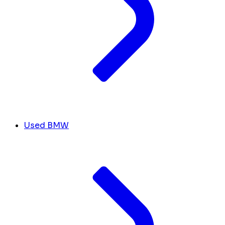
Used BMW