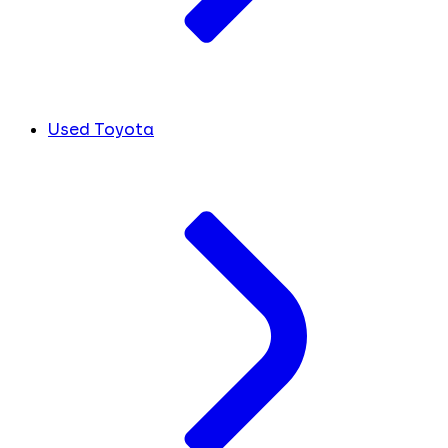
Used Toyota