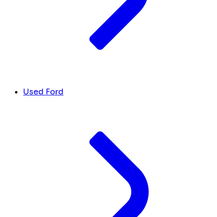
Used Ford