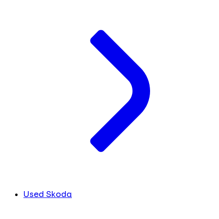
Used Skoda