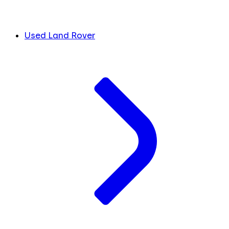
Used Land Rover