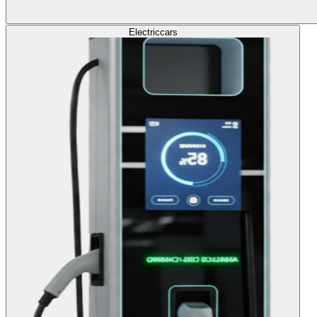
Electric
cars