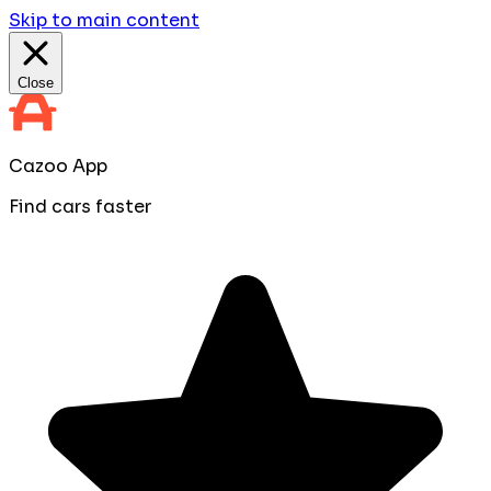
Skip to main content
Close
Cazoo App
Find cars faster