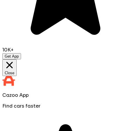
10K+
Get App
Close
Cazoo App
Find cars faster