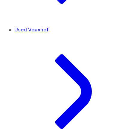
Used Vauxhall