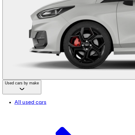
Used cars by make
All used cars