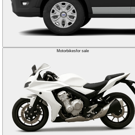
Motorbikes
for sale