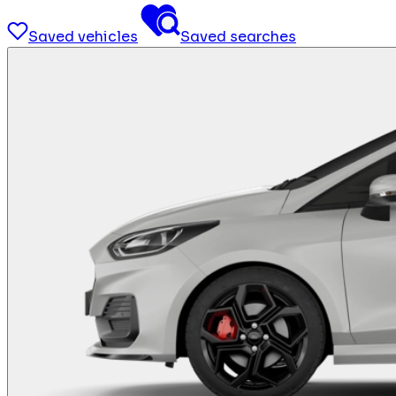
Saved vehicles
Saved searches