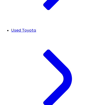
Used Toyota