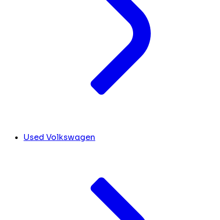
Used Volkswagen