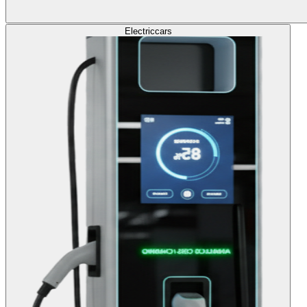
Electric
cars