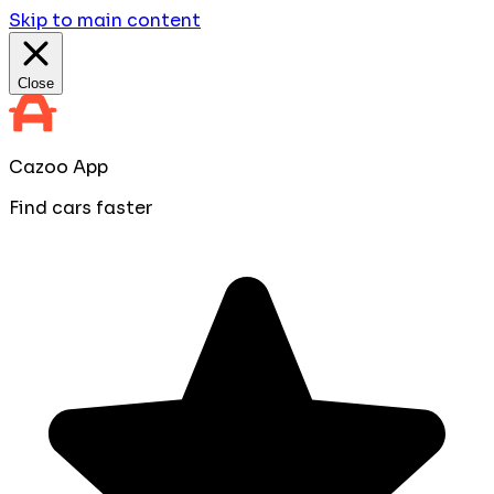
Skip to main content
Close
Cazoo App
Find cars faster