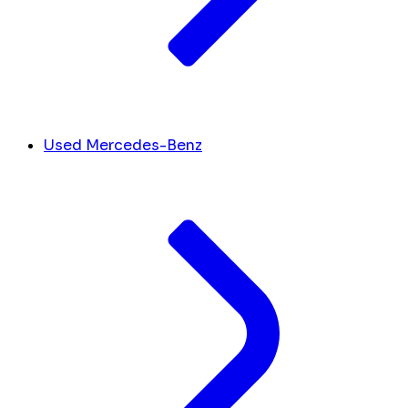
Used Mercedes-Benz