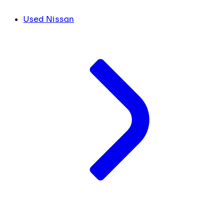
Used Nissan