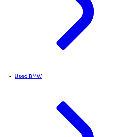
Used BMW