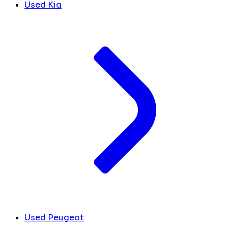
Used Kia
Used Peugeot