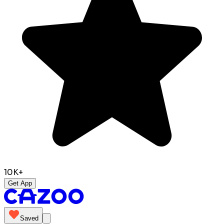
10K+
Get App
Saved