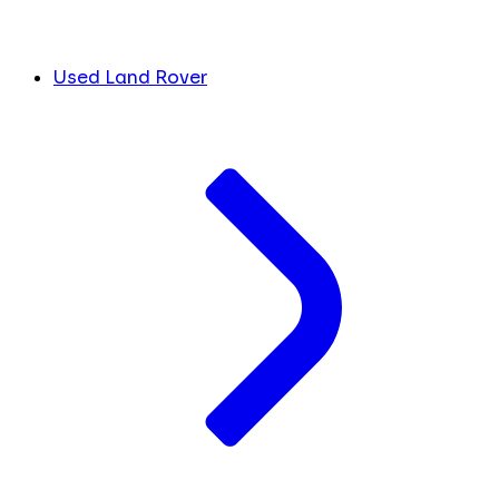
Used Land Rover