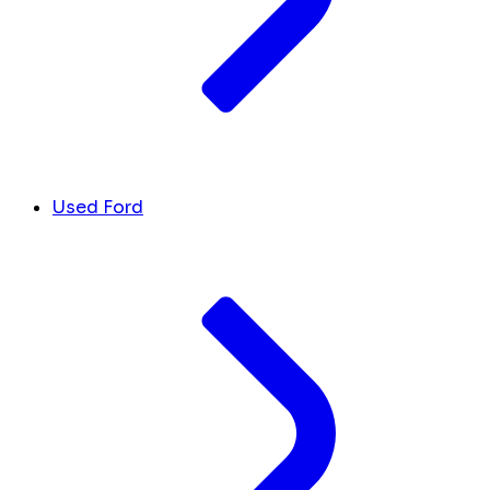
Used Ford