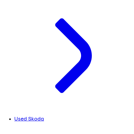
Used Skoda