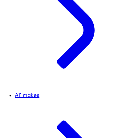
All makes