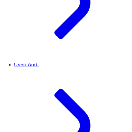
Used Audi