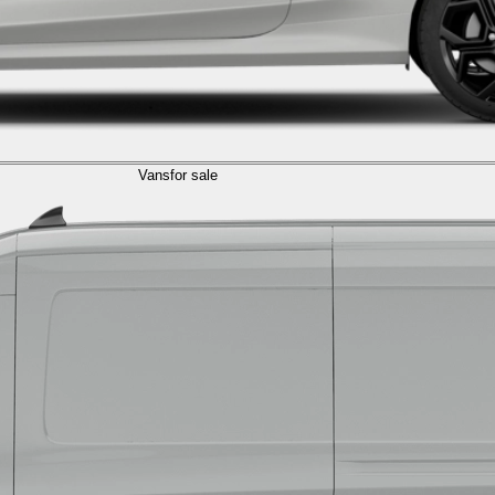
Vans
for sale