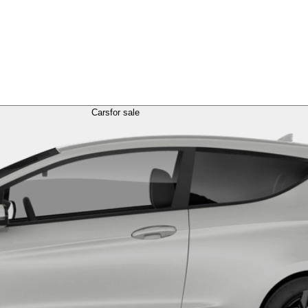
Cars
for sale