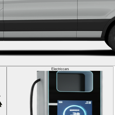
Electric
cars