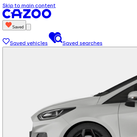
Skip to main content
Saved
Saved vehicles
Saved searches