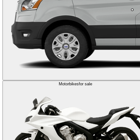
Motorbikes
for sale