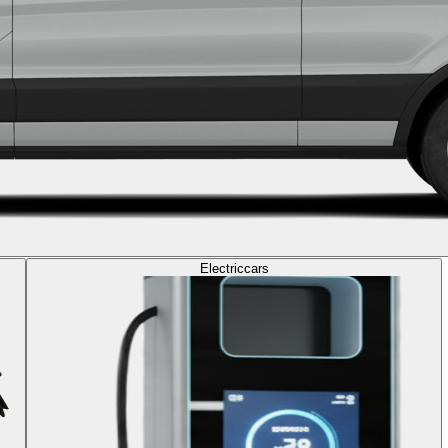
Electric
cars