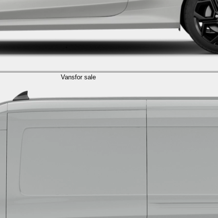
Vans
for sale