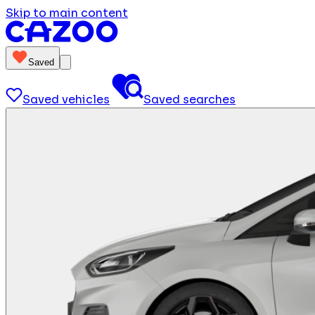
Skip to main content
Saved
Saved vehicles
Saved searches