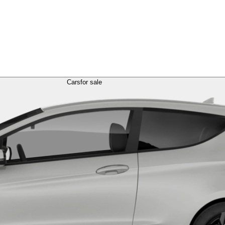
Cars
for sale