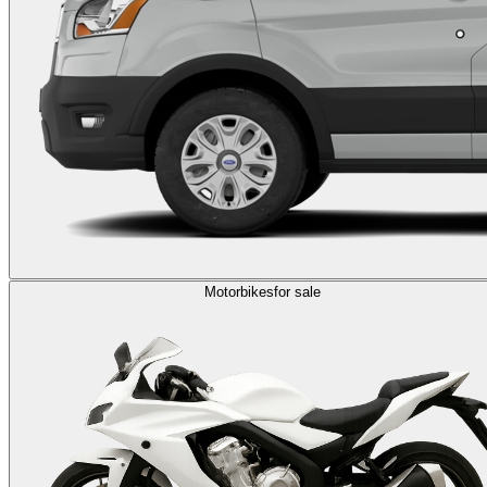
Motorbikes
for sale