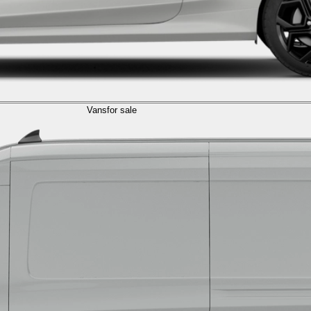
Vans
for sale