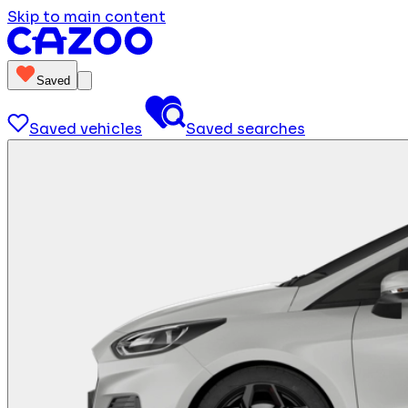
Skip to main content
Saved
Saved vehicles
Saved searches