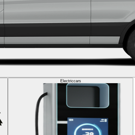
Electric
cars