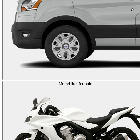
Motorbikes
for sale