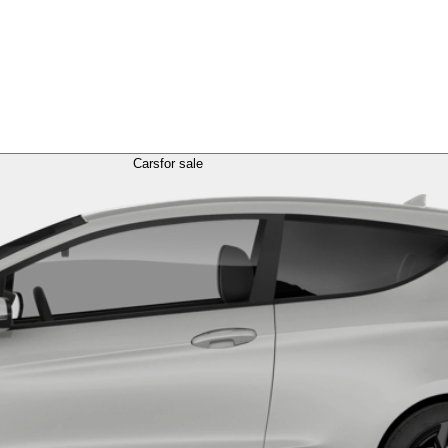
Cars
for sale