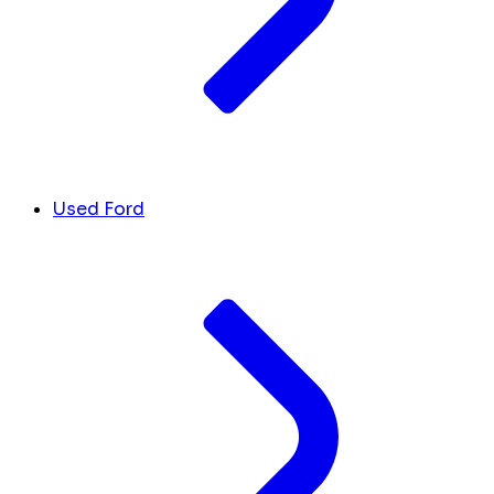
Used Ford