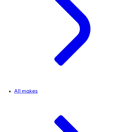
All makes