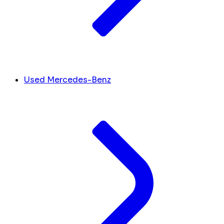
Used Mercedes-Benz