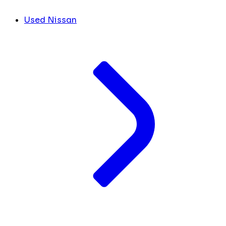
Used Nissan