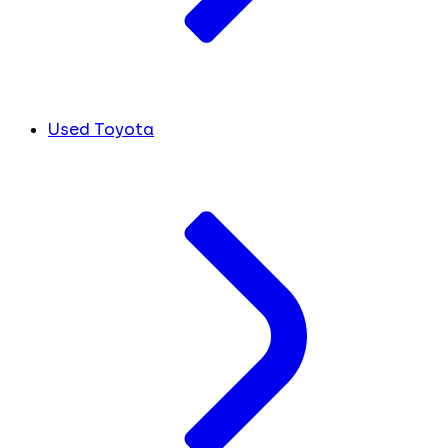
Used Toyota