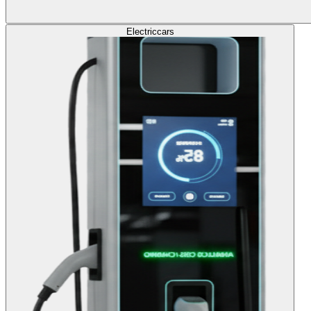
Electric
cars