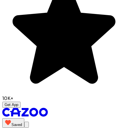
10K+
Get App
Saved