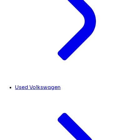
Used Volkswagen