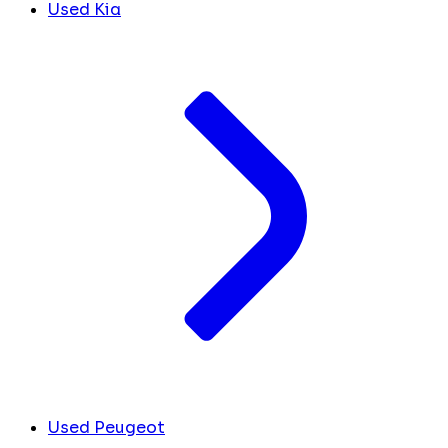
Used Kia
Used Peugeot