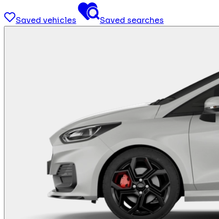
Saved vehicles
Saved searches