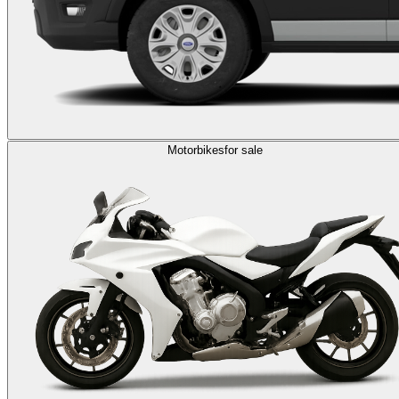
Motorbikes
for sale