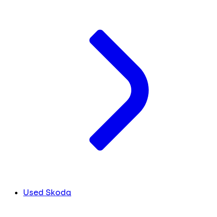
Used Skoda