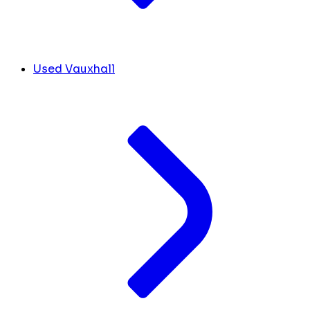
Used Vauxhall