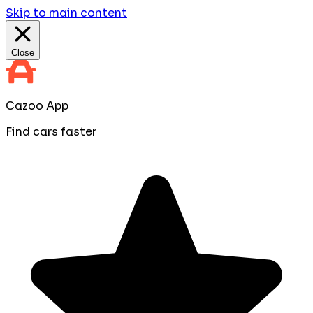
Skip to main content
Close
Cazoo App
Find cars faster