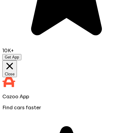
10K+
Get App
Close
Cazoo App
Find cars faster