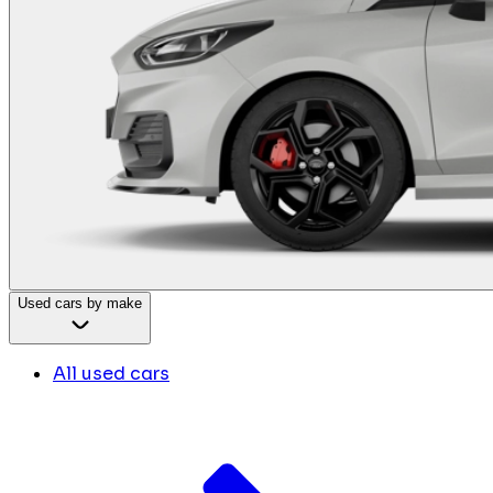
Used cars by make
All used cars