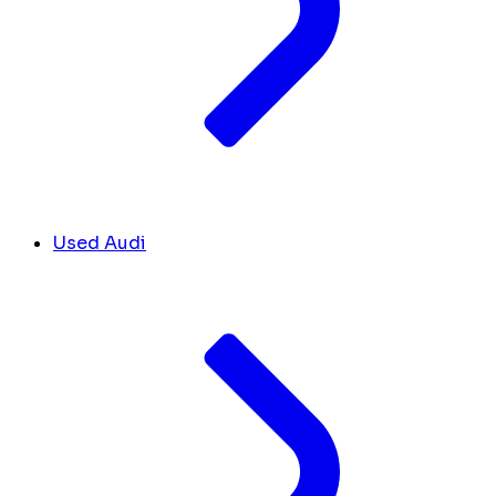
Used Audi