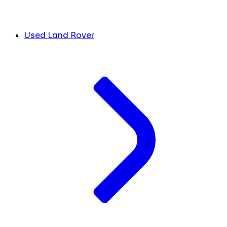
Used Land Rover