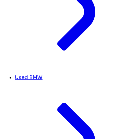
Used BMW