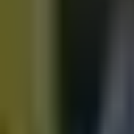
Motorbikes
for sale