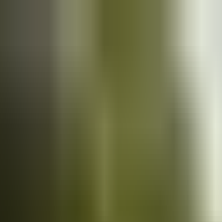
Cars
for sale