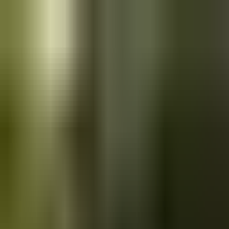
Skip to main content
Saved
Saved vehicles
Saved searches