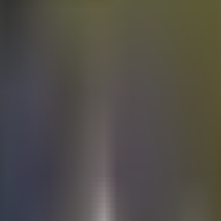
Electric
cars