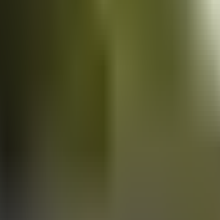
Vans
for sale