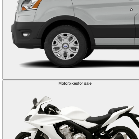
Motorbikes
for sale