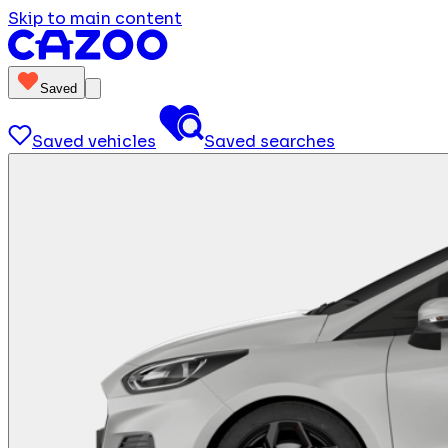
Skip to main content
Saved
Saved vehicles
Saved searches