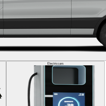
Electric
cars