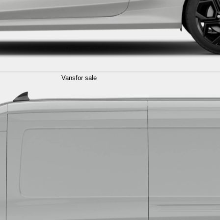
Vans
for sale