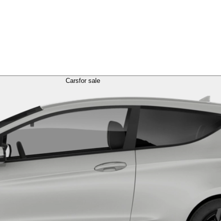
Cars
for sale