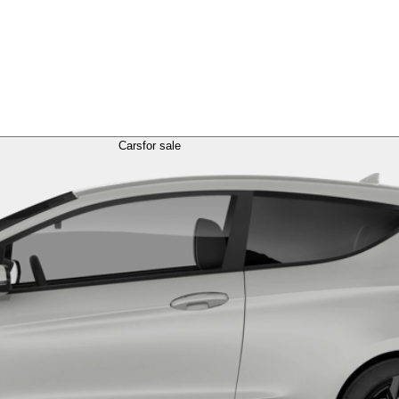
Cars
for sale