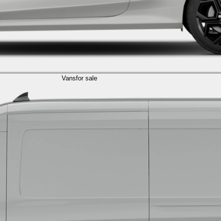
Vans
for sale