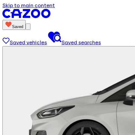
Skip to main content
Saved
Saved vehicles
Saved searches