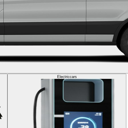
Electric
cars