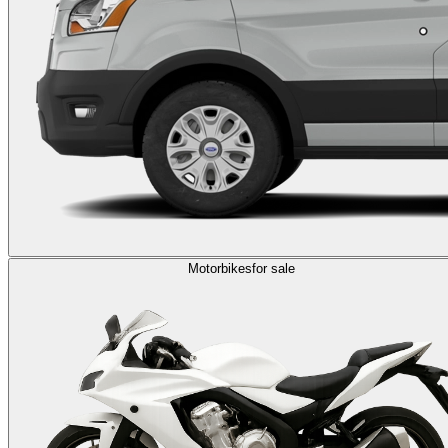
Motorbikes
for sale