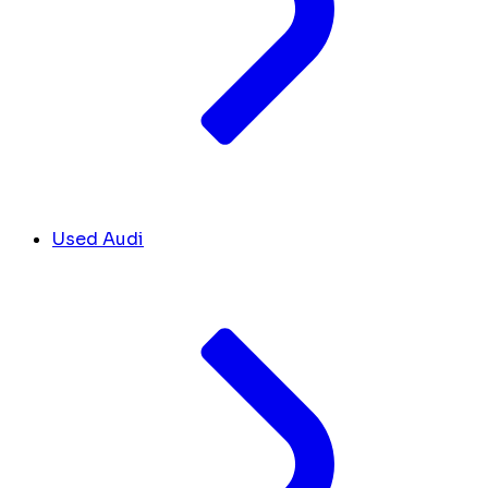
Used Audi