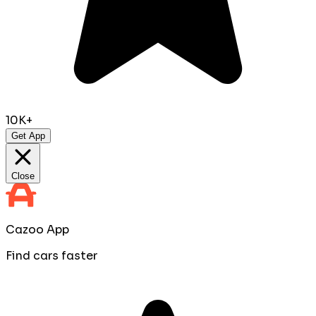
10K+
Get App
Close
Cazoo App
Find cars faster