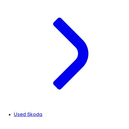
Used Skoda