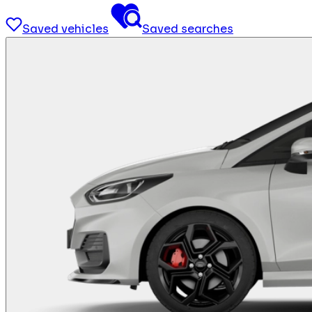
Saved vehicles
Saved searches