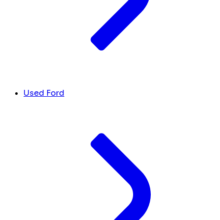
Used Ford