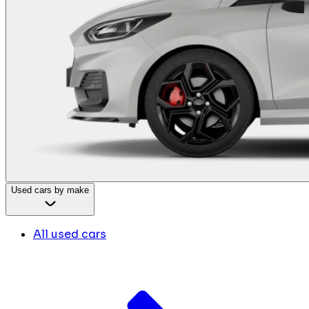
Used cars by make
All used cars