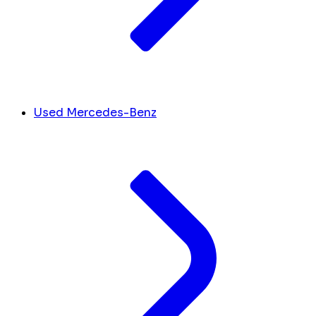
Used Mercedes-Benz