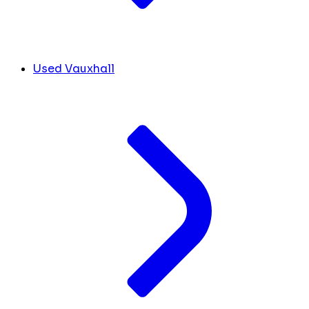
Used Vauxhall