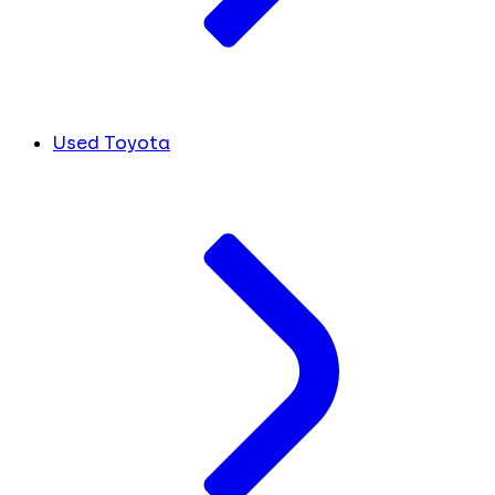
Used Toyota