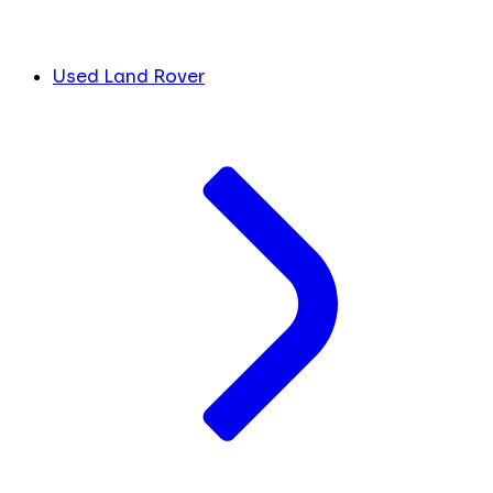
Used Land Rover