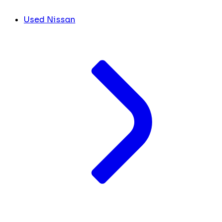
Used Nissan