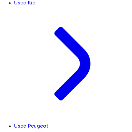
Used Kia
Used Peugeot