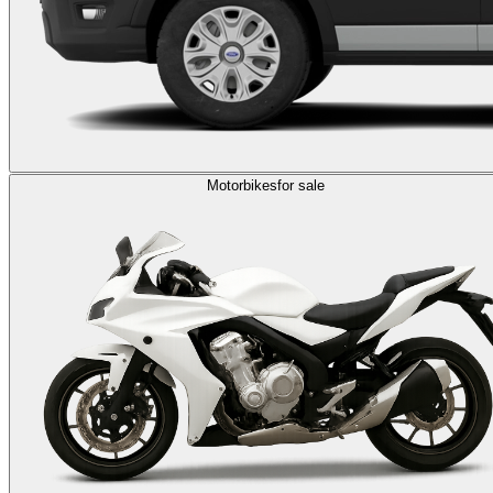
Motorbikes
for sale