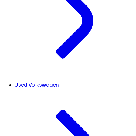
Used Volkswagen