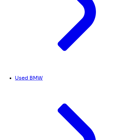
Used BMW