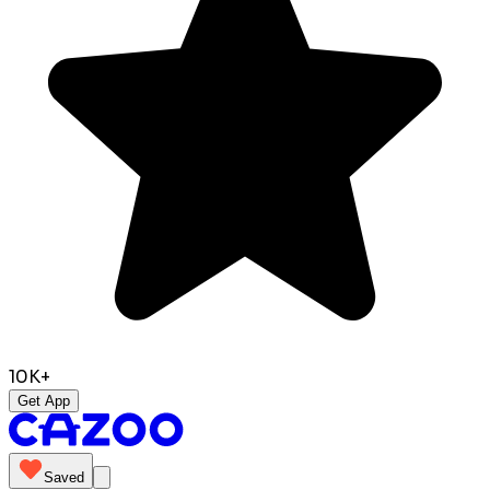
10K+
Get App
Saved