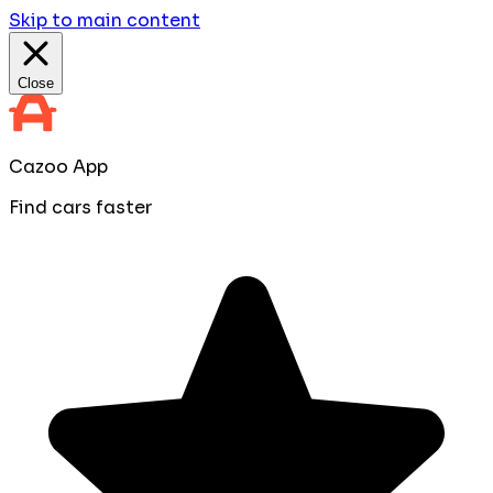
Skip to main content
Close
Cazoo App
Find cars faster