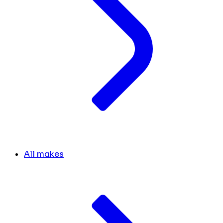
All makes