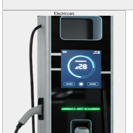
Electric
cars