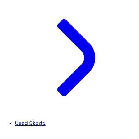
Used Skoda