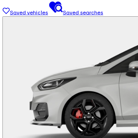
Saved vehicles
Saved searches