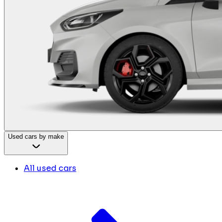
Used cars by make
All used cars