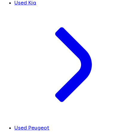
Used Kia
Used Peugeot