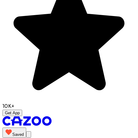
10K+
Get App
Saved