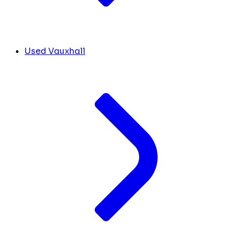
Used Vauxhall