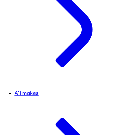
All makes