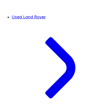
Used Land Rover