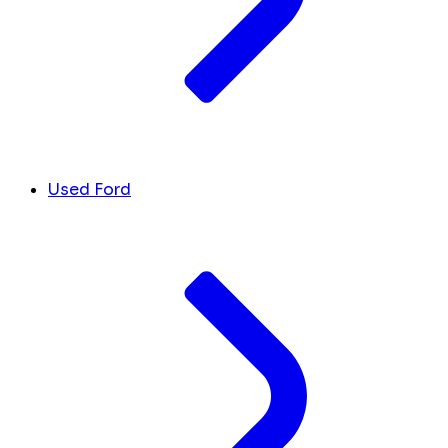
Used Ford