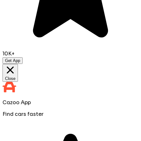
10K+
Get App
Close
Cazoo App
Find cars faster