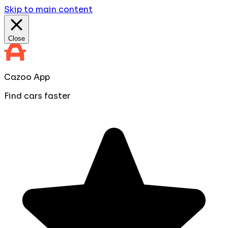
Skip to main content
Close
Cazoo App
Find cars faster