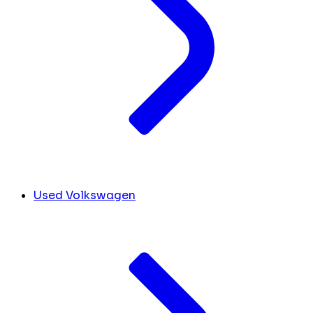
Used Volkswagen