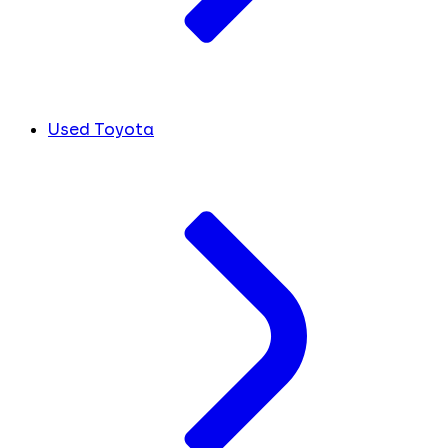
Used Toyota