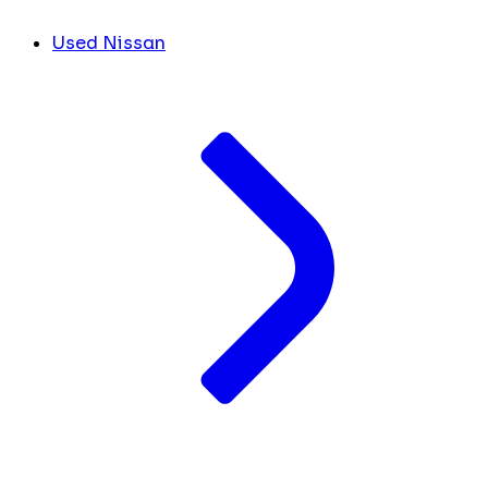
Used Nissan