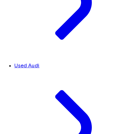
Used Audi