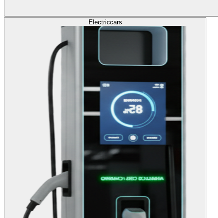
Electric
cars