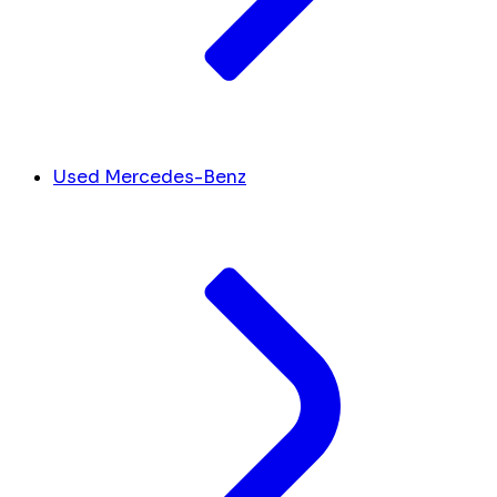
Used Mercedes-Benz