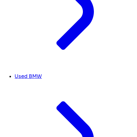
Used BMW