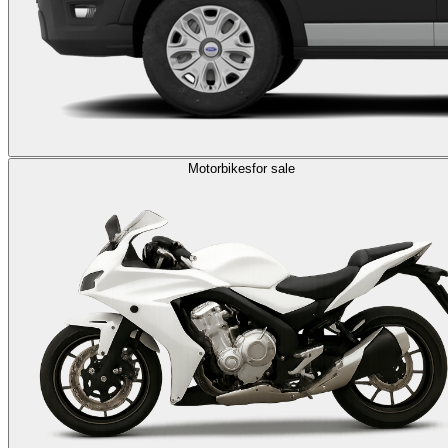
Motorbikes
for sale