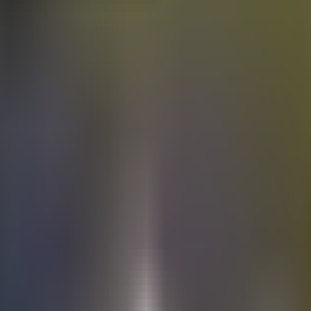
Electric
cars