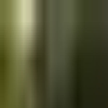
Skip to main content
Saved
Saved vehicles
Saved searches