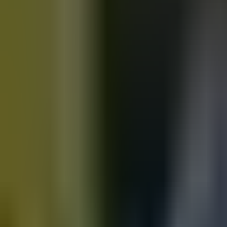
Motorbikes
for sale