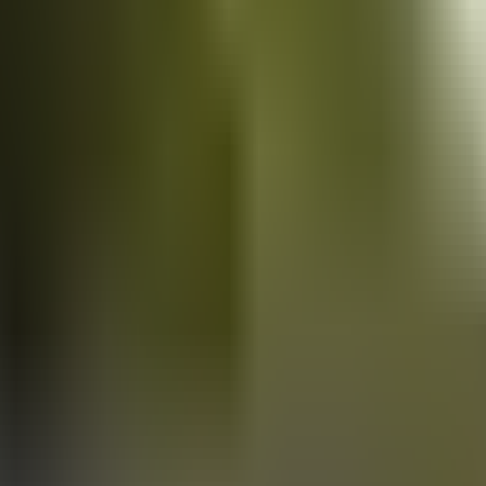
Vans
for sale