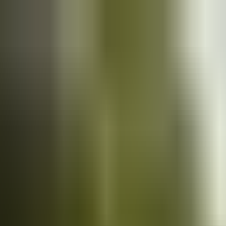
Cars
for sale