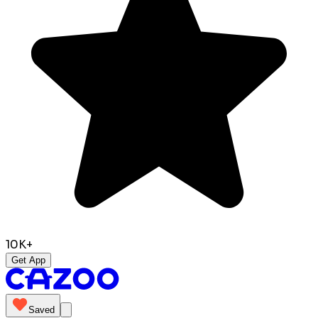
10K+
Get App
Saved