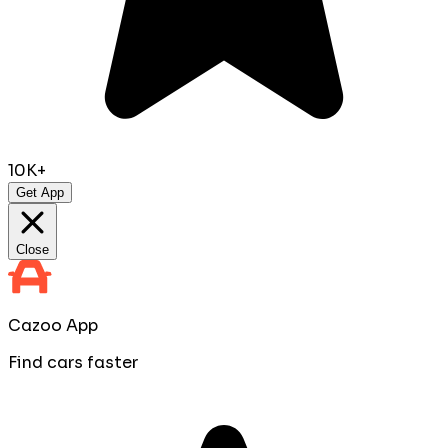
10K+
Get App
Close
Cazoo App
Find cars faster