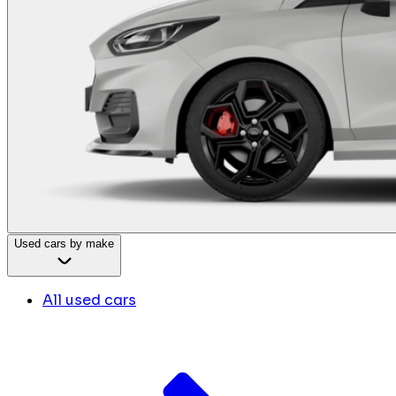
Used cars by make
All used cars