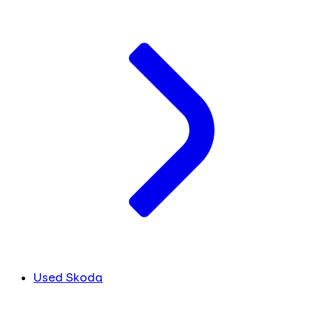
Used Skoda