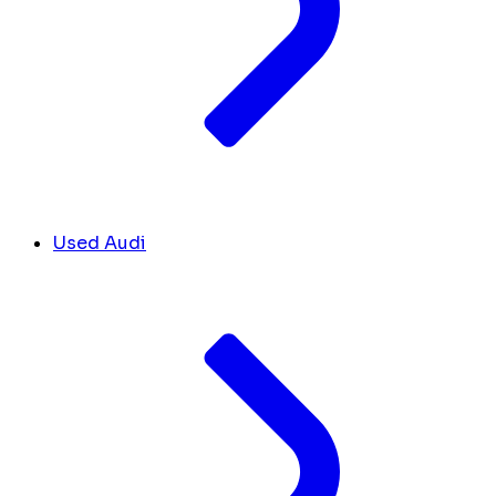
Used Audi