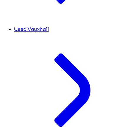
Used Vauxhall