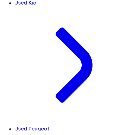
Used Kia
Used Peugeot