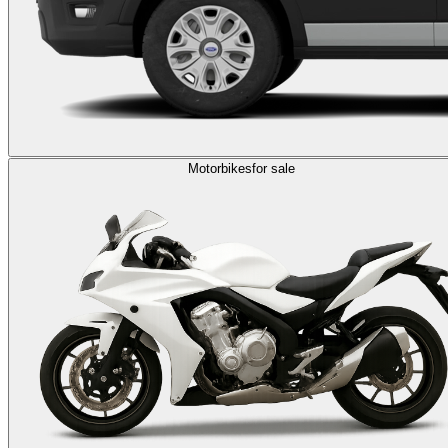
Motorbikes
for sale