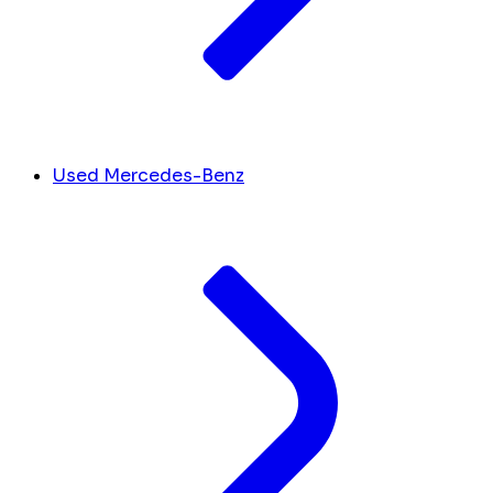
Used Mercedes-Benz