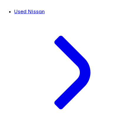
Used Nissan