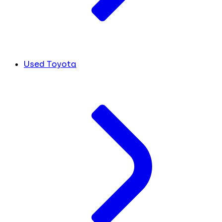
Used Toyota