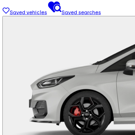
Saved vehicles
Saved searches