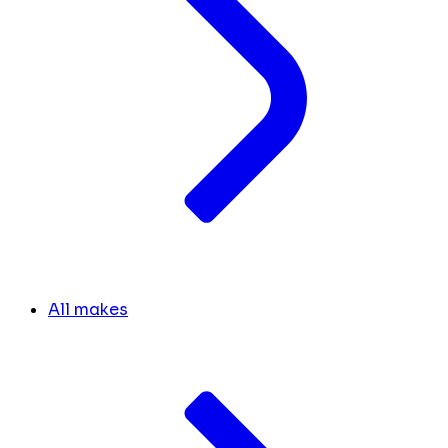
All makes