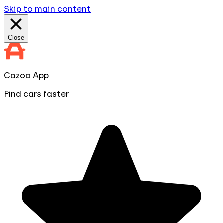
Skip to main content
Close
Cazoo App
Find cars faster