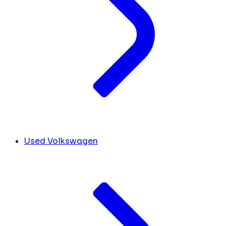
Used Volkswagen