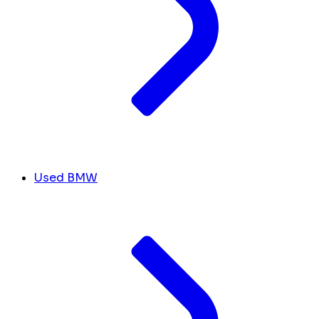
Used BMW