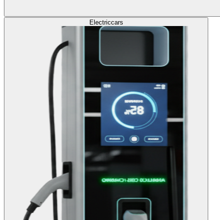
Electric
cars