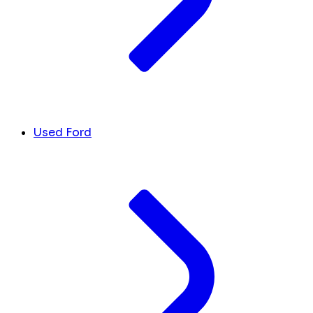
Used Ford