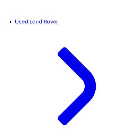
Used Land Rover