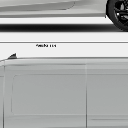
Vans
for sale