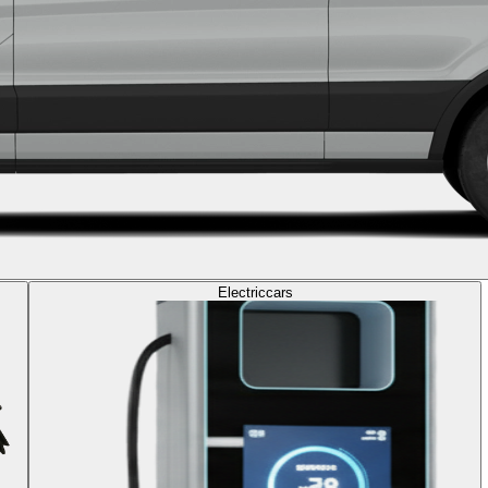
Electric
cars