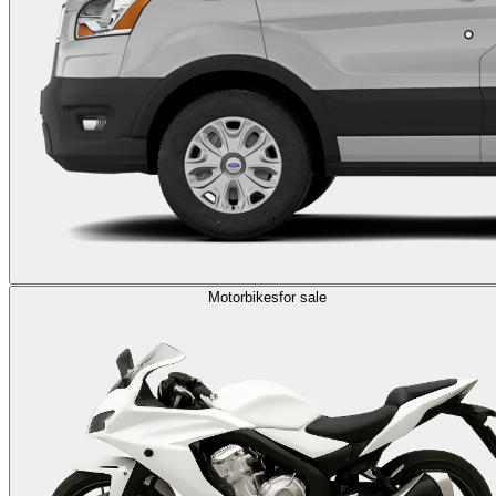
Motorbikes
for sale