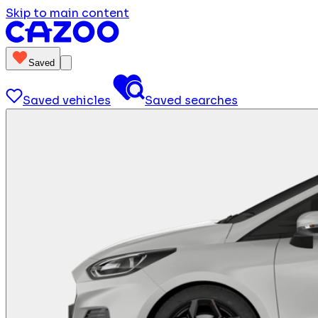
Skip to main content
Saved
Saved vehicles
Saved searches