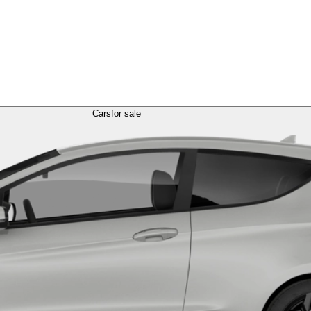
Cars
for sale