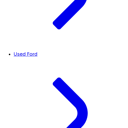
Used Ford