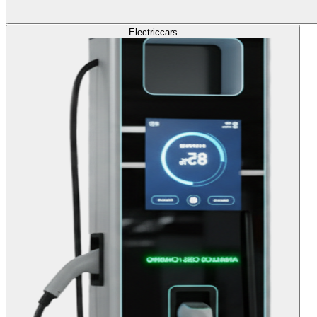
Electric
cars