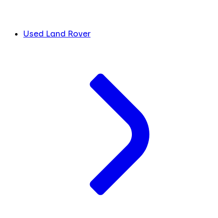
Used Land Rover