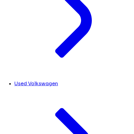
Used Volkswagen