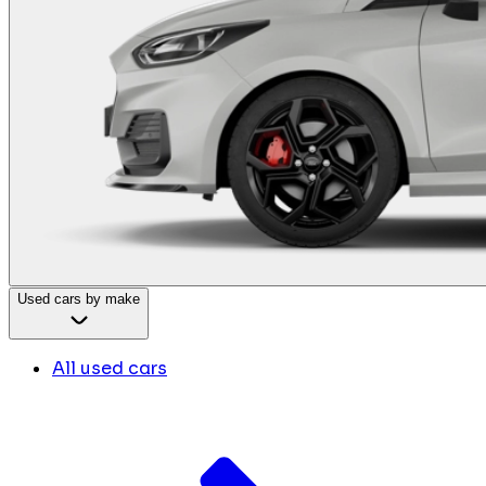
Used cars by make
All used cars