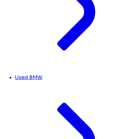
Used BMW