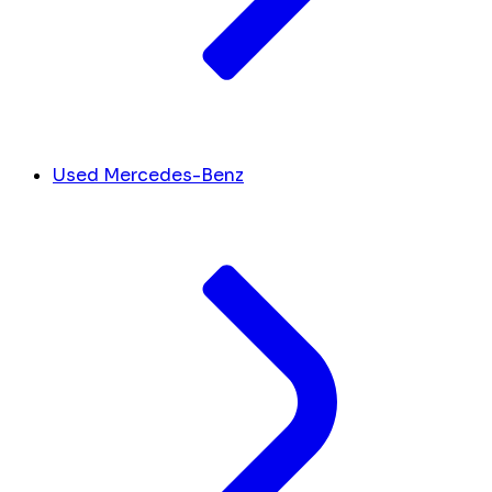
Used Mercedes-Benz