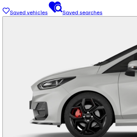
Saved vehicles
Saved searches