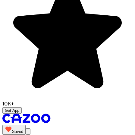
10K+
Get App
Saved