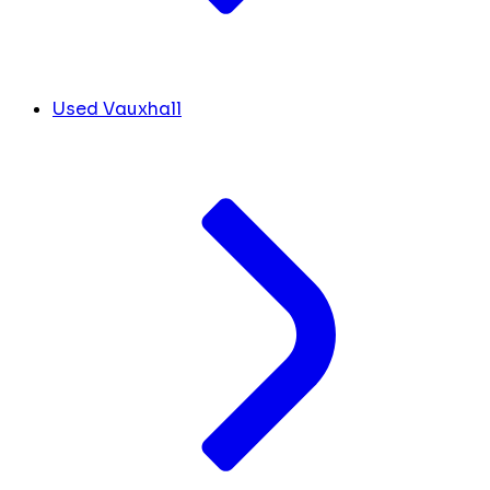
Used Vauxhall