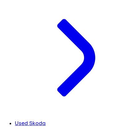
Used Skoda