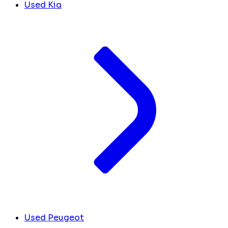
Used Kia
Used Peugeot