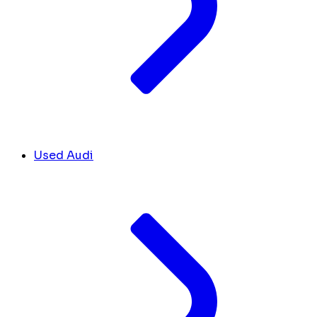
Used Audi