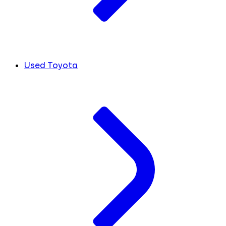
Used Toyota