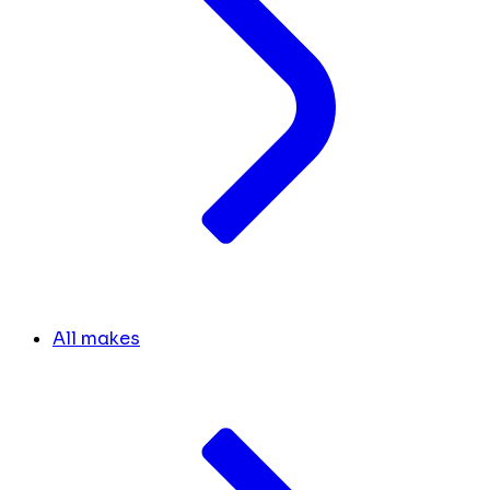
All makes