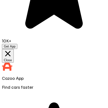
10K+
Get App
Close
Cazoo App
Find cars faster