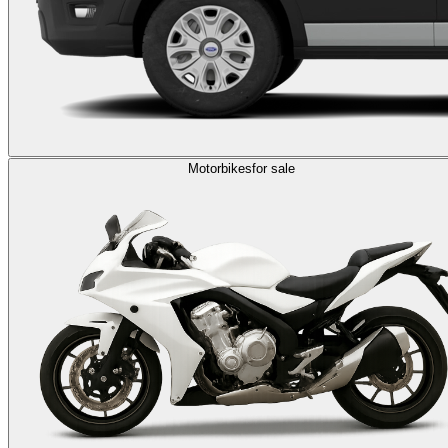
Motorbikes
for sale