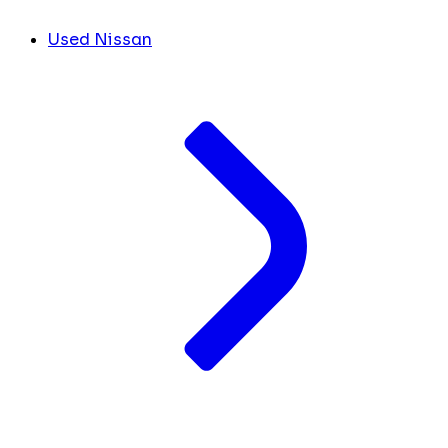
Used Nissan