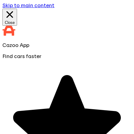
Skip to main content
Close
Cazoo App
Find cars faster