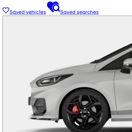
Saved vehicles
Saved searches