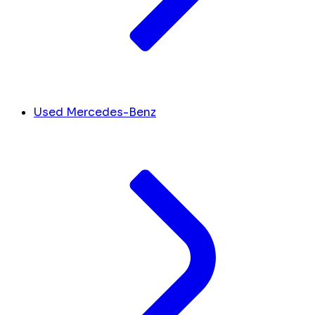
Used Mercedes-Benz