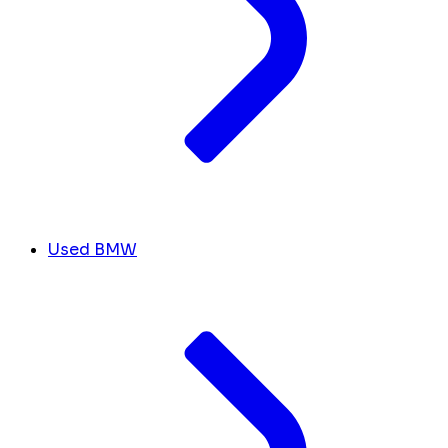
Used BMW