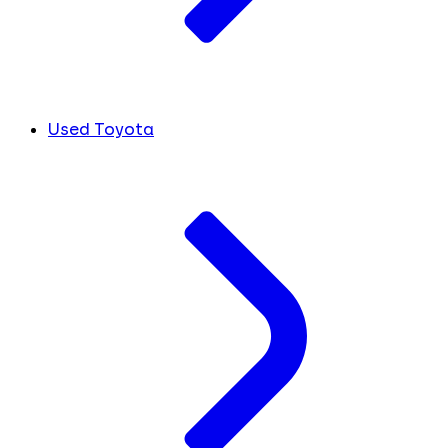
Used Toyota