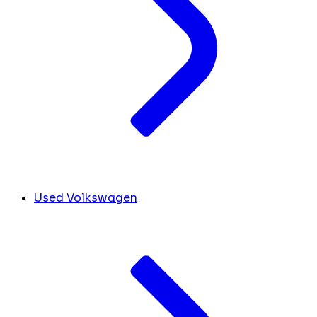
Used Volkswagen