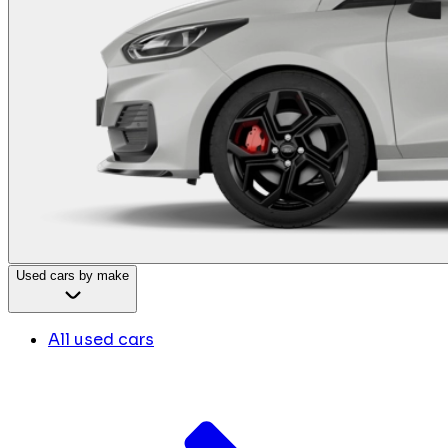
Used cars by make
All used cars