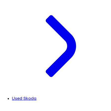
Used Skoda