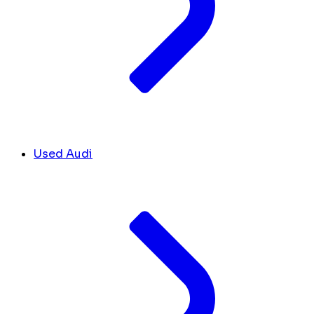
Used Audi