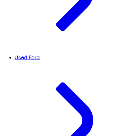
Used Ford