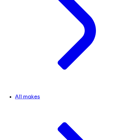
All makes