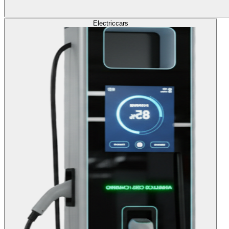
Electric
cars