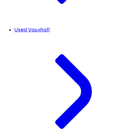
Used Vauxhall