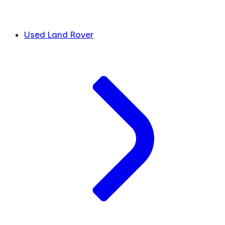
Used Land Rover