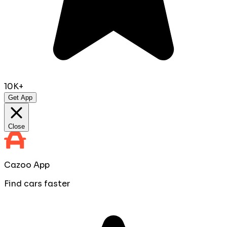
10K+
Get App
Close
Cazoo App
Find cars faster