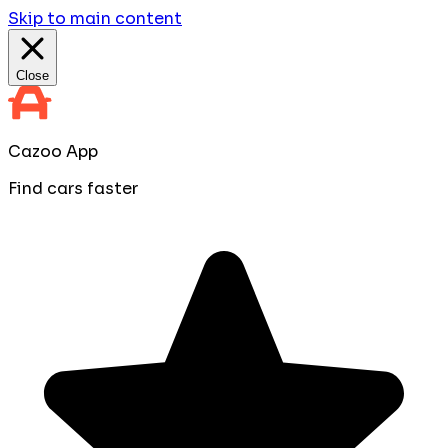
Skip to main content
Close
Cazoo App
Find cars faster