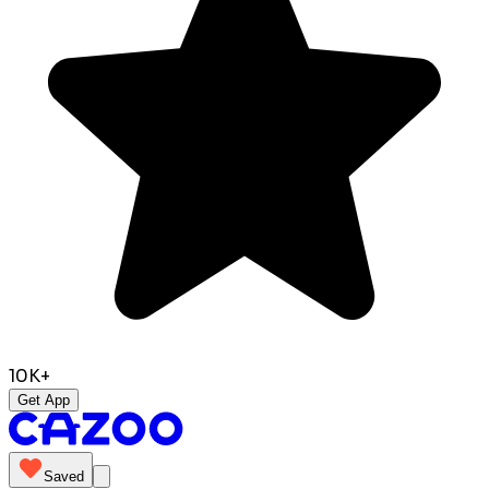
10K+
Get App
Saved