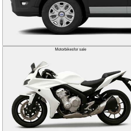
Motorbikes
for sale