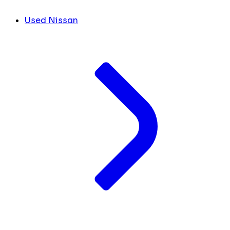
Used Nissan