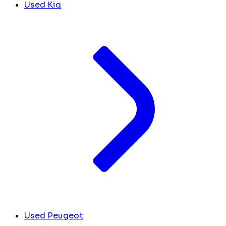
Used Kia
Used Peugeot