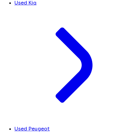
Used Kia
Used Peugeot