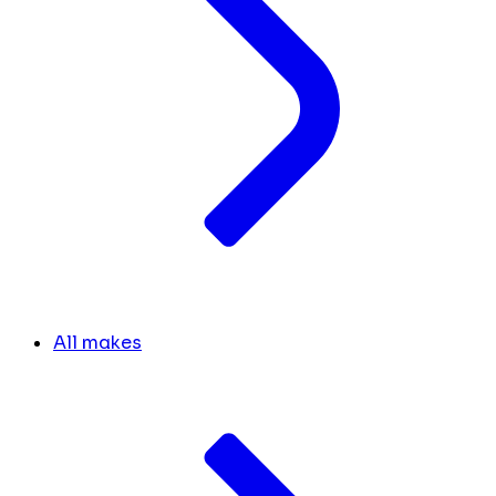
All makes