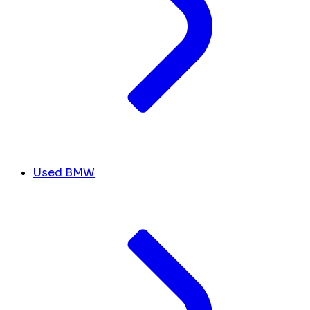
Used BMW