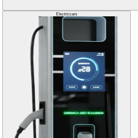
Electric
cars