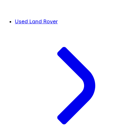
Used Land Rover