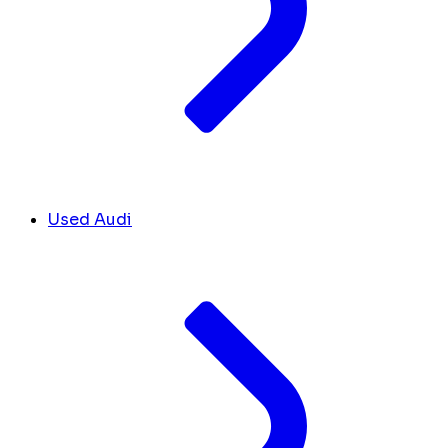
Used Audi