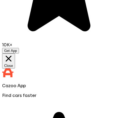
10K+
Get App
Close
Cazoo App
Find cars faster