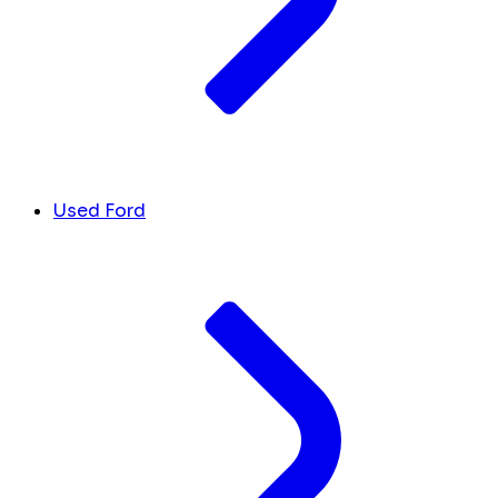
Used Ford