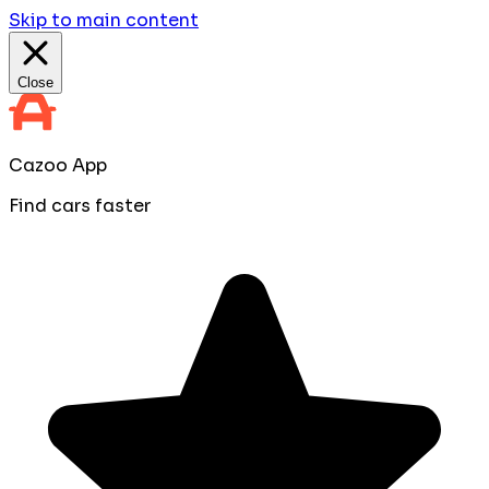
Skip to main content
Close
Cazoo App
Find cars faster