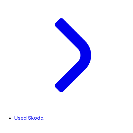
Used Skoda