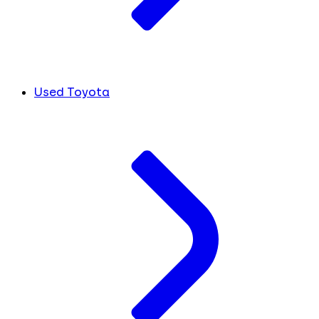
Used Toyota