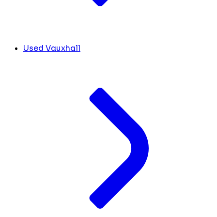
Used Vauxhall