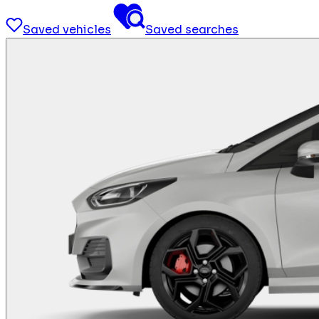
Saved vehicles
Saved searches