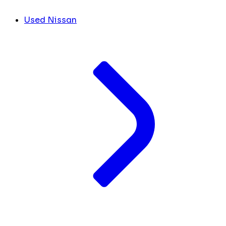
Used Nissan