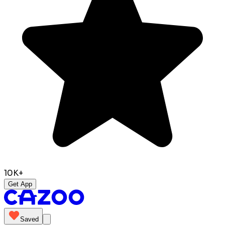
10K+
Get App
Saved