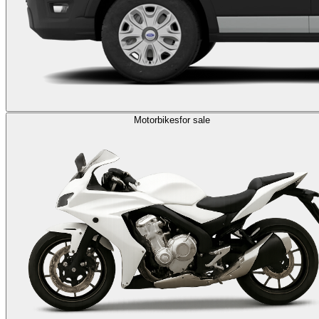
Motorbikes
for sale