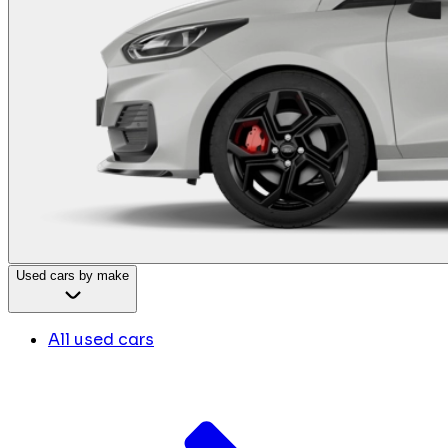
Used cars by make
All used cars