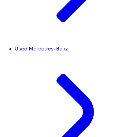
Used Mercedes-Benz