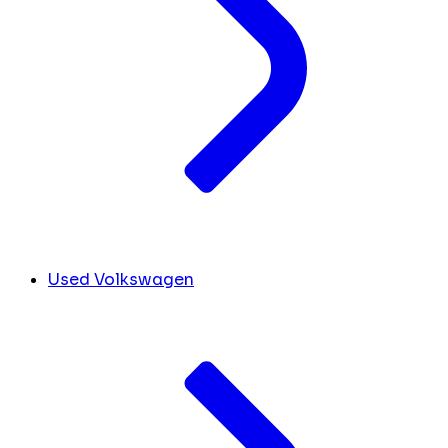
Used Volkswagen