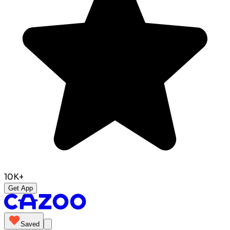
10K+
Get App
Saved