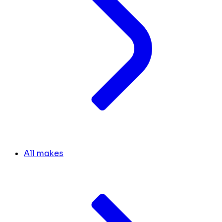
All makes