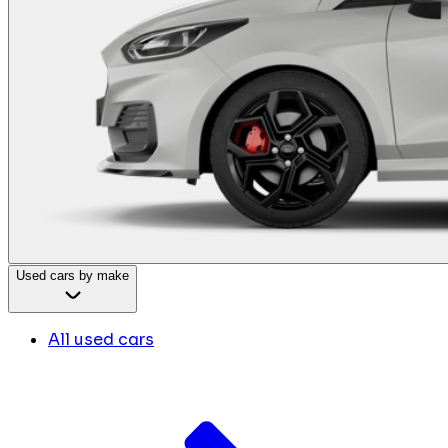
Used cars by make
All used cars