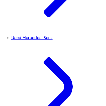
Used Mercedes-Benz