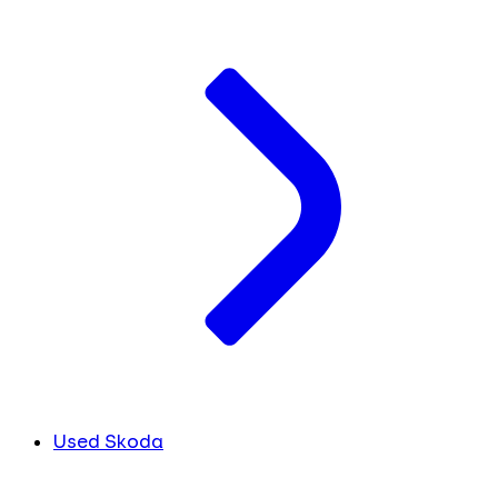
Used Skoda