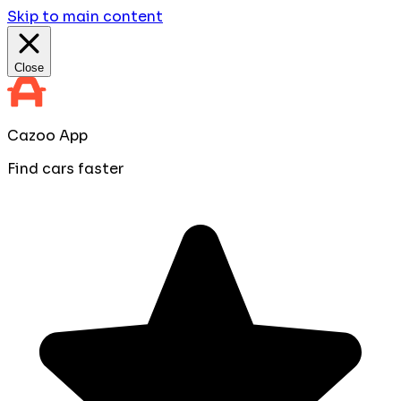
Skip to main content
Close
Cazoo App
Find cars faster