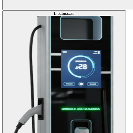
Electric
cars