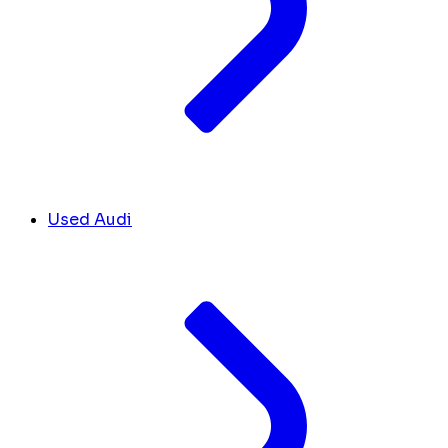
Used Audi