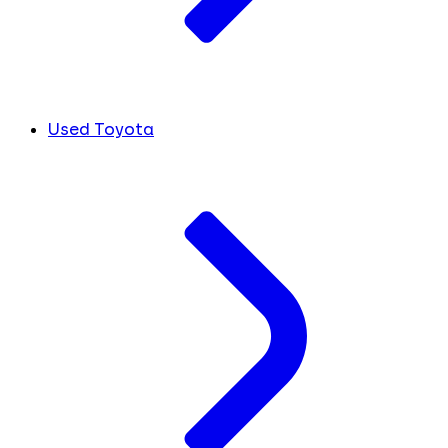
Used Toyota