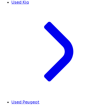
Used Kia
Used Peugeot