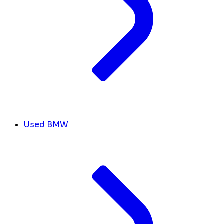
Used BMW