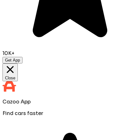
10K+
Get App
Close
Cazoo App
Find cars faster