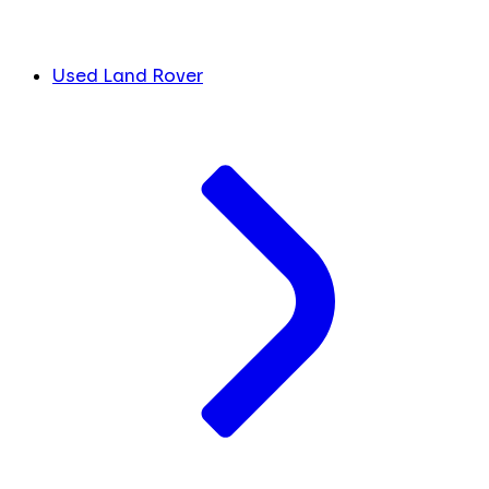
Used Land Rover