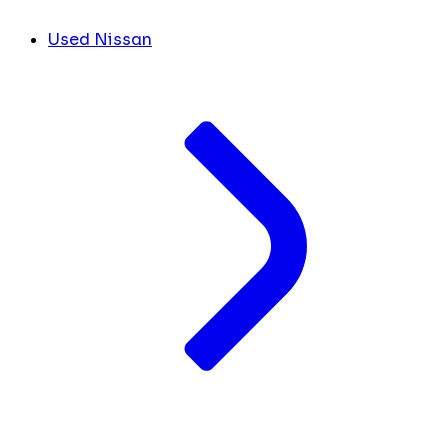
Used Nissan