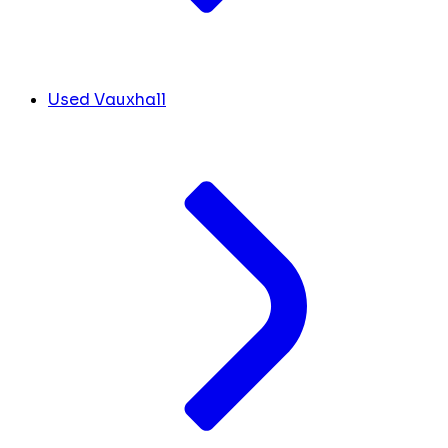
Used Vauxhall