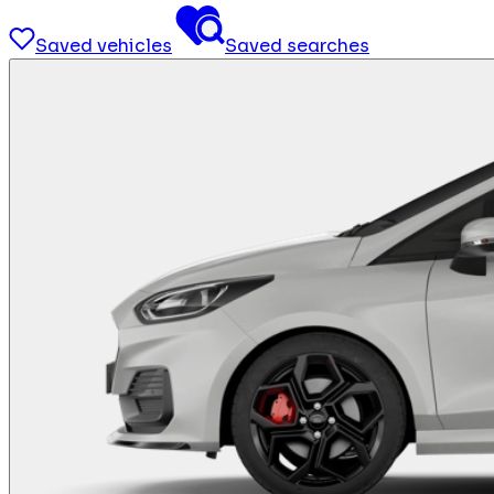
Saved vehicles
Saved searches