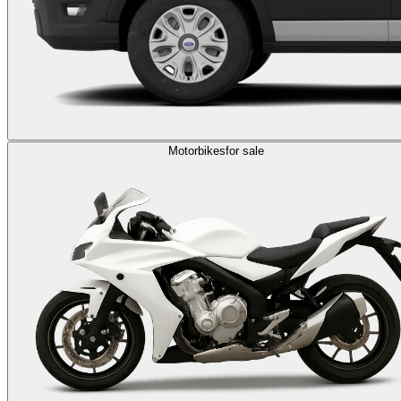
Motorbikes
for sale