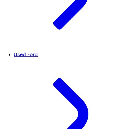
Used Ford