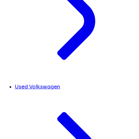
Used Volkswagen