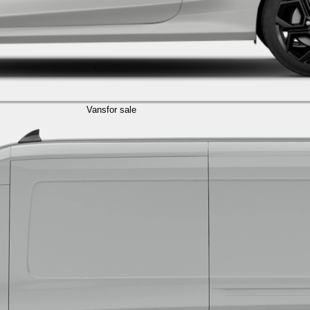
Vans
for sale