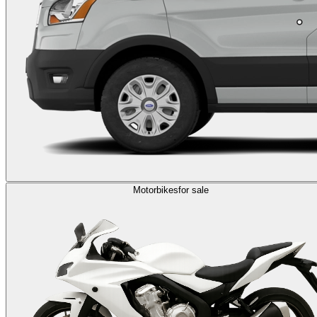
Motorbikes
for sale