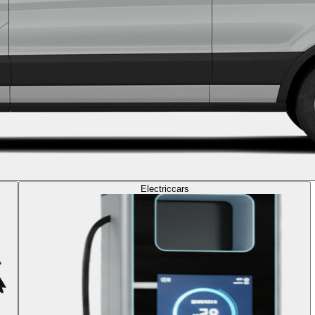
Electric
cars