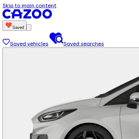
Skip to main content
Saved
Saved vehicles
Saved searches