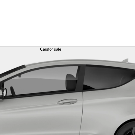
Cars
for sale