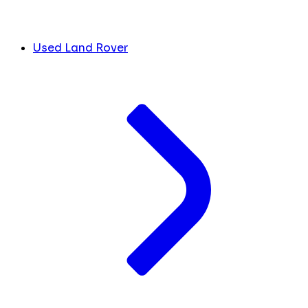
Used Land Rover