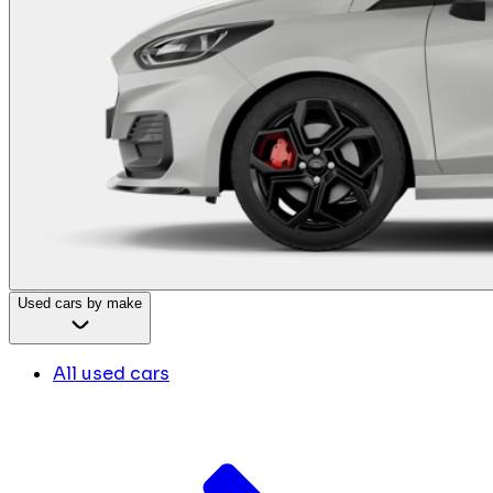
Used cars by make
All used cars