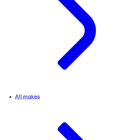
All makes