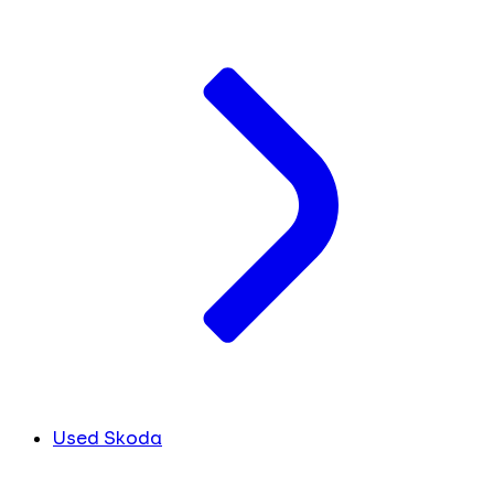
Used Skoda