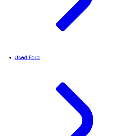
Used Ford