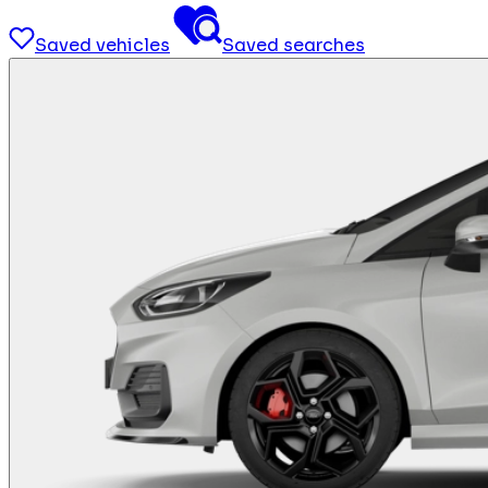
Saved vehicles
Saved searches