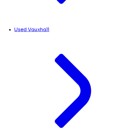
Used Vauxhall