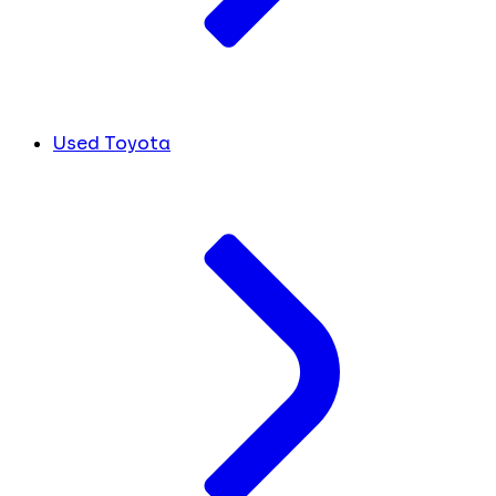
Used Toyota