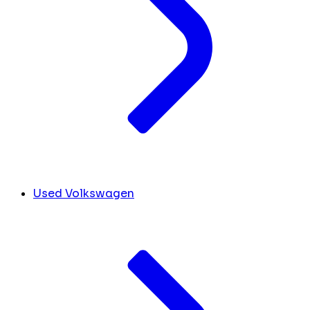
Used Volkswagen