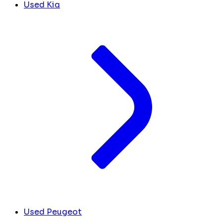
Used Kia
Used Peugeot