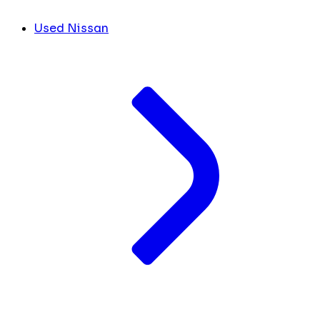
Used Nissan