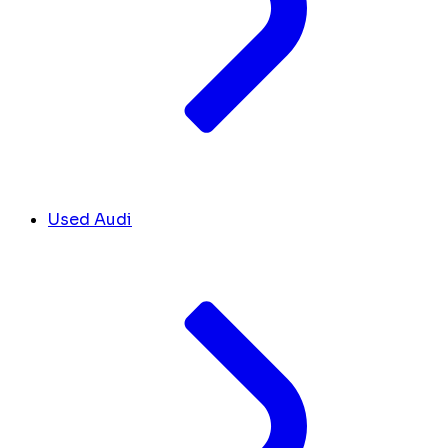
Used Audi