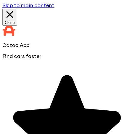
Skip to main content
Close
Cazoo App
Find cars faster