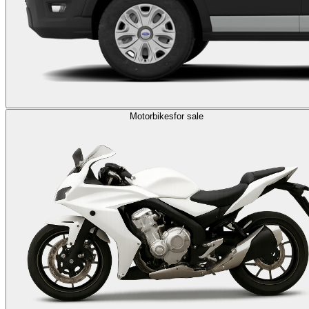
Motorbikes
for sale