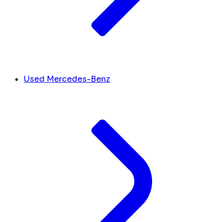
Used Mercedes-Benz