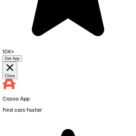
10K+
Get App
Close
Cazoo App
Find cars faster