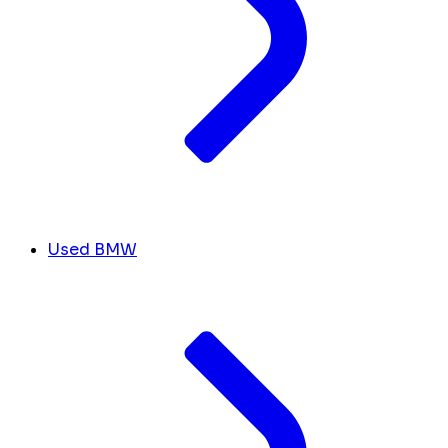
Used BMW