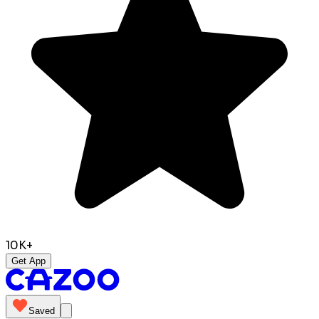
10K+
Get App
Saved