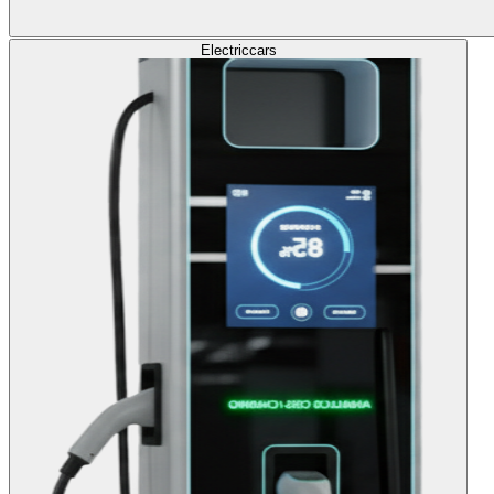
Electric
cars