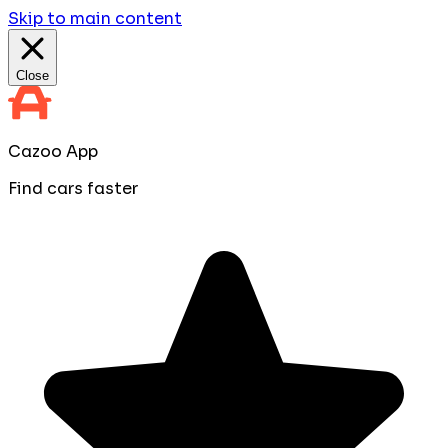
Skip to main content
Close
Cazoo App
Find cars faster