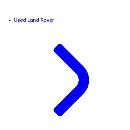
Used Land Rover