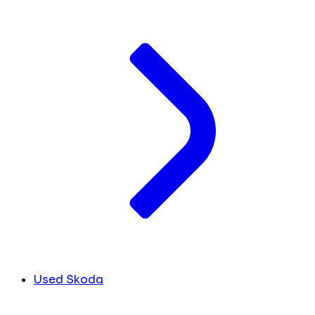
Used Skoda