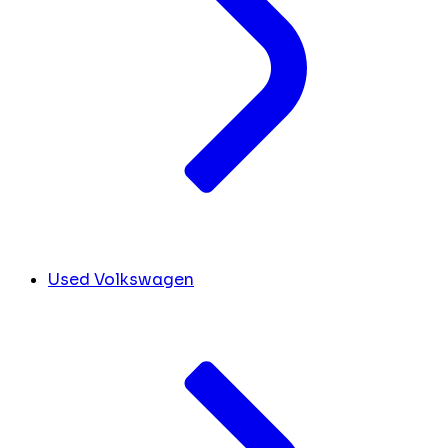
Used Volkswagen