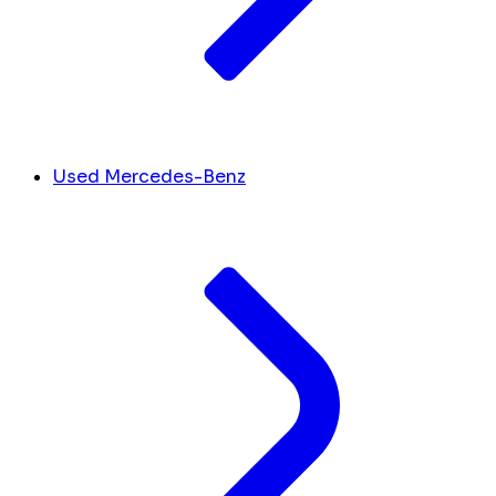
Used Mercedes-Benz