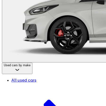
Used cars by make
All used cars