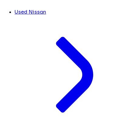
Used Nissan