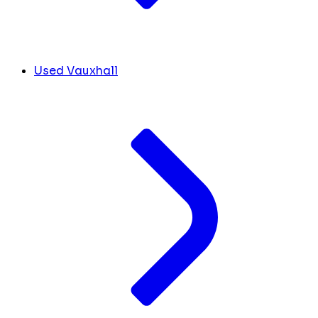
Used Vauxhall