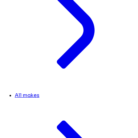
All makes