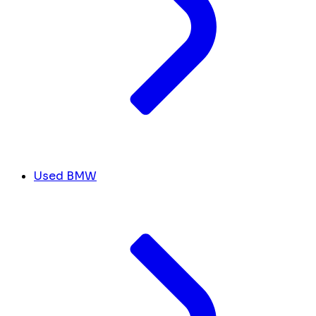
Used BMW