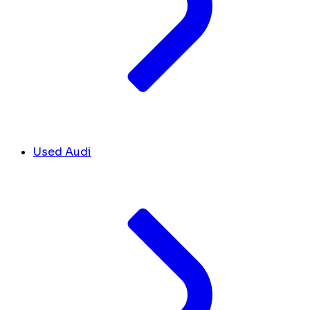
Used Audi