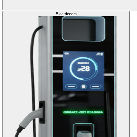
Electric
cars