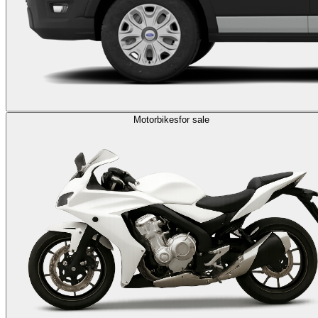
Motorbikes
for sale