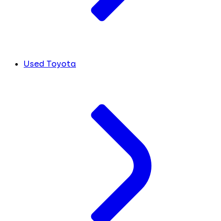
Used Toyota