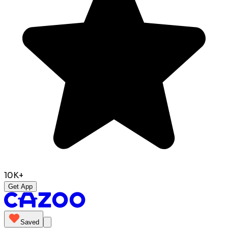
10K+
Get App
Saved