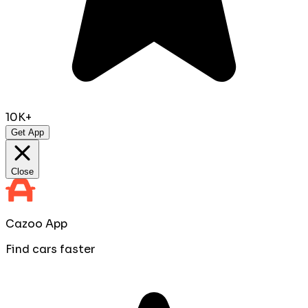
10K+
Get App
Close
Cazoo App
Find cars faster