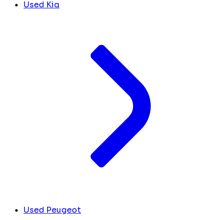
Used Kia
Used Peugeot