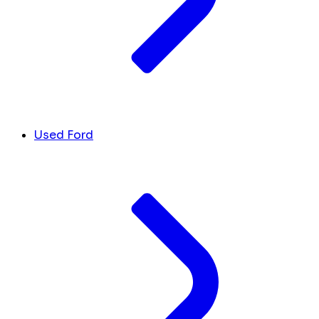
Used Ford