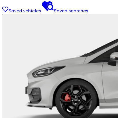
Saved vehicles
Saved searches