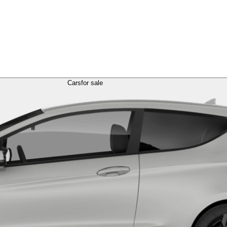
Cars
for sale