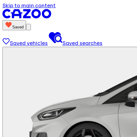
Skip to main content
Saved
Saved vehicles
Saved searches