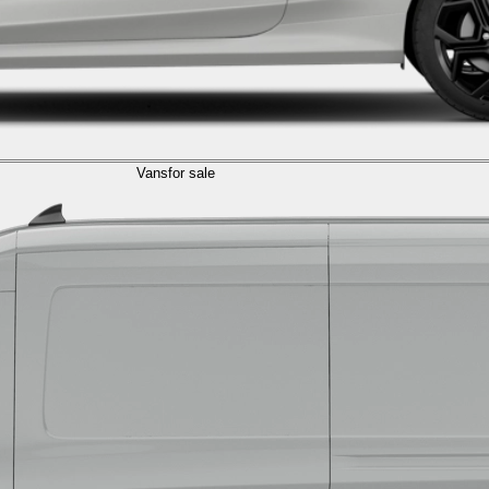
Vans
for sale