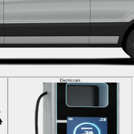
Electric
cars