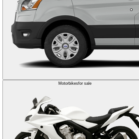
Motorbikes
for sale