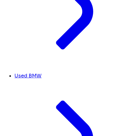
Used BMW