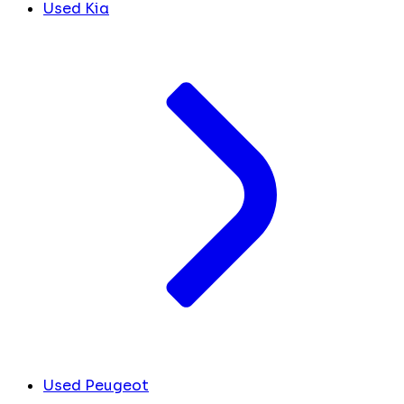
Used Kia
Used Peugeot