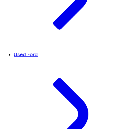
Used Ford