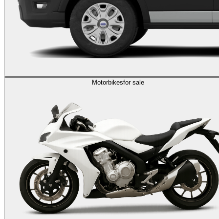
Motorbikes
for sale