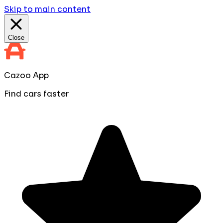
Skip to main content
Close
Cazoo App
Find cars faster