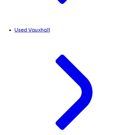
Used Vauxhall