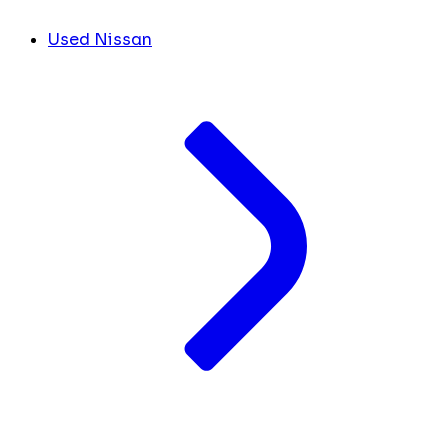
Used Nissan