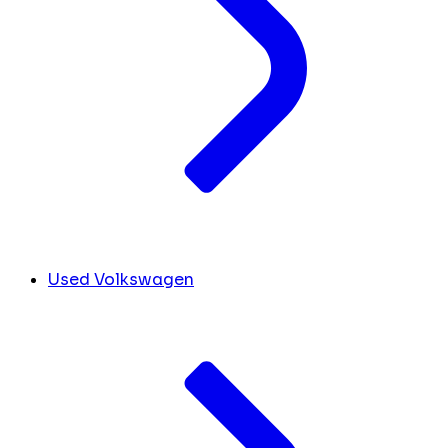
Used Volkswagen