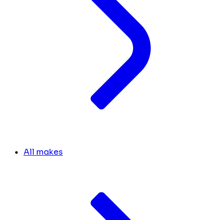
All makes