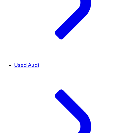
Used Audi