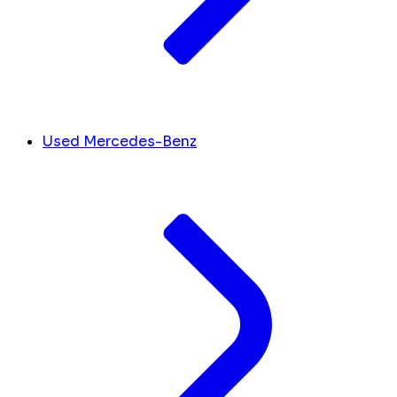
Used Mercedes-Benz