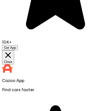
10K+
Get App
Close
Cazoo App
Find cars faster