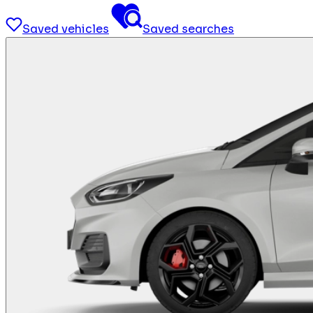
Saved vehicles
Saved searches