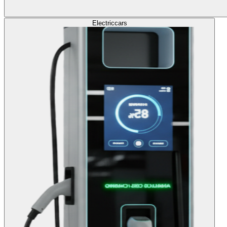
Electric
cars