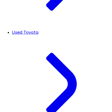
Used Toyota