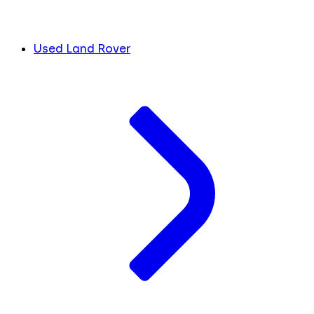
Used Land Rover