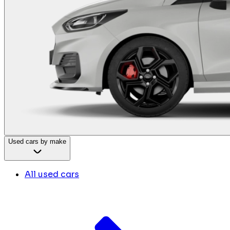
Used cars by make
All used cars