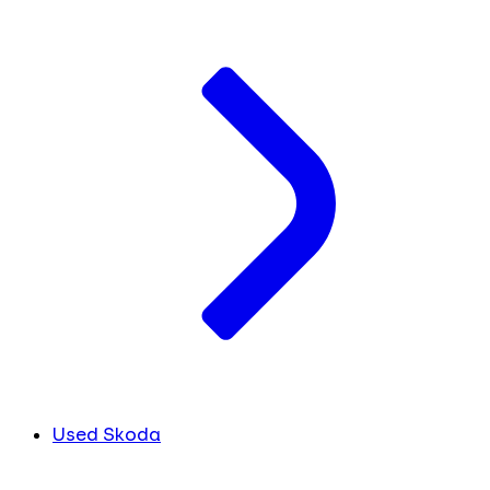
Used Skoda