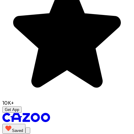
10K+
Get App
Saved