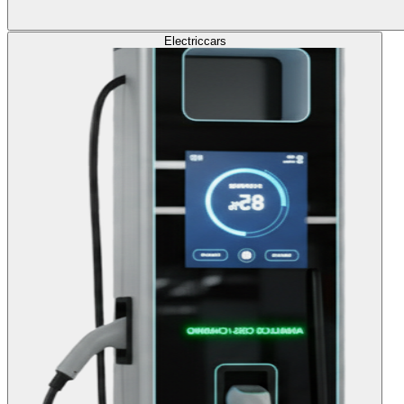
Electric
cars