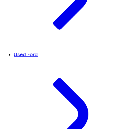
Used Ford