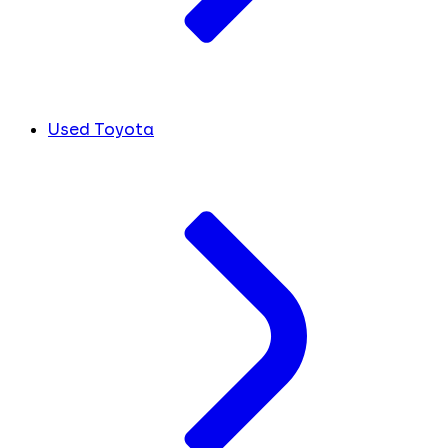
Used Toyota