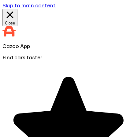
Skip to main content
Close
Cazoo App
Find cars faster