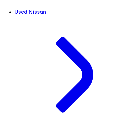
Used Nissan