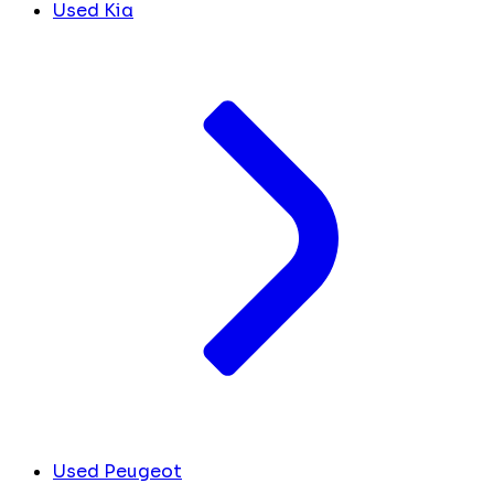
Used Kia
Used Peugeot