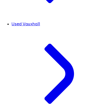
Used Vauxhall