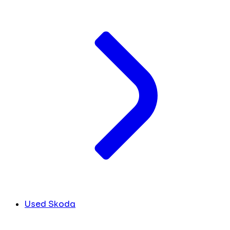
Used Skoda