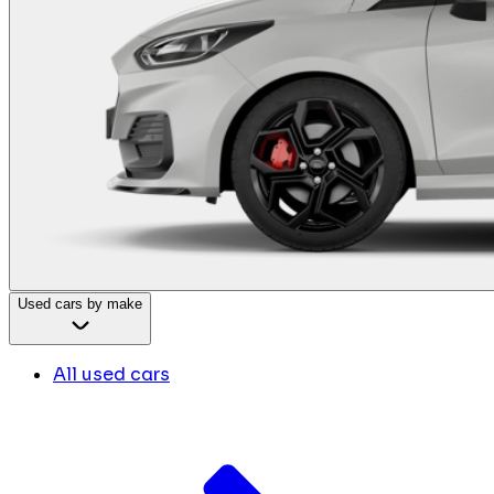
Used cars by make
All used cars