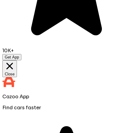
10K+
Get App
Close
Cazoo App
Find cars faster