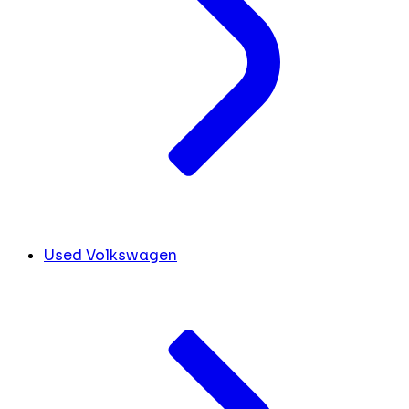
Used Volkswagen