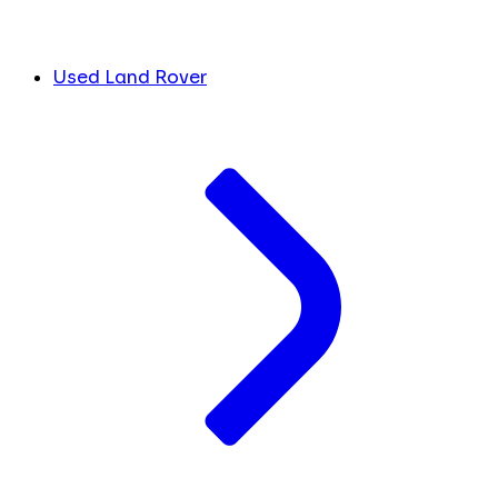
Used Land Rover