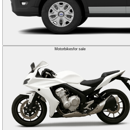
Motorbikes
for sale