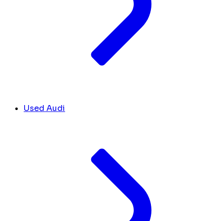
Used Audi