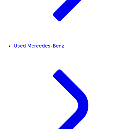
Used Mercedes-Benz