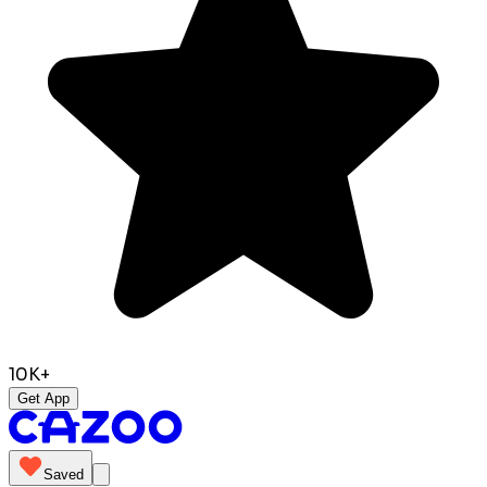
10K+
Get App
Saved