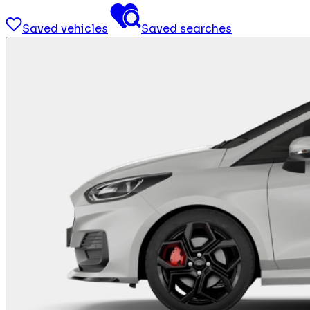
Saved vehicles
Saved searches