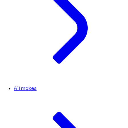
All makes