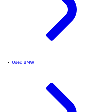
Used BMW